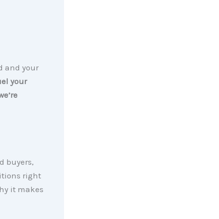
nd and your
uel your
we’re
d buyers,
tions right
why it makes