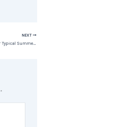
NEXT
Why This Isn’t Your Typical Summer Housing Market
d
*