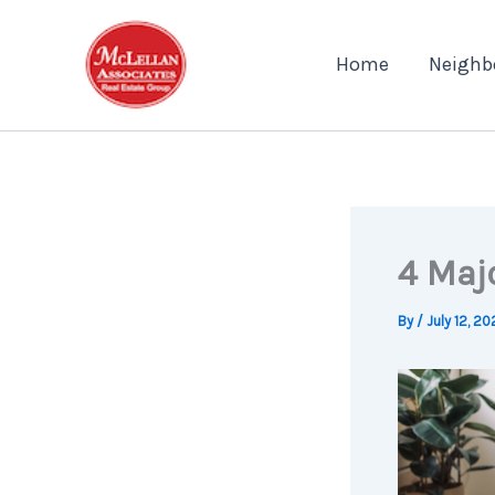
Skip
to
Home
Neighb
content
4 Maj
By
/
July 12, 20