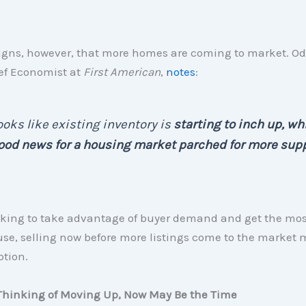
signs, however, that more homes are coming to market. Od
ef Economist at
First American
,
notes
:
looks like existing inventory is
starting to inch up, wh
ood news for a housing market parched for more supp
looking to take advantage of buyer demand and get the mo
use, selling now before more listings come to the market 
ption.
e Thinking of Moving Up, Now May Be the Time