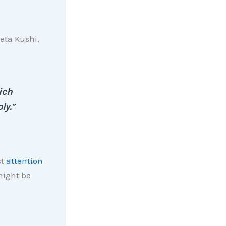
eta Kushi,
ich
ly.
”
st
attention
might be