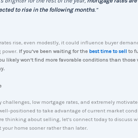
s brighter for the rest of the year,
mortgage rates are
cted to rise in the following months
.”
 rates rise, even modestly, it could influence buyer dema
 power.
If you’ve been waiting for the
best time to sell
to f
u likely won’t find more favorable conditions than those 
y.
e
y challenges, low mortgage rates, and extremely motivate
 well-positioned to take advantage of current market condi
’re thinking about selling, let’s connect today to discuss 
st your home sooner rather than later.