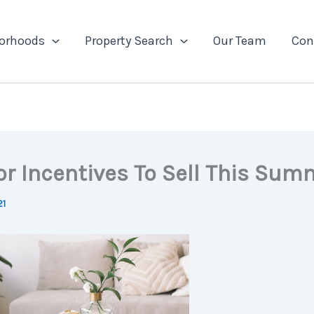
orhoods
Property Search
Our Team
Con
or Incentives To Sell This Sum
21