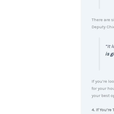
There are 
Deputy Chi
“It 
is g
If you’re 
for your ho
your best o
4. If You’r