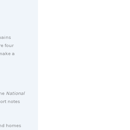
mains
re four
 make a
the
National
ort notes
 and homes