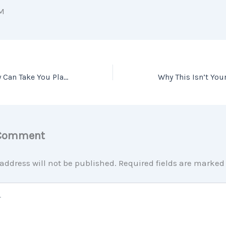
M
Your Home Equity Can Take You Places [INFOGRAPHIC]
 Comment
address will not be published.
Required fields are marke