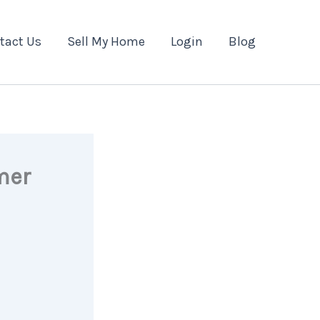
tact Us
Sell My Home
Login
Blog
mer