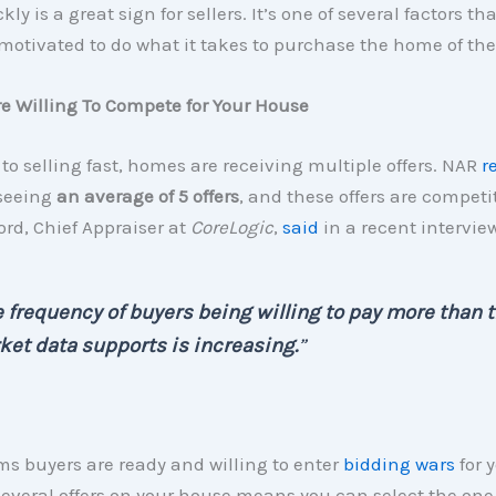
kly is a great sign for sellers. It’s one of several factors th
motivated to do what it takes to purchase the home of the
re Willing To Compete for Your House
 to selling fast, homes are receiving multiple offers. NAR
r
 seeing
an average of 5 offers
, and these offers are competi
rd, Chief Appraiser at
CoreLogic
,
said
in a recent interview
 frequency of buyers being willing to pay more than 
et data supports is increasing.
”
ms buyers are ready and willing to enter
bidding wars
for 
everal offers on your house means you can select the one