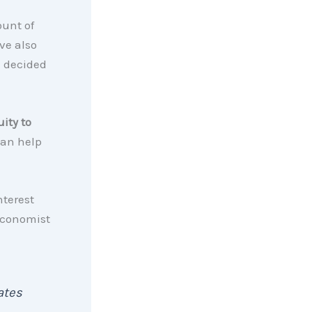
unt of
ve also
e decided
ity to
can help
nterest
Economist
ates