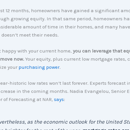
ast 12 months, homeowners have gained a significant amo
ough growing equity. In that same period, homeowners ha
nsiderable amount of time in their homes, and many hav
 doesn’t meet their needs.
ot happy with your current home,
you can leverage that equ
 move now.
Your equity, plus current low mortgage rates, 
ize your
purchasing power
.
ear-historic low rates won’t last forever. Experts forecast i
 increase in the coming months. Nadia Evangelou, Senior 
r of Forecasting at NAR
,
says
:
ertheless, as the economic outlook for the United St