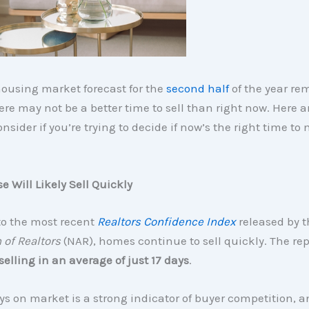
ousing market forecast for the
second half
of the year re
here may not be a better time to sell than right now. Here a
onsider if you’re trying to decide if now’s the right time to
e Will Likely Sell Quickly
to the most recent
Realtors Confidence Index
released by 
 of Realtors
(NAR), homes continue to sell quickly. The rep
elling in an average of just 17 days
.
s on market is a strong indicator of buyer competition,