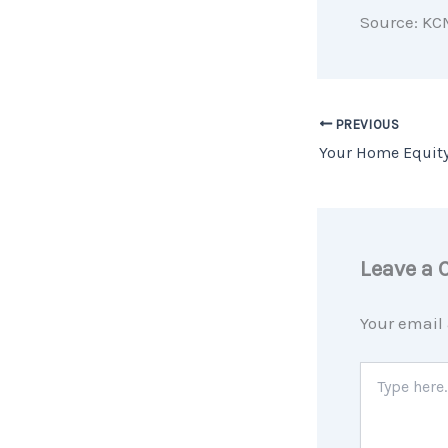
Source: KC
PREVIOUS
Leave a
Your email 
Type
here..