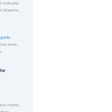
at indicate
ir dreams.
eports
tive ones.
:
the
your home.
 that