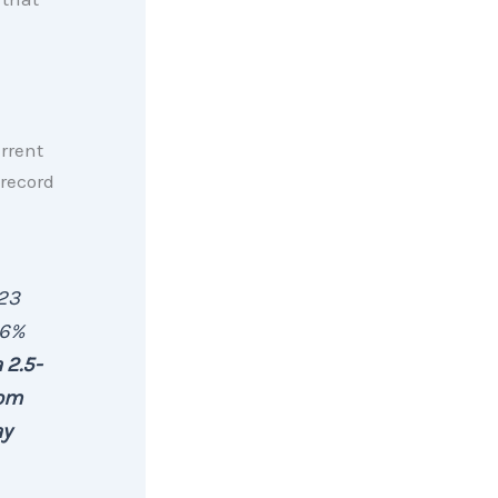
rrent
-record
.23
.6%
 2.5-
rom
ay