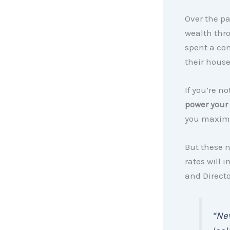
Over the p
wealth thr
spent a co
their house
If you’re n
power your
you maxim
But these n
rates will
and Directo
“Nev