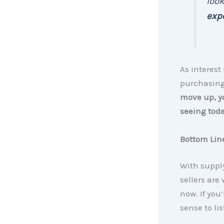
look
expe
As interest
purchasing
move up, yo
seeing toda
Bottom Lin
With suppl
sellers are
now. If you
sense to li