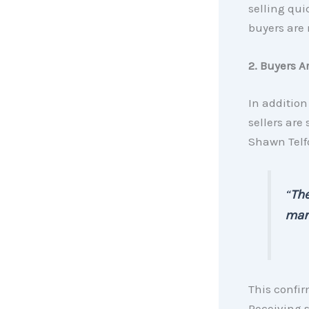
selling quic
buyers are 
2. Buyers A
In addition
sellers are
Shawn Telfo
“
The
mark
This confir
Receiving s