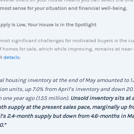
ost sense for your situation and financial well-being.
ply Is Low, Your House Is in the Spotlight
most significant challenges for motivated buyers is the cu
f homes for sale, which while improving, remains at near
AR
details
:
al housing inventory at the end of May amounted to 1
ion units, up 7.0% from April’s inventory and down 20
 one year ago (1.55 million).
Unsold inventory sits at a
h supply at the present sales pace, marginally up f
l’s 2.4-month supply but down from 4.6-months in M
0.”