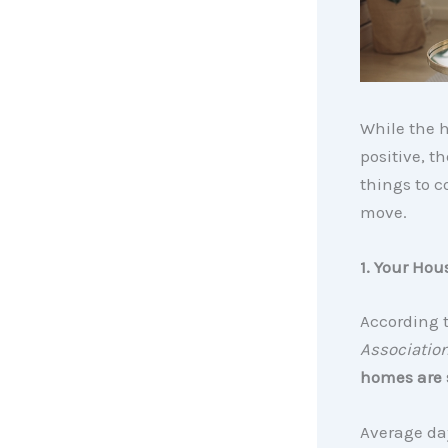
While the h
positive, t
things to c
move.
1. Your Hous
According 
Association
homes are s
Average day