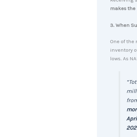
makes the m
3. When Sup
One of the 
inventory o
lows. As N
“Tot
mill
from
mont
Apri
202