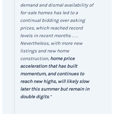
demand and dismal availability of
for-sale homes has led to a
continual bidding over asking
prices, which reached record
levels in recent months . . . .
Nevertheless, with more new
listings and new home
construction,
home price
acceleration that has built
momentum, and continues to
reach new highs, will likely slow
later this summer but remain in
double digits
.”