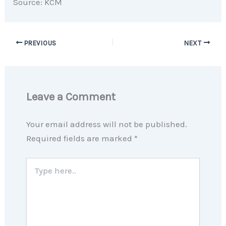
Source: KCM
PREVIOUS
NEXT
Leave a Comment
Your email address will not be published.
Required fields are marked
*
Type
here..