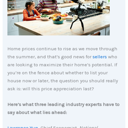
Home prices continue to rise as we move through
the summer, and that’s good news for
sellers
who
are looking to maximize their home’s potential. If
you’re on the fence about whether to list your
house now or later, the question you should really
ask is: will this price appreciation last?
Here’s what three leading industry experts have to
say about what lies ahead:
Lawrence Yun,
Chief Economist,
National