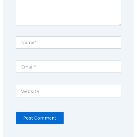
Name*
Email*
Website