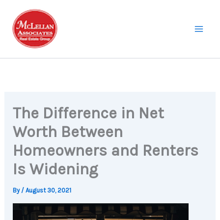
Skip
to
content
The Difference in Net
Worth Between
Homeowners and Renters
Is Widening
By
/
August 30, 2021