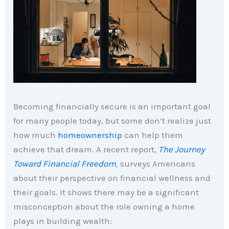
Becoming financially secure is an important goal
for many people today, but some don’t realize just
how much
homeownership
can help them
achieve that dream. A recent report,
The Journey
Toward Financial Freedom
,
surveys Americans
about their perspective on financial wellness and
their goals. It shows there may be a significant
misconception about the role owning a home
plays in building wealth: