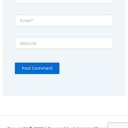
Email*
Website