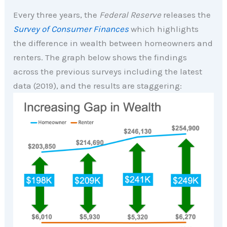
Every three years, the
Federal Reserve
releases the
Survey of Consumer Finances
which highlights
the difference in wealth between homeowners and
renters. The graph below shows the findings
across the previous surveys including the latest
data (2019), and the results are staggering: