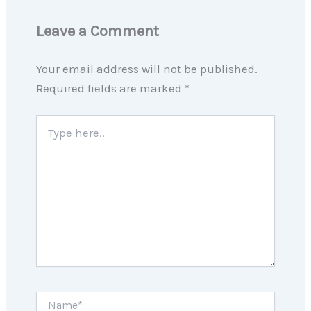
Leave a Comment
Your email address will not be published.
Required fields are marked
*
Type
here..
Name*