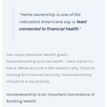
“Home ownership is one of the
indicators Americans say is
least
connected to financial health
.”
Two major personal wealth goals –
homeownership and net worth – work hand-in-
hand. Below are just a few reasons why, if you’re
looking for financial security, homeownership
should be a top priority.
Homeownership Is an Important Cornerstone of
Building Wealth