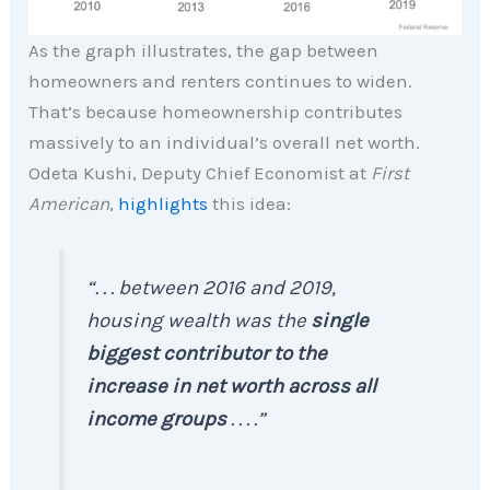
As the graph illustrates, the gap between
homeowners and renters continues to widen.
That’s because homeownership contributes
massively to an individual’s overall net worth.
Odeta Kushi, Deputy Chief Economist at
First
American
,
highlights
this idea:
“. . . between 2016 and 2019,
housing wealth was the
single
biggest contributor to the
increase in net worth across all
income groups
. . . .”