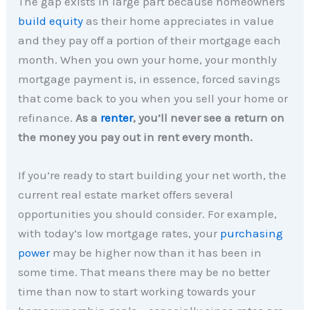
The gap exists in large part because homeowners
build equity
as their home appreciates in value
and they pay off a portion of their mortgage each
month. When you own your home, your monthly
mortgage payment is, in essence, forced savings
that come back to you when you sell your home or
refinance.
As a
renter
, you’ll never see a return on
the money you pay out in rent every month.
If you’re ready to start building your net worth, the
current real estate market offers several
opportunities you should consider. For example,
with today’s low mortgage rates, your
purchasing
power
may be higher now than it has been in
some time. That means there may be no better
time than now to start working towards your