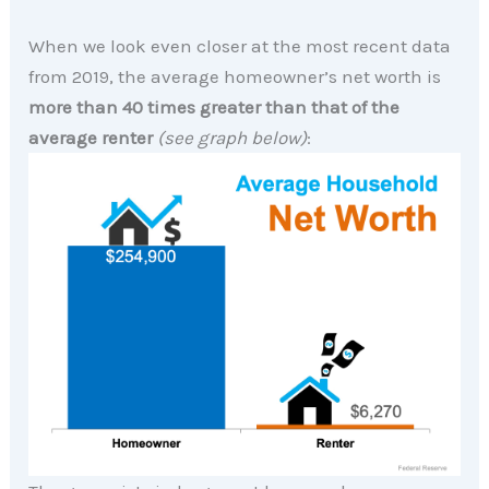
When we look even closer at the most recent data
from 2019, the average homeowner’s net worth is
more than
40 times greater than that of the
average renter
(see graph below)
: