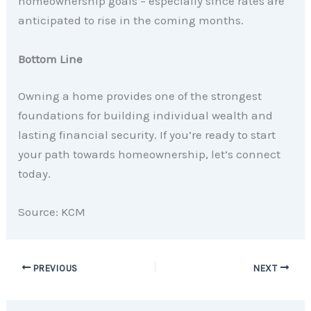
homeownership goals – especially since rates are
anticipated to rise in the coming months.
Bottom Line
Owning a home provides one of the strongest
foundations for building individual wealth and
lasting financial security. If you’re ready to start
your path towards homeownership, let’s connect
today.
Source: KCM
PREVIOUS
NEXT