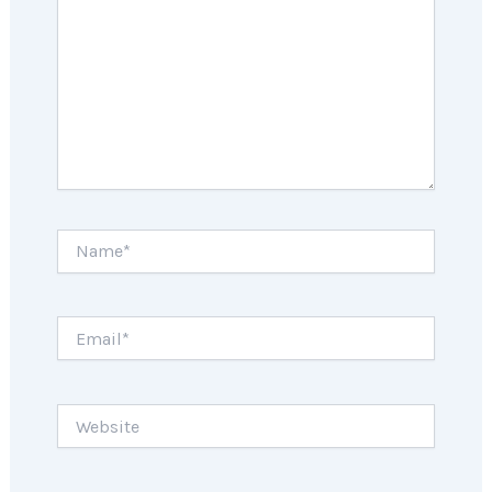
Name*
Email*
Website