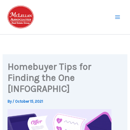
Skip
to
content
Homebuyer Tips for
Finding the One
[INFOGRAPHIC]
By
/
October 15, 2021