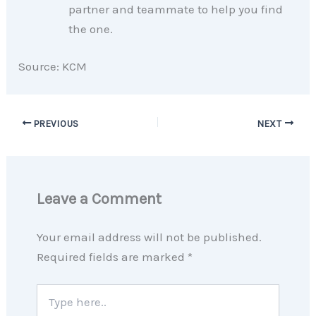
partner and teammate to help you find
the one.
Source: KCM
PREVIOUS
NEXT
Leave a Comment
Your email address will not be published.
Required fields are marked
*
Type
here..