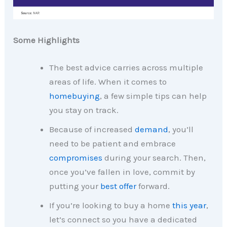
Some Highlights
The best advice carries across multiple
areas of life. When it comes to
homebuying
, a few simple tips can help
you stay on track.
Because of increased
demand
, you’ll
need to be patient and embrace
compromises
during your search. Then,
once you’ve fallen in love, commit by
putting your
best offer
forward.
If you’re looking to buy a home
this year
,
let’s connect so you have a dedicated