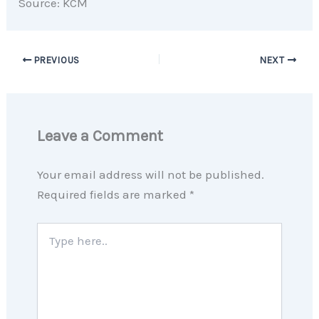
Source: KCM
PREVIOUS
NEXT
Leave a Comment
Your email address will not be published.
Required fields are marked
*
Type
here..