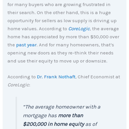
for many buyers who are growing frustrated in
their search. On the other hand, this is a huge
opportunity for sellers as low supply is driving up
home values. According to
CoreLogic
, the average
home has appreciated by more than $50,000 over
the
past year
. And for many homeowners, that’s
opening new doors as they re-think their needs
and use their equity to move up or downsize.
According to
Dr. Frank Nothaft
, Chief Economist at
CoreLogic
:
“The average homeowner with a
mortgage has
more than
$200,000 in home equity
as of