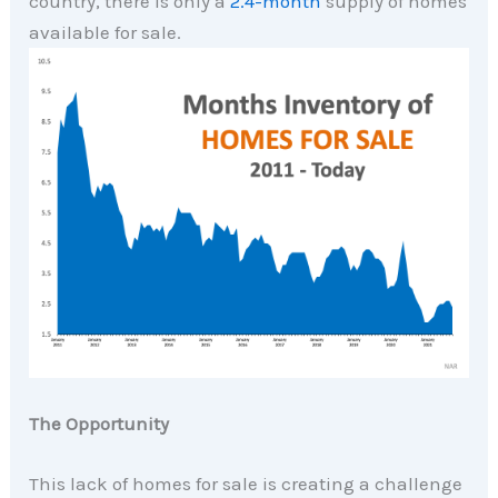
country, there is only a
2.4-month
supply of homes
available for sale.
The Opportunity
This lack of homes for sale is creating a challenge