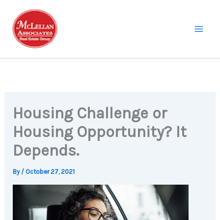
Skip
to
content
Housing Challenge or
Housing Opportunity? It
Depends.
By
/
October 27, 2021