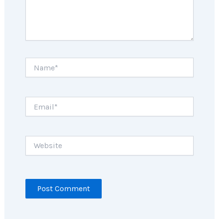
Name*
Email*
Website