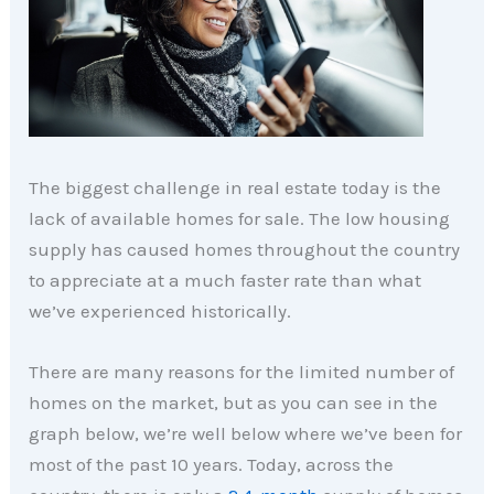
The biggest challenge in real estate today is the
lack of available homes for sale. The low housing
supply has caused homes throughout the country
to appreciate at a much faster rate than what
we’ve experienced historically.
There are many reasons for the limited number of
homes on the market, but as you can see in the
graph below, we’re well below where we’ve been for
most of the past 10 years. Today, across the