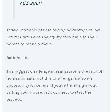
mid-2021.”
Today, many sellers are taking advantage of low
interest rates and the equity they have in their
homes to make a move.
Bottom Line
The biggest challenge in real estate is the lack of
homes for sale, but this challenge is also an
opportunity for sellers. If you’re thinking about
selling your house, let’s connect to start the
process.