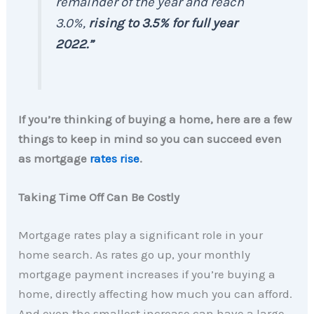
remainder of the year and reach
3.0%,
rising to 3.5% for full year
2022.”
If you’re thinking of buying a home, here are a few
things to keep in mind so you can succeed even
as mortgage
rates rise
.
Taking Time Off Can Be Costly
Mortgage rates play a significant role in your
home search. As rates go up, your monthly
mortgage payment increases if you’re buying a
home, directly affecting how much you can afford.
And even the smallest increase can have a large