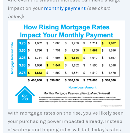
impact on your
monthly payment
(see chart
below)
:
With mortgage rates on the rise, you’ve likely seen
your purchasing power impacted already. Instead
of waiting and hoping rates will fall, today’s rates