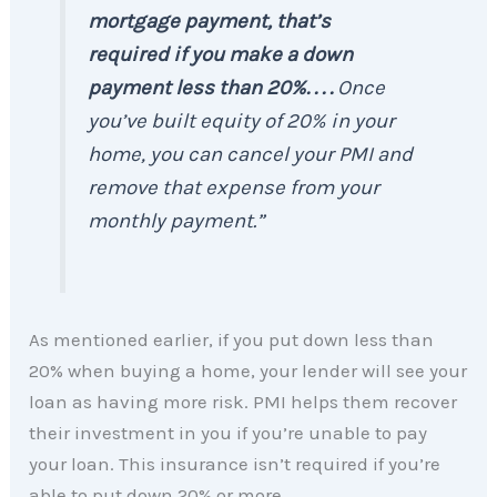
mortgage payment, that’s
required if you make a down
payment less than 20%. . . .
Once
you’ve built equity of 20% in your
home, you can cancel your PMI and
remove that expense from your
monthly payment.”
As mentioned earlier, if you put down less than
20% when buying a home, your lender will see your
loan as having more risk. PMI helps them recover
their investment in you if you’re unable to pay
your loan. This insurance isn’t required if you’re
able to put down 20% or more.