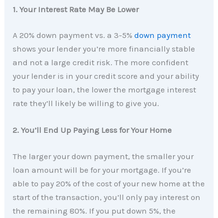
1. Your Interest Rate May Be Lower
A 20% down payment vs. a 3-5%
down payment
shows your lender you’re more financially stable
and not a large credit risk. The more confident
your lender is in your credit score and your ability
to pay your loan, the lower the mortgage interest
rate they’ll likely be willing to give you.
2. You’ll End Up Paying Less for Your Home
The larger your down payment, the smaller your
loan amount will be for your mortgage. If you’re
able to pay 20% of the cost of your new home at the
start of the transaction, you’ll only pay interest on
the remaining 80%. If you put down 5%, the