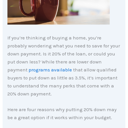
If you’re thinking of buying a home, you’re
probably wondering what you need to save for your
down payment. Is it 20% of the loan, or could you
put down less? While there are lower down
payment
programs available
that allow qualified
buyers to put down as little as 3.5%, it’s important
to understand the many perks that come with a
20% down payment.
Here are four reasons why putting 20% down may
be a great option if it works within your budget.