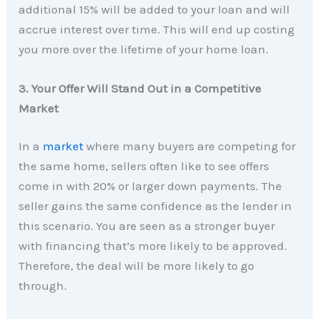
additional 15% will be added to your loan and will
accrue interest over time. This will end up costing
you more over the lifetime of your home loan.
3. Your Offer Will Stand Out in a Competitive
Market
In a
market
where many buyers are competing for
the same home, sellers often like to see offers
come in with 20% or larger down payments. The
seller gains the same confidence as the lender in
this scenario. You are seen as a stronger buyer
with financing that’s more likely to be approved.
Therefore, the deal will be more likely to go
through.