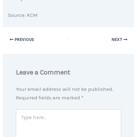
Source: KCM
PREVIOUS
NEXT
Leave a Comment
Your email address will not be published.
Required fields are marked
*
Type
here..