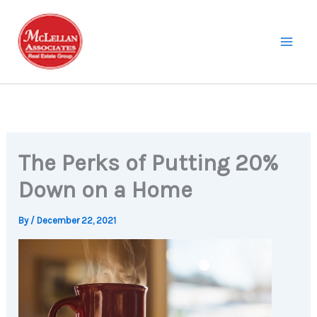
Skip
to
content
The Perks of Putting 20%
Down on a Home
By
/
December 22, 2021