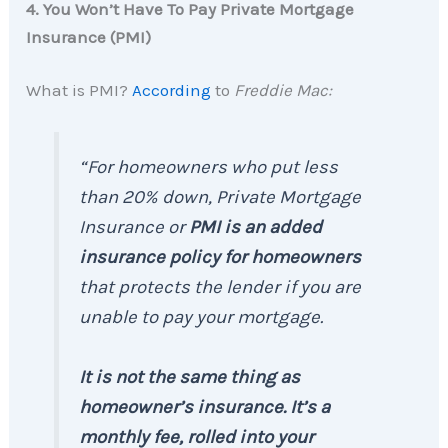
4. You Won’t Have To Pay Private Mortgage
Insurance (PMI)
What is PMI?
According
to
Freddie Mac:
“For homeowners who put less
than 20% down, Private Mortgage
Insurance or
PMI is an added
insurance policy for homeowners
that protects the lender if you are
unable to pay your mortgage.
It is not the same thing as
homeowner’s insurance. It’s a
monthly fee, rolled into your