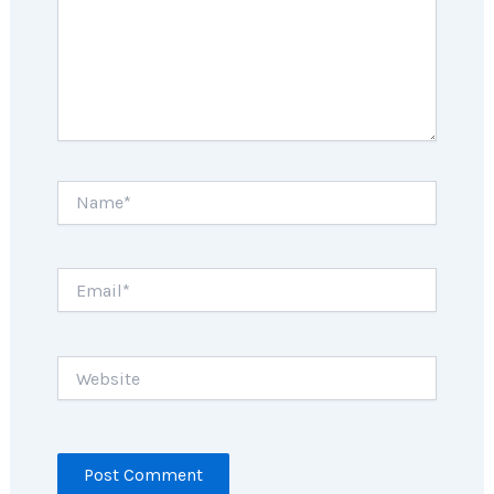
Name*
Email*
Website