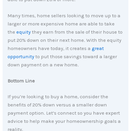
Many times, home sellers looking to move up to a
larger or more expensive home are able to take
the
equity
they earn from the sale of their house to
put 20% down on their next home. With the equity
homeowners have today, it creates a
great
opportunity
to put those savings toward a larger
down payment on a new home.
Bottom Line
If you’re looking to buy a home, consider the
benefits of 20% down versus a smaller down
payment option. Let’s connect so you have expert
advice to help make your homeownership goals a
reality.