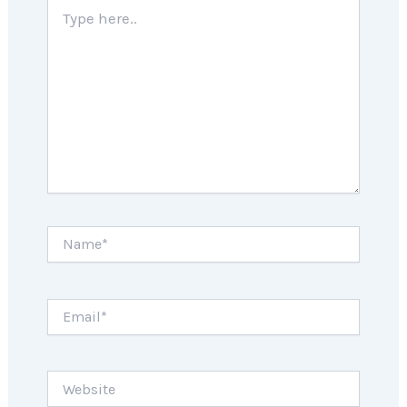
Type
here..
Name*
Email*
Website