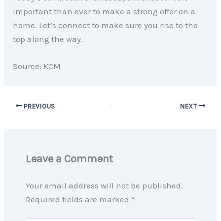
important than ever to make a strong offer on a
home. Let’s connect to make sure you rise to the
top along the way.
Source: KCM
PREVIOUS
NEXT
Leave a Comment
Your email address will not be published.
Required fields are marked
*