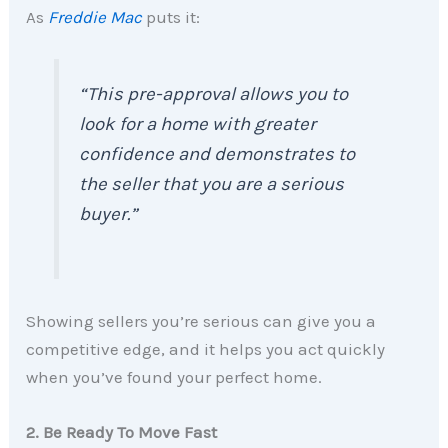
As
Freddie Mac
puts it:
“This pre-approval allows you to
look for a home with greater
confidence and demonstrates to
the seller that you are a serious
buyer.”
Showing sellers you’re serious can give you a
competitive edge, and it helps you act quickly
when you’ve found your perfect home.
2. Be Ready To Move Fast