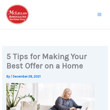
Skip
to
content
5 Tips for Making Your
Best Offer on a Home
By
/
December 28, 2021