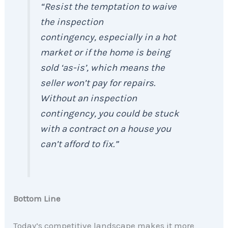
“Resist the temptation to waive
the inspection
contingency, especially in a hot
market or if the home is being
sold ‘as-is’, which means the
seller won’t pay for repairs.
Without an inspection
contingency, you could be stuck
with a contract on a house you
can’t afford to fix.”
Bottom Line
Today’s competitive landscape makes it more