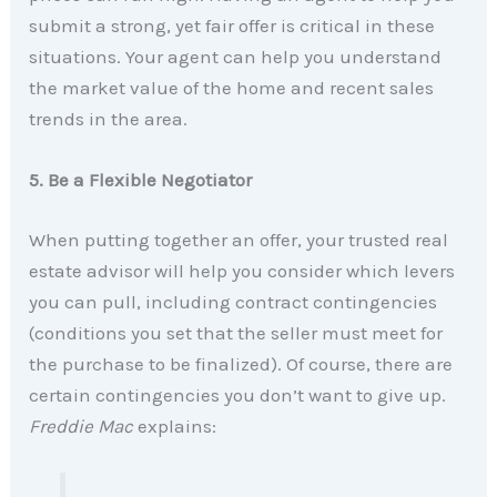
submit a strong, yet fair offer is critical in these
situations. Your agent can help you understand
the market value of the home and recent sales
trends in the area.
5. Be a Flexible Negotiator
When putting together an offer, your trusted real
estate advisor will help you consider which levers
you can pull, including contract contingencies
(conditions you set that the seller must meet for
the purchase to be finalized). Of course, there are
certain contingencies you don’t want to give up.
Freddie Mac
explains: