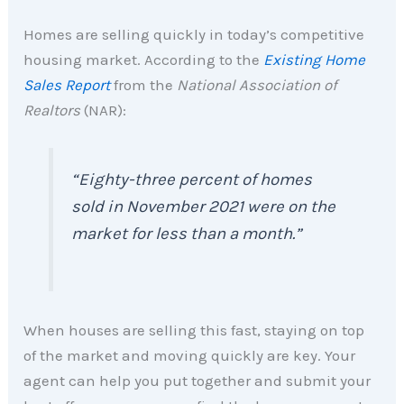
Homes are selling quickly in today’s competitive
housing market. According to the
Existing Home
Sales Report
from the
National Association of
Realtors
(NAR):
“Eighty-three percent of homes
sold in November 2021 were on the
market for less than a month.”
When houses are selling this fast, staying on top
of the market and moving quickly are key. Your
agent can help you put together and submit your