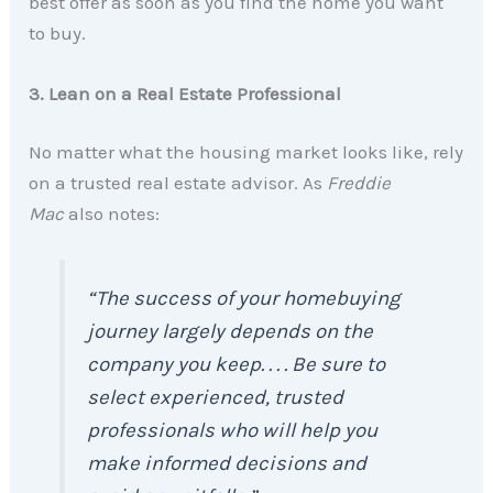
best offer as soon as you find the home you want
to buy.
3. Lean on a Real Estate Professional
No matter what the housing market looks like, rely
on a trusted real estate advisor. As
Freddie
Mac
also notes:
“The success of your homebuying
journey largely depends on the
company you keep. . . . Be sure to
select experienced, trusted
professionals who will help you
make informed decisions and