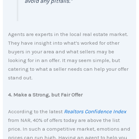
avoid any pitfalls.”
Agents are experts in the local real estate market.
They have insight into what’s worked for other
buyers in your area and what sellers may be
looking for in an offer. It may seem simple, but
catering to what a seller needs can help your offer
stand out.
4. Make a Strong, but Fair Offer
According to the latest
Realtors Confidence Index
from NAR, 40% of offers today are above the list
price. In such a competitive market, emotions and
prices can run high. Having an agent to help you