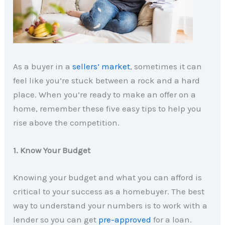
As a buyer in a
sellers’ market
, sometimes it can
feel like you’re stuck between a rock and a hard
place. When you’re ready to make an offer on a
home, remember these five easy tips to help you
rise above the competition.
1. Know Your Budget
Knowing your budget and what you can afford is
critical to your success as a homebuyer. The best
way to understand your numbers is to work with a
lender so you can get
pre-approved
for a loan.