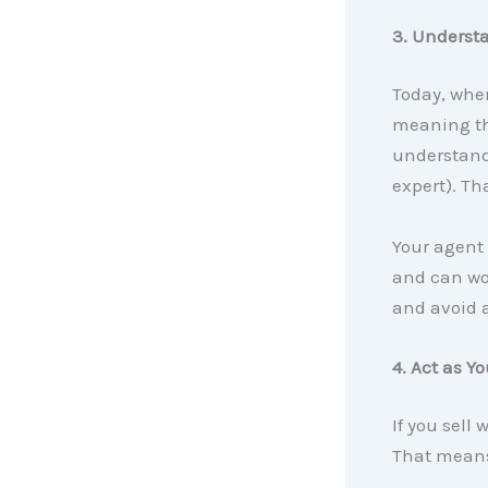
3. Underst
Today, when
meaning the
understand 
expert). Th
Your agent
and can wor
and avoid a
4. Act as Y
If you sell 
That means