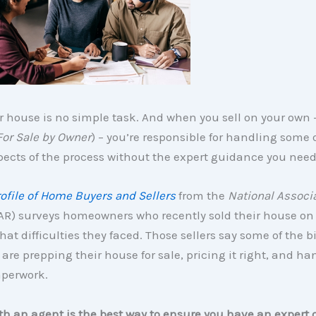
r house is no simple task. And when you sell on your own
For Sale by Owner
) – you’re responsible for handling some 
spects of the process without the expert guidance you need
ofile of Home Buyers and Sellers
from the
National Associa
R) surveys homeowners who recently sold their house on
at difficulties they faced. Those sellers say some of the b
re prepping their house for sale, pricing it right, and ha
aperwork.
h an agent is the best way to ensure you have an expert 