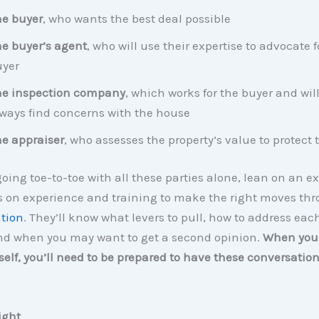
e buyer
, who wants the best deal possible
e buyer’s agent
, who will use their expertise to advocate f
uyer
he inspection company
, which works for the buyer and wil
ways find concerns with the house
e appraiser
, who assesses the property’s value to protect 
going toe-to-toe with all these parties alone, lean on an ex
es on experience and training to make the right moves th
tion
. They’ll know what levers to pull, how to address eac
nd when you may want to get a second opinion.
When you 
elf, you’ll need to be prepared to have these conversatio
Right