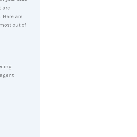
t are
. Here are
most out of
Doing
 agent