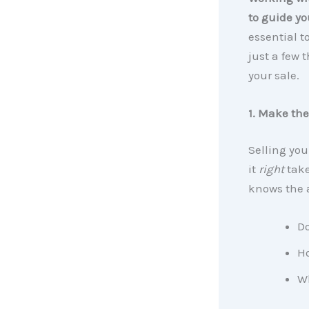
to guide yo
essential t
just a few 
your sale.
1. Make the
Selling you
it
right
take
knows the 
Do
H
Wh