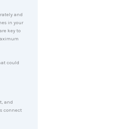
urately and
mes in your
are key to
 maximum
hat could
rt, and
t’s connect