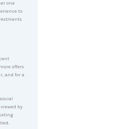
her one
perience to
nvestments
cent
more offers
r, and for a
social
 viewed by
keting
ited.