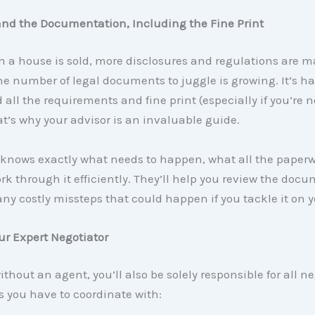
and the Documentation, Including the Fine Print
 a house is sold, more disclosures and regulations are m
 number of legal documents to juggle is growing. It’s ha
all the requirements and fine print (especially if you’re n
at’s why your advisor is an invaluable guide.
 knows exactly what needs to happen, what all the paper
k through it efficiently. They’ll help you review the doc
ny costly missteps that could happen if you tackle it on 
our Expert Negotiator
without an agent, you’ll also be solely responsible for all n
 you have to coordinate with: