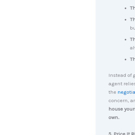
Th
Th
b
T
al
Th
Instead of 
agent reli
the
negotia
concern, a
house yours
own.
5. Price It 