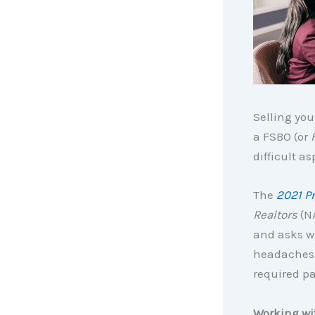
Selling you
a FSBO (or
difficult a
The
2021 Pr
Realtors
(NA
and asks wh
headaches a
required p
Working wit