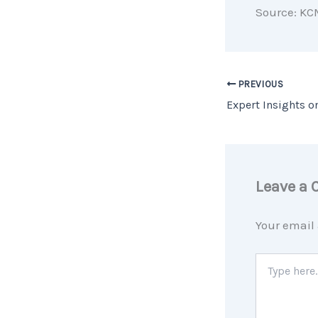
Source: KC
PREVIOUS
Leave a
Your email 
Type
here..