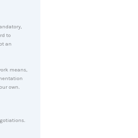
andatory,
rd to
ot an
work means,
umentation
your own.
egotiations.