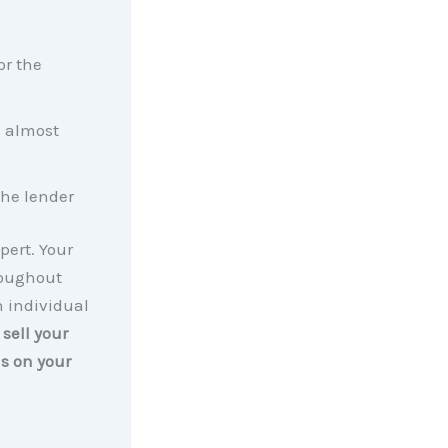
or the
l almost
the lender
pert. Your
roughout
h individual
sell your
ns on your