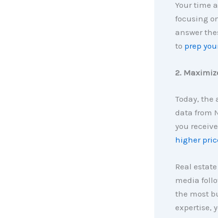
Your time a
focusing on
answer the
to
prep you
2. Maximize
Today, the
data from N
you receive
higher pric
Real estate
media follo
the most bu
expertise, 