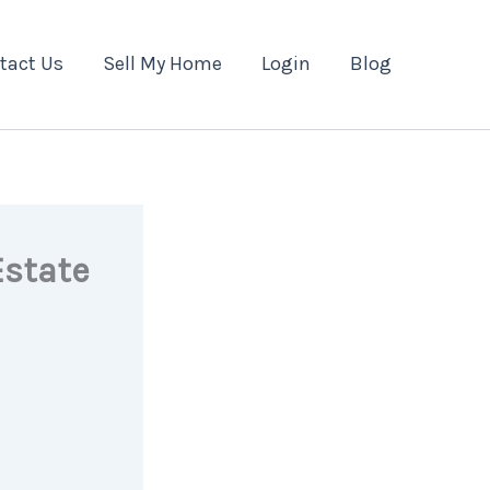
tact Us
Sell My Home
Login
Blog
Estate