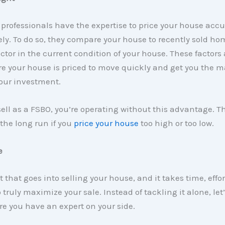
 professionals have the expertise to price your house acc
ly. To do so, they compare your house to recently sold ho
ctor in the current condition of your house. These factors 
e your house is priced to move quickly and get you the
our investment.
ll as a FSBO, you’re operating without this advantage. T
 the long run if you
price your house
too high or too low.
e
t that goes into selling your house, and it takes time, effo
o truly maximize your sale. Instead of tackling it alone, le
e you have an expert on your side.