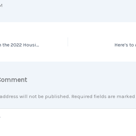
M
Expert Insights on the 2022 Housing Market
Here’s to
 Comment
address will not be published.
Required fields are marke