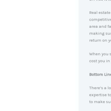
Real estate
competitive
area and fa
making sur
return on y
When you se
cost you in
Bottom Lin
There’s a lo
expertise t
to make sur