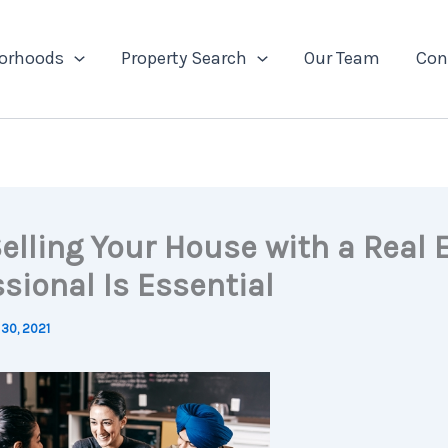
orhoods
Property Search
Our Team
Con
elling Your House with a Real 
sional Is Essential
30, 2021