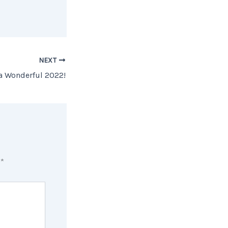
NEXT
 a Wonderful 2022!
d
*