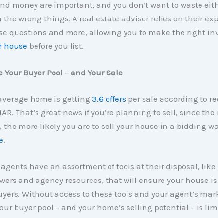
nd money are important, and you don’t want to waste eit
 the wrong things. A real estate advisor relies on their ex
se questions and more, allowing you to make the right i
r house
before you list.
 Your Buyer Pool – and Your Sale
 average home is getting
3.6 offers
per sale according to re
AR. That’s great news if you’re planning to sell, since the 
, the more likely you are to sell your house in a bidding wa
e
.
 agents have an assortment of tools at their disposal, like 
wers and agency resources, that will ensure your house is
yers. Without access to these tools and your agent’s mar
your buyer pool – and your home’s selling potential – is lim