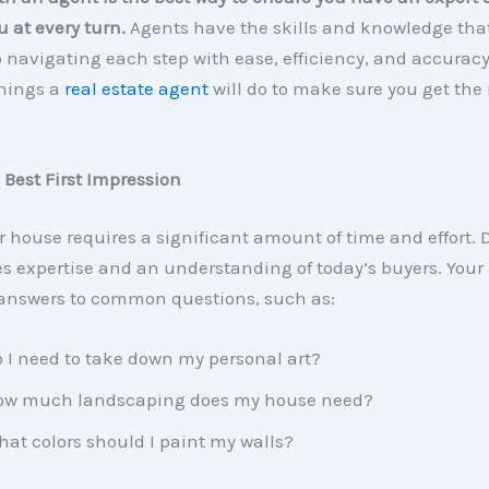
u at every turn.
Agents have the skills and knowledge tha
o navigating each step with ease, efficiency, and accuracy
things a
real estate agent
will do to make sure you get the 
 Best First Impression
r house requires a significant amount of time and effort. 
s expertise and an understanding of today’s buyers. Your
answers to common questions, such as:
 I need to take down my personal art?
ow much landscaping does my house need?
at colors should I paint my walls?