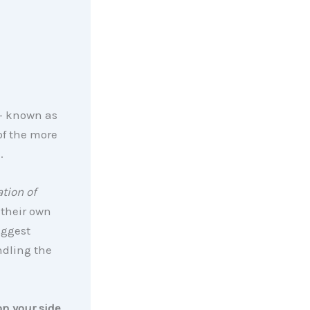
 – known as
of the more
.
tion of
 their own
iggest
ndling the
on your side