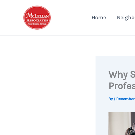
Skip
to
Home
Neighb
content
Why S
Profes
By
/
December 