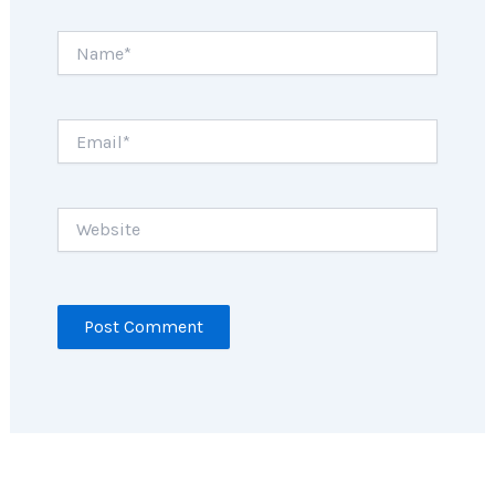
Name*
Email*
Website