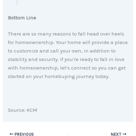
Bottom Line
There are so many reasons to fall head over heels
for homeownership. Your home will provide a place
to customize and call your own, in addition to
stability and security. If you’re ready to fall in love
with homeownership, let’s connect so you can get
started on your homebuying journey today.
Source: KCM
PREVIOUS
NEXT