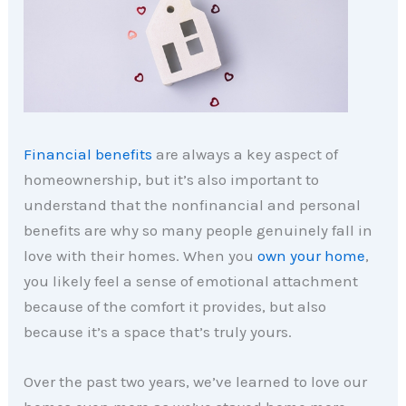
Financial benefits
are always a key aspect of
homeownership, but it’s also important to
understand that the nonfinancial and personal
benefits are why so many people genuinely fall in
love with their homes. When you
own your home
,
you likely feel a sense of emotional attachment
because of the comfort it provides, but also
because it’s a space that’s truly yours.
Over the past two years, we’ve learned to love our