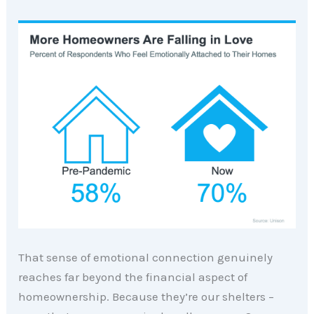
That sense of emotional connection genuinely
reaches far beyond the financial aspect of
homeownership. Because they’re our shelters –