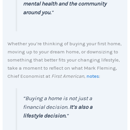
mental health and the community
around you.
”
Whether you’re thinking of buying your first home,
moving up to your dream home, or downsizing to
something that better fits your changing lifestyle,
take a moment to reflect on what Mark Fleming,
Chief Economist at
First American
,
notes
:
“Buying a home is not just a
financial decision.
It’s also a
lifestyle decision.
”