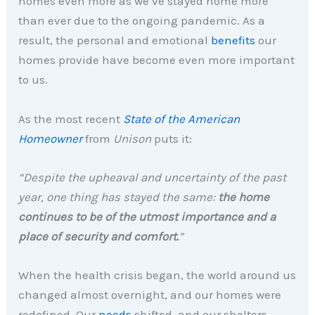
homes even more as we’ve stayed home more
than ever due to the ongoing pandemic. As a
result, the personal and emotional
benefits
our
homes provide have become even more important
to us.
As the most recent
State of the American
Homeowner
from
Unison
puts it:
“Despite the upheaval and uncertainty of the past
year, one thing has stayed the same:
the home
continues to be of the utmost importance and a
place of security and comfort.
”
When the health crisis began, the world around us
changed almost overnight, and our homes were
redefined. Our
needs
shifted, and our shelters