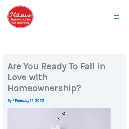
Skip
to
content
Are You Ready To Fall in
Love with
Homeownership?
By
/
February 14, 2022