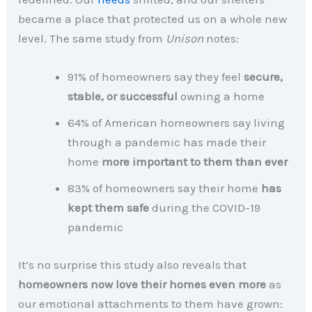
became a place that protected us on a whole new
level. The same study from
Unison
notes:
91% of homeowners say they feel
secure,
stable, or successful
owning a home
64% of American homeowners say living
through a pandemic has made their
home
more important to them than ever
83% of homeowners say their home
has
kept them safe
during the COVID-19
pandemic
It’s no surprise this study also reveals that
homeowners now love their homes even more
as
our emotional attachments to them have grown: