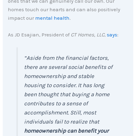
ones that we can genuinely call our own. Our
homes touch our hearts and can also positively
impact our
mental health
.
As JD Esajian, President of
CT Homes, LLC
,
says
:
“Aside from the financial factors,
there are several social benefits of
homeownership and stable
housing to consider. It has long
been thought that buying a home
contributes to a sense of
accomplishment. Still, most
individuals fail to realize that
homeownership can benefit your