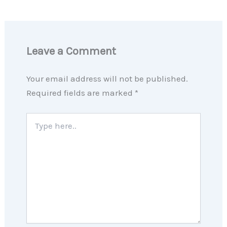
Leave a Comment
Your email address will not be published.
Required fields are marked
*
Type
here..