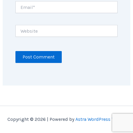
Email*
Website
Copyright © 2026 | Powered by
Astra WordPress Theme