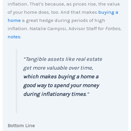
inflation. That‘s because, as prices rise, the value
of your home does, too. And that makes
buying a
home
a great hedge during periods of high
inflation. Natalie Campisi, Advisor Staff for
Forbes
,
notes
:
“
Tangible assets like real estate
get more valuable over time,
which makes buying a home a
good way to spend your money
during inflationary times
.
”
Bottom Line