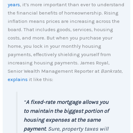
years
, it’s more important than ever to understand
the financial benefits of homeownership. Rising
inflation means prices are increasing across the
board. That includes goods, services, housing
costs, and more. But when you purchase your
home, you lock in your monthly housing
payments, effectively shielding yourself from
increasing housing payments. James Royal,
Senior Wealth Management Reporter at
Bankrate
,
explains
it like this:
“
A fixed-rate mortgage allows you
to maintain the biggest portion of
housing expenses at the same
payment
. Sure, property taxes will