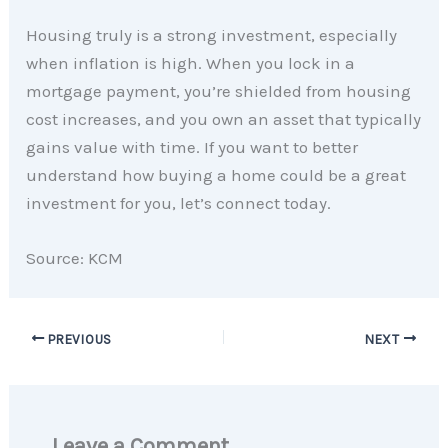
Housing truly is a strong investment, especially
when inflation is high. When you lock in a
mortgage payment, you’re shielded from housing
cost increases, and you own an asset that typically
gains value with time. If you want to better
understand how buying a home could be a great
investment for you, let’s connect today.
Source: KCM
PREVIOUS
NEXT
Leave a Comment