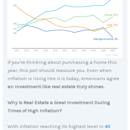
If you’re thinking about purchasing a home this
year, this poll should reassure you. Even when
inflation is rising like it is today, Americans agree
an investment like real estate truly shines.
Why Is Real Estate a Great Investment During
Times of High Inflation?
With inflation reaching its highest level in
40