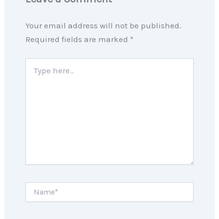
Your email address will not be published.
Required fields are marked
*
Type
here..
Name*