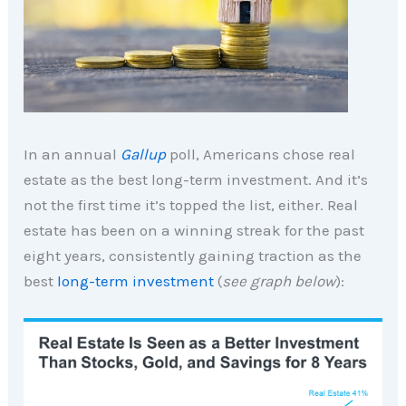
In an annual
Gallup
poll, Americans chose real
estate as the best long-term investment. And it’s
not the first time it’s topped the list, either. Real
estate has been on a winning streak for the past
eight years, consistently gaining traction as the
best
long-term investment
(
see graph below
):