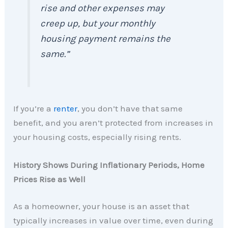
rise and other expenses may
creep up, but your monthly
housing payment remains the
same.”
If you’re a
renter
, you don’t have that same
benefit, and you aren’t protected from increases in
your housing costs, especially rising rents.
History Shows During Inflationary Periods, Home
Prices Rise as Well
As a homeowner, your house is an asset that
typically increases in value over time, even during