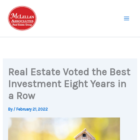
Skip
to
content
Real Estate Voted the Best
Investment Eight Years in
a Row
By
/
February 21, 2022