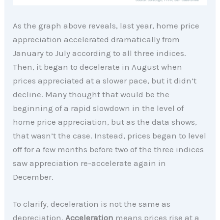
As the graph above reveals, last year, home price
appreciation accelerated dramatically from
January to July according to all three indices.
Then, it began to decelerate in August when
prices appreciated at a slower pace, but it didn’t
decline. Many thought that would be the
beginning of a rapid slowdown in the level of
home price appreciation, but as the data shows,
that wasn’t the case. Instead, prices began to level
off for a few months before two of the three indices
saw appreciation re-accelerate again in
December.
To clarify, deceleration is not the same as
depreciation.
Acceleration
means prices rise at a