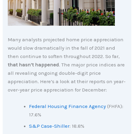
Many analysts projected home price appreciation
would slow dramatically in the fall of 2021 and
then continue to soften throughout 2022. So far,
that hasn’t happened
. The major price indices are
all revealing ongoing double-digit price
appreciation. Here’s a look at their reports on year-
over-year price appreciation for December:
Federal Housing Finance Agency
(FHFA):
17.6%
S&P Case-Shiller
: 18.8%