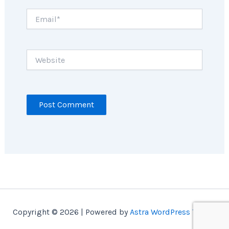
Email*
Website
Copyright © 2026 | Powered by
Astra WordPress Theme