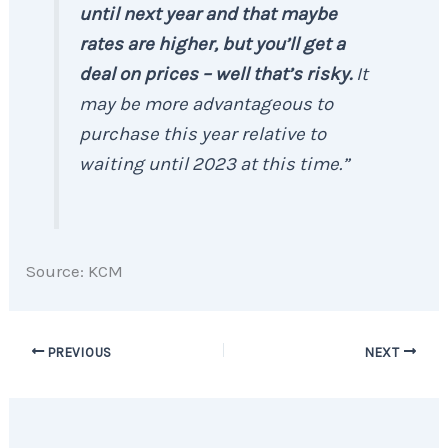
until next year and that maybe
rates are higher, but you’ll get a
deal on prices – well that’s risky.
It
may be more advantageous to
purchase this year relative to
waiting until 2023 at this time.”
Source: KCM
PREVIOUS
NEXT