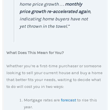
home price growth . . .
monthly
price growth re-accelerated again
,
indicating home buyers have not
yet thrown in the towel.”
What Does This Mean for You?
Whether you’re a first-time purchaser or someone
looking to sell your current house and buy a home
that better fits your needs, waiting to decide what
to do will cost you in two ways:
Mortgage rates are
forecast
to rise this
year.