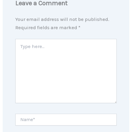
Leave a Comment
Your email address will not be published.
Required fields are marked
*
Type
here..
Name*