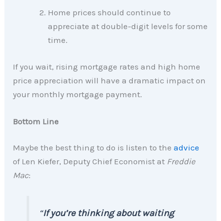
Home prices should continue to
appreciate at double-digit levels for some
time.
If you wait, rising mortgage rates and high home
price appreciation will have a dramatic impact on
your monthly mortgage payment.
Bottom Line
Maybe the best thing to do is listen to the
advice
of Len Kiefer, Deputy Chief Economist at
Freddie
Mac
:
“
If you’re thinking about waiting