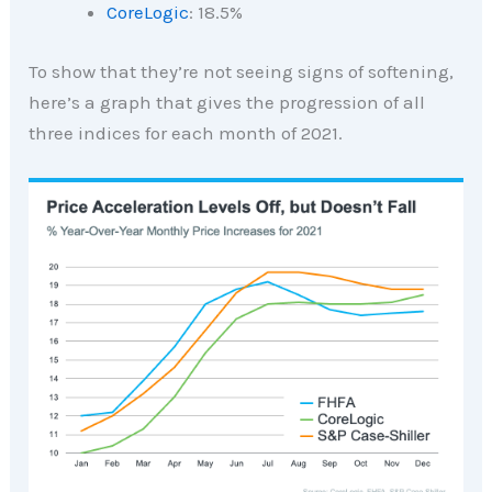
CoreLogic
: 18.5%
To show that they’re not seeing signs of softening,
here’s a graph that gives the progression of all
three indices for each month of 2021.