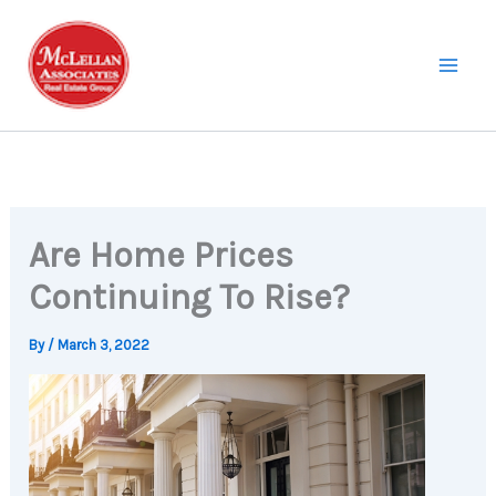
Skip
to
content
Are Home Prices
Continuing To Rise?
By
/
March 3, 2022