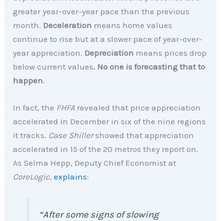
greater year-over-year pace than the previous
month.
Deceleration
means home values
continue to rise but at a slower pace of year-over-
year appreciation.
Depreciation
means prices drop
below current values
. No one is forecasting that to
happen
.
In fact, the
FHFA
revealed that price appreciation
accelerated in December in six of the nine regions
it tracks.
Case Shiller
showed that appreciation
accelerated in 15 of the 20 metros they report on.
As Selma Hepp, Deputy Chief Economist at
CoreLogic
,
explains
:
“After some signs of slowing