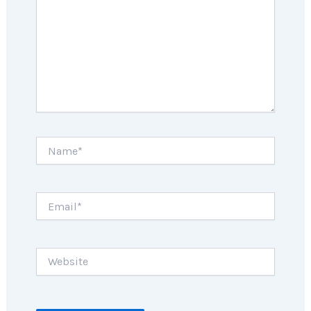
Name*
Email*
Website