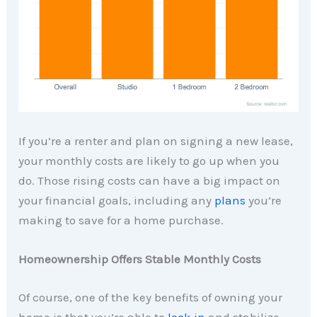
If you’re a renter and plan on signing a new lease,
your monthly costs are likely to go up when you
do. Those rising costs can have a big impact on
your financial goals, including any
plans
you’re
making to save for a home purchase.
Homeownership Offers Stable Monthly Costs
Of course, one of the key benefits of owning your
home is that you’re able to
lock in
and stabilize