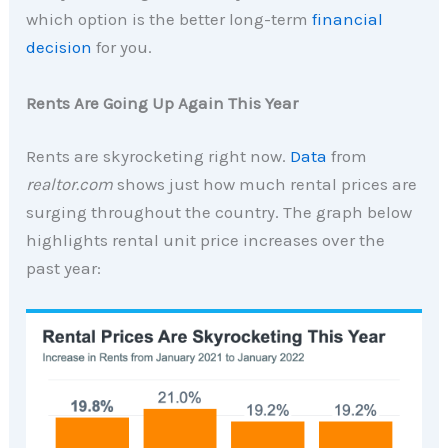
which option is the better long-term
financial
decision
for you.
Rents Are Going Up Again This Year
Rents are skyrocketing right now.
Data
from
realtor.com
shows just how much rental prices are
surging throughout the country. The graph below
highlights rental unit price increases over the
past year: