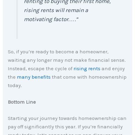
renting to buying their first home,
rising rents will remain a
motivating factor. . . .”
So, if you’re ready to become a homeowner,
waiting any longer may not make financial sense.
Instead, escape the cycle of
rising rents
and enjoy
the
many benefits
that come with homeownership
today.
Bottom Line
Starting your journey towards homeownership can
pay off significantly this year. If you’re financially
ready today, let’s connect so we can discuss your