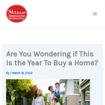
Skip
to
content
Are You Wondering if This
Is the Year To Buy a Home?
By
/
March 16, 2022