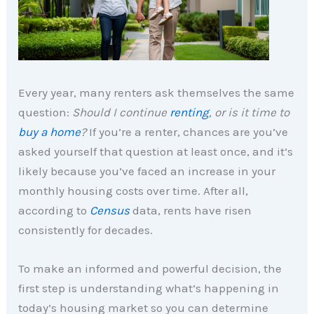
Every year, many renters ask themselves the same
question:
Should I continue
renting
, or is it time to
buy a home
?
If you’re a renter, chances are you’ve
asked yourself that question at least once, and it’s
likely because you’ve faced an increase in your
monthly housing costs over time. After all,
according to
Census
data, rents have risen
consistently for decades.
To make an informed and powerful decision, the
first step is understanding what’s happening in
today’s housing market so you can determine