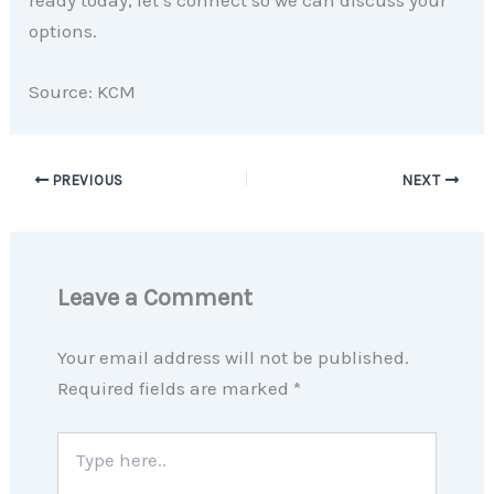
options.
Source: KCM
PREVIOUS
NEXT
Leave a Comment
Your email address will not be published.
Required fields are marked
*
Type
here..