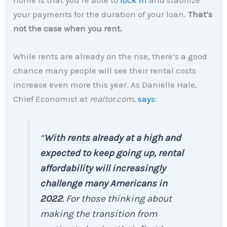
your payments for the duration of your loan.
That’s
not the case when you rent.
While rents are already on the rise, there’s a good
chance many people will see their rental costs
increase even more this year. As Danielle Hale,
Chief Economist at
realtor.com
,
says
:
“
With rents already at a high and
expected to keep going up, rental
affordability will increasingly
challenge many Americans in
2022
. For those thinking about
making the transition from