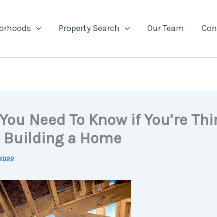
orhoods
Property Search
Our Team
Con
You Need To Know if You’re Thi
 Building a Home
 2022