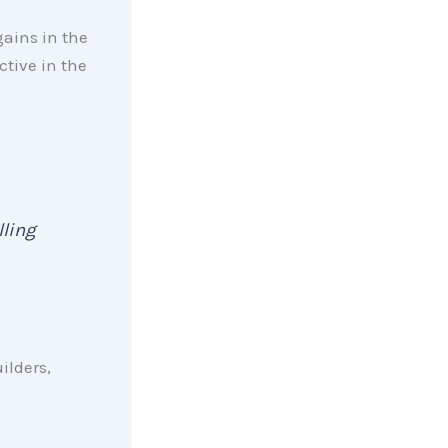
ains in the
tive in the
lling
ilders,