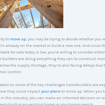
ady to
move up
, you may be trying to decide whether you 
’s already on the market or build a new one. And since t
lable for sale today is low, you’re willing to consider eithe
 builders are doing everything they can to construct mo
rrow the supply shortage, they’re also facing delays due t
heir control.
latest on some of the key challenges homebuilders are ex
how they could impact
your plans
to move up. When you 
in the industry, you can make an informed decision on w
newly built or an existing home in your home search.