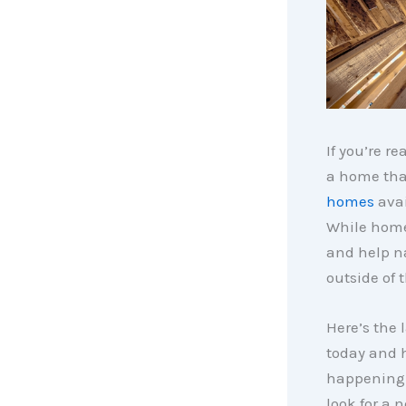
If you’re re
a home that
homes
avai
While home
and help na
outside of t
Here’s the 
today and 
happening 
look for a 