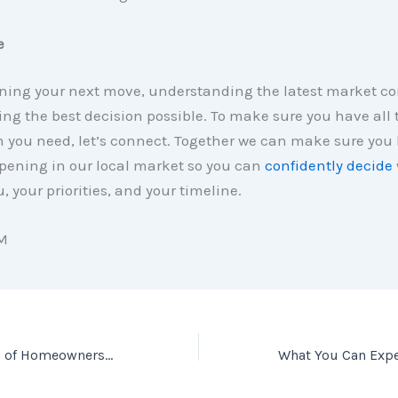
e
ing your next move, understanding the latest market con
ng the best decision possible. To make sure you have all 
n you need, let’s connect. Together we can make sure you
pening in our local market so you can
confidently decide
u, your priorities, and your timeline.
M
The Many Benefits of Homeownership