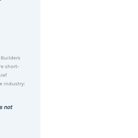
 Builders
re short-
ief
e industry:
s not