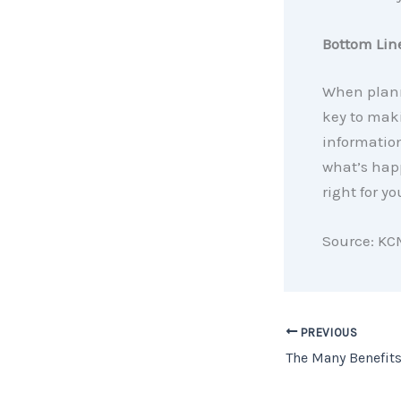
Bottom Lin
When plann
key to maki
informatio
what’s hap
right for yo
Source: KC
PREVIOUS