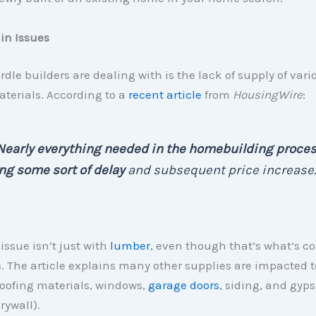
in Issues
urdle builders are dealing with is the lack of supply of vari
terials. According to a
recent article
from
HousingWire
:
Nearly everything needed in the homebuilding proces
ng some sort of delay
and subsequent price increase.
issue isn’t just with
lumber
, even though that’s what’s c
. The article explains many other supplies are impacted t
roofing materials, windows,
garage doors
, siding, and gy
rywall).