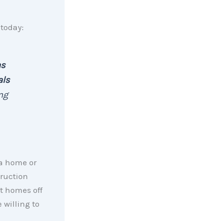
today:
as
als
ng
 a home or
truction
t homes off
 willing to