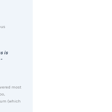
ous
s is
”
overed most
oo,
psum (which