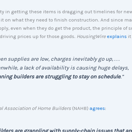
lty in getting these items is dragging out timelines for n
it on what they need to finish construction. And since mat
pply, even when they do get the product, the principle of 
riving prices up for those goods.
HousingWire
explains
it
n supplies are low, charges inevitably go up, . . .
while, a lack of availability is causing huge delays,
ing builders are struggling to stay on schedule
.”
al Association of Home Builders
(NAHB)
agrees
:
lders are grappling with supply-chain issues that ar