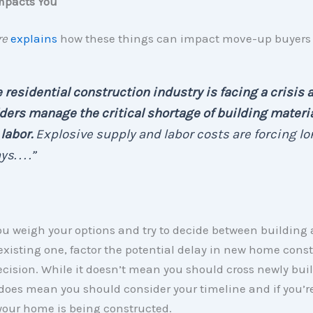
mpacts You
re
explains
how these things can impact move-up buyers 
 residential construction industry is facing a crisis 
ders manage the critical shortage of building materi
labor.
Explosive supply and labor costs are forcing lo
s. . . .”
u weigh your options and try to decide between building
xisting one, factor the potential delay in new home cons
ecision. While it doesn’t mean you should cross newly buil
it does mean you should consider your timeline and if you’re
your home is being constructed.