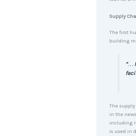
Supply Cha
The first h
building ma
“
. . .
faci
The supply 
in the news
including 
is used in d