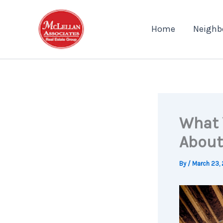
Skip
to
Home
Neighb
content
What 
About
By
/
March 23,