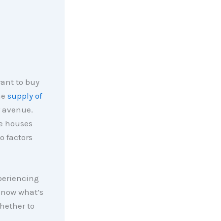
want to buy
he
supply of
r avenue.
re houses
o factors
periencing
know what’s
hether to