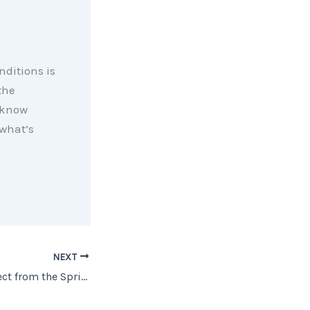
ditions is
the
 know
what’s
NEXT
What You Can Expect from the Spring Housing Market