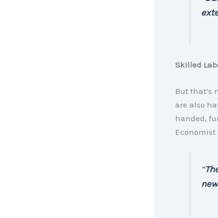
ext
Skilled Lab
But that’s 
are also ha
handed, fur
Economist
“
The
new 