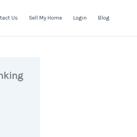
tact Us
Sell My Home
Login
Blog
nking