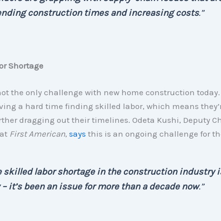
ending construction times and increasing costs
.”
or Shortage
not the only challenge with new home construction today.
ving a hard time finding skilled labor, which means they’
ther dragging out their timelines. Odeta Kushi, Deputy Ch
 at
First American
,
says
this is an ongoing challenge for th
 skilled labor shortage in the construction industry i
– it’s been an issue for more than a decade now
.”