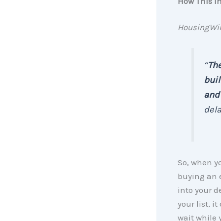
How This I
HousingWi
“
The
buil
and 
delay
So, when yo
buying an e
into your d
your list, 
wait while 