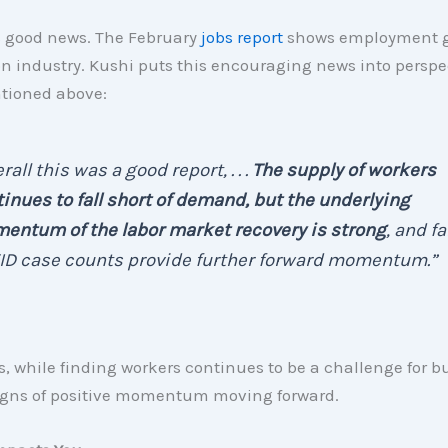
s good news. The February
jobs report
shows employment g
n industry. Kushi puts this encouraging news into perspec
ntioned above:
rall this was a good report, . . .
The supply of workers
inues to fall short of demand, but the underlying
entum of the labor market recovery is strong
, and fa
ID case counts provide further forward momentum.”
 while finding workers continues to be a challenge for bu
signs of positive momentum moving forward.