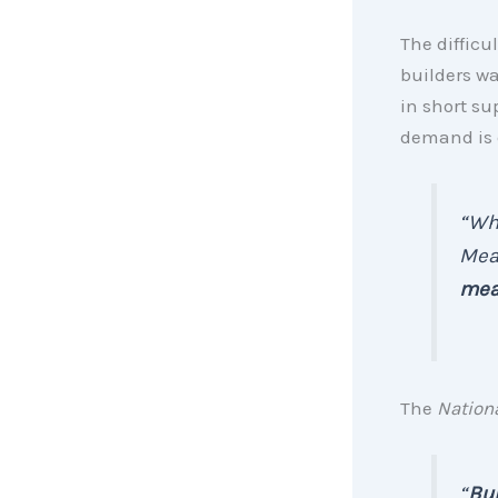
The difficu
builders wa
in short su
demand is d
“
Whe
Mean
mean
The
Nation
“
Bui