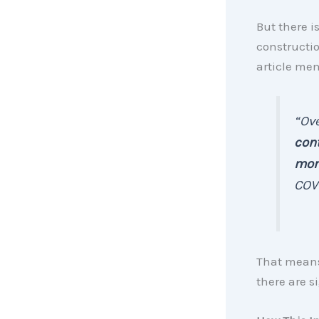
But there i
constructio
article me
“Ove
cont
mom
COV
That means,
there are 