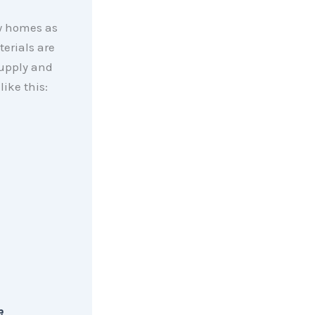
ew homes as
erials are
supply and
 like this:
e