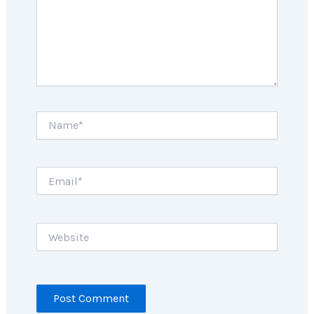
Name*
Email*
Website