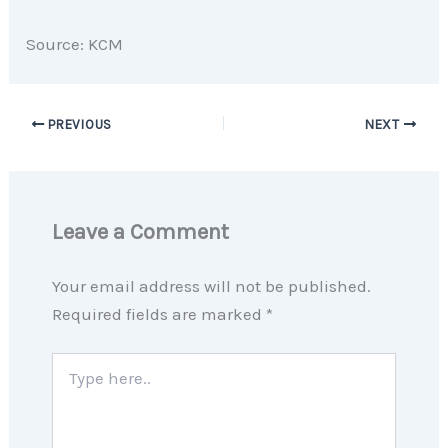
Source: KCM
PREVIOUS
NEXT
Leave a Comment
Your email address will not be published.
Required fields are marked
*
Type
here..