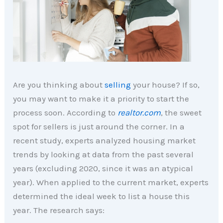
Are you thinking about
selling
your house? If so,
you may want to make it a priority to start the
process soon. According to
realtor.com
, the sweet
spot for sellers is just around the corner. In a
recent study, experts analyzed housing market
trends by looking at data from the past several
years (excluding 2020, since it was an atypical
year). When applied to the current market, experts
determined the ideal week to list a house this
year. The research says: