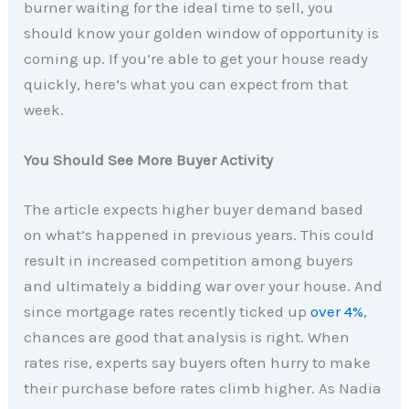
burner waiting for the ideal time to sell, you
should know your golden window of opportunity is
coming up. If you’re able to get your house ready
quickly, here’s what you can expect from that
week.
You Should See More Buyer Activity
The article expects higher buyer demand based
on what’s happened in previous years. This could
result in increased competition among buyers
and ultimately a bidding war over your house. And
since mortgage rates recently ticked up
over 4%
,
chances are good that analysis is right. When
rates rise, experts say buyers often hurry to make
their purchase before rates climb higher. As Nadia