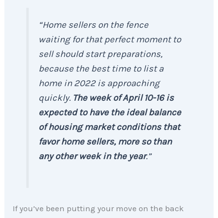
“Home sellers on the fence
waiting for that perfect moment to
sell should start preparations,
because the best time to list a
home in 2022 is approaching
quickly.
The week of April 10-16 is
expected to have the ideal balance
of housing market conditions that
favor home sellers, more so than
any other week in the year
.”
If you’ve been putting your move on the back