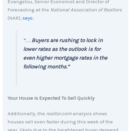
Evangelou, Senior Economist and Director of
Forecasting at the
National Association of Realtors
(NAR),
says
:
“. . .
Buyers are rushing to lock in
lower rates as the outlook is for
even higher mortgage rates in the
following months.”
Your House Is Expected To Sell Quickly
Additionally, the
realtor.com
analysis shows
houses sell even faster during this week of the
year, likely due to the heightened buyer demand.