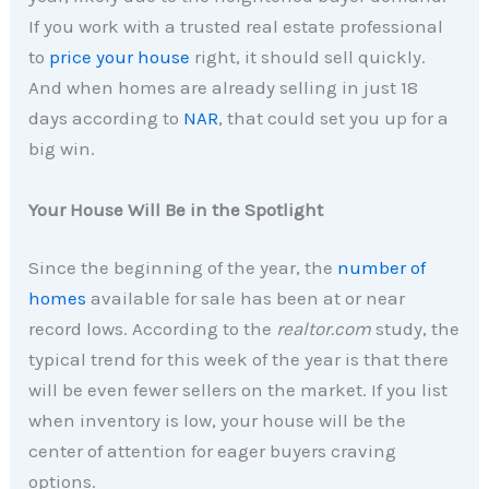
If you work with a trusted real estate professional
to
price your house
right, it should sell quickly.
And when homes are already selling in just 18
days according to
NAR
, that could set you up for a
big win.
Your House Will Be in the Spotlight
Since the beginning of the year, the
number of
homes
available for sale has been at or near
record lows. According to the
realtor.com
study, the
typical trend for this week of the year is that there
will be even fewer sellers on the market. If you list
when inventory is low, your house will be the
center of attention for eager buyers craving
options.