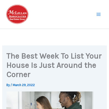
Skip
to
content
The Best Week To List Your
House Is Just Around the
Corner
By
/
March 29, 2022