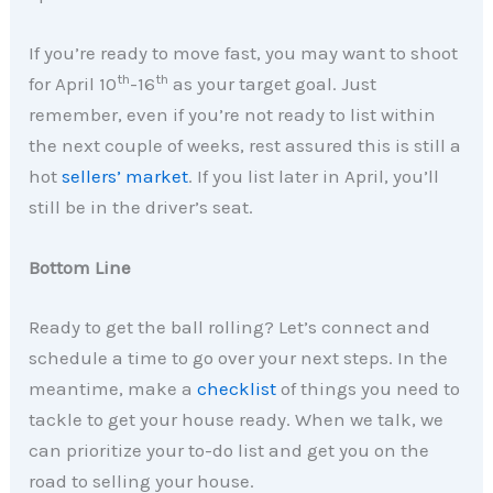
If you’re ready to move fast, you may want to shoot
th
th
for April 10
-16
as your target goal. Just
remember, even if you’re not ready to list within
the next couple of weeks, rest assured this is still a
hot
sellers’ market
. If you list later in April, you’ll
still be in the driver’s seat.
Bottom Line
Ready to get the ball rolling? Let’s connect and
schedule a time to go over your next steps. In the
meantime, make a
checklist
of things you need to
tackle to get your house ready. When we talk, we
can prioritize your to-do list and get you on the
road to selling your house.