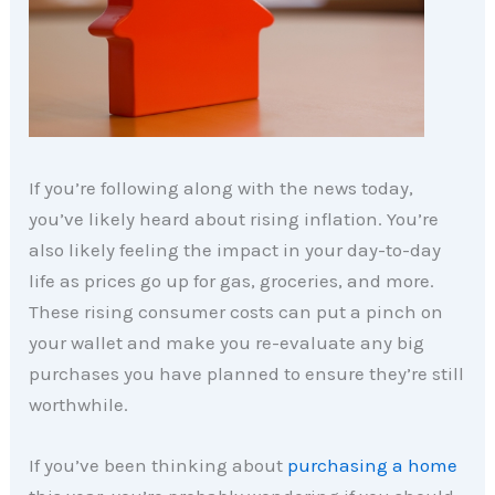
If you’re following along with the news today,
you’ve likely heard about rising inflation. You’re
also likely feeling the impact in your day-to-day
life as prices go up for gas, groceries, and more.
These rising consumer costs can put a pinch on
your wallet and make you re-evaluate any big
purchases you have planned to ensure they’re still
worthwhile.
If you’ve been thinking about
purchasing a home