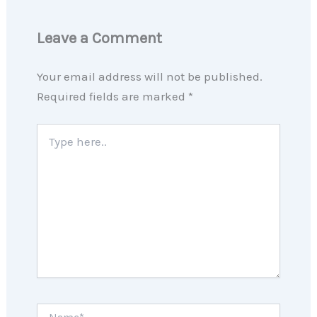
Leave a Comment
Your email address will not be published.
Required fields are marked
*
Type
here..
Name*