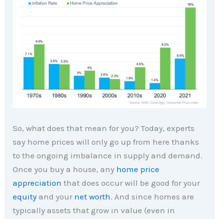
So, what does that mean for you? Today, experts
say home prices will only go up from here thanks
to the ongoing imbalance in supply and demand.
Once you buy a house, any
home price
appreciation
that does occur will be good for your
equity
and your
net worth
. And since homes are
typically assets that grow in value (even in