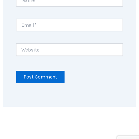
Email*
Website