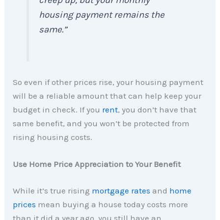
creep up, but your monthly
housing payment remains the
same.”
So even if other prices rise, your housing payment
will be a reliable amount that can help keep your
budget in check. If you
rent
, you don’t have that
same benefit, and you won’t be protected from
rising housing costs.
Use Home Price Appreciation to Your Benefit
While it’s true rising
mortgage rates
and
home
prices
mean buying a house today costs more
than it did a year ago, you still have an