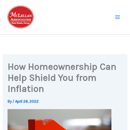
Skip
to
content
How Homeownership Can
Help Shield You from
Inflation
By
/
April 26, 2022