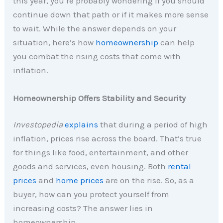
this year, you’re probably wondering if you should
continue down that path or if it makes more sense
to wait. While the answer depends on your
situation, here’s how
homeownership
can help
you combat the rising costs that come with
inflation.
Homeownership Offers Stability and Security
Investopedia
explains
that during a period of high
inflation, prices rise across the board. That’s true
for things like food, entertainment, and other
goods and services, even housing. Both
rental
prices
and
home prices
are on the rise. So, as a
buyer, how can you protect yourself from
increasing costs? The answer lies in
homeownership.