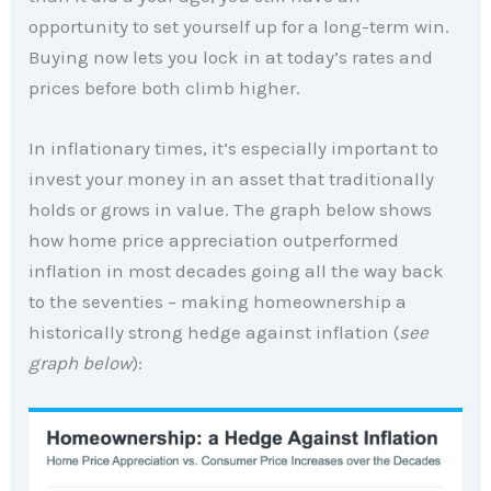
opportunity to set yourself up for a long-term win.
Buying now lets you lock in at today’s rates and
prices before both climb higher.
In inflationary times, it’s especially important to
invest your money in an asset that traditionally
holds or grows in value. The graph below shows
how home price appreciation outperformed
inflation in most decades going all the way back
to the seventies – making homeownership a
historically strong hedge against inflation (
see
graph below
):