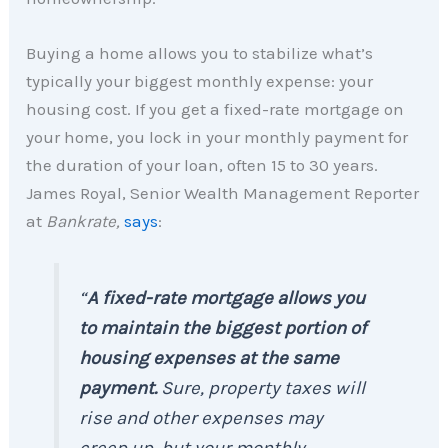
Buying a home allows you to stabilize what’s
typically your biggest monthly expense: your
housing cost. If you get a fixed-rate mortgage on
your home, you lock in your monthly payment for
the duration of your loan, often 15 to 30 years.
James Royal, Senior Wealth Management Reporter
at
Bankrate,
says
:
“
A fixed-rate mortgage allows you
to maintain the biggest portion of
housing expenses at the same
payment.
Sure, property taxes will
rise and other expenses may