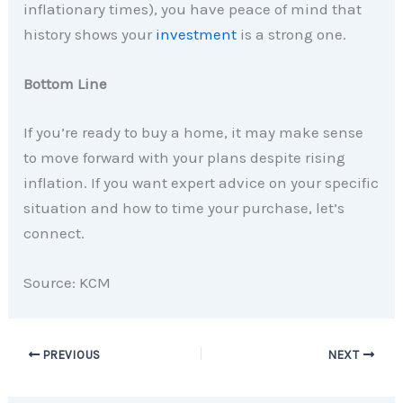
inflationary times), you have peace of mind that
history shows your
investment
is a strong one.
Bottom Line
If you’re ready to buy a home, it may make sense
to move forward with your plans despite rising
inflation. If you want expert advice on your specific
situation and how to time your purchase, let’s
connect.
Source: KCM
PREVIOUS
NEXT