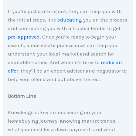
If you’re just starting out, they can help you with
the initial steps, like
educating
you on the process
and connecting you with a trusted lender to get
pre-approved
. Once you’re ready to begin your
search, a real estate professional can help you
understand your local market and search for
available homes. And when it’s time to
make an
offer
, they’ll be an expert advisor and negotiator to
help your offer stand out above the rest.
Bottom Line
Knowledge is key to succeeding on your
homebuying journey. Knowing market trends,
what you need for a down payment, and what