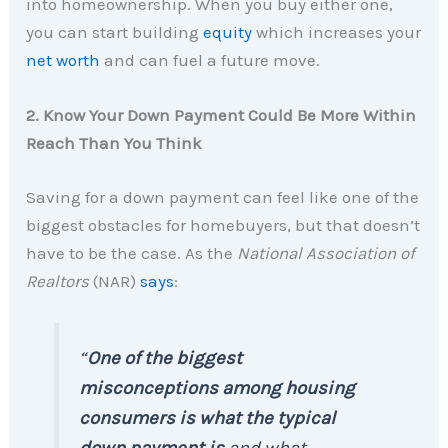
into homeownership. When you buy either one,
you can start building
equity
which increases your
net worth
and can fuel a future move.
2. Know Your Down Payment Could Be More Within
Reach Than You Think
Saving for a down payment can feel like one of the
biggest obstacles for homebuyers, but that doesn’t
have to be the case. As the
National Association of
Realtors
(NAR)
says
:
“
One of the biggest
misconceptions among housing
consumers is what the typical
down payment is
and what