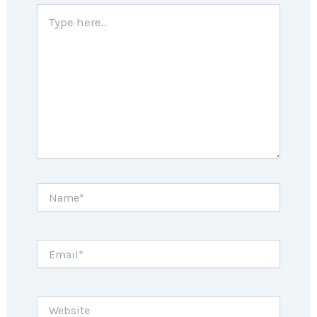
Type
here..
Name*
Email*
Website