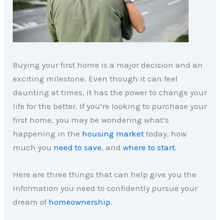
Buying your first home is a major decision and an
exciting milestone. Even though it can feel
daunting at times, it has the power to change your
life for the better. If you’re looking to purchase your
first home, you may be wondering what’s
happening in the
housing market
today, how
much you
need to save
, and
where to start
.
Here are three things that can help give you the
information you need to confidently pursue your
dream of
homeownership
.