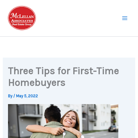
Skip
to
content
Three Tips for First-Time
Homebuyers
By
/
May 5, 2022