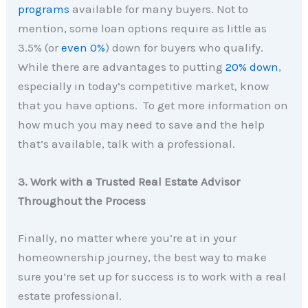
programs
available for many buyers. Not to
mention, some loan options require as little as
3.5% (or
even 0%
) down for buyers who qualify.
While there are advantages to putting
20% down
,
especially in today’s competitive market, know
that you have options. To get more information on
how much you may need to save and the help
that’s available, talk with a professional.
3. Work with a Trusted Real Estate Advisor
Throughout the Process
Finally, no matter where you’re at in your
homeownership journey, the best way to make
sure you’re set up for success is to work with a real
estate professional.