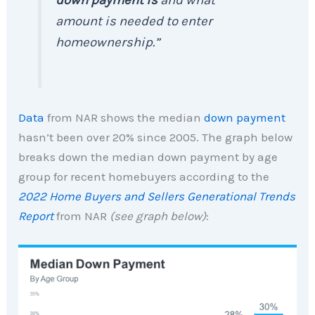
amount is needed to enter
homeownership.”
Data
from NAR shows the median
down payment
hasn’t been over 20% since 2005. The graph below
breaks down the median down payment by age
group for recent homebuyers according to the
2022 Home Buyers and Sellers Generational Trends
Report
from NAR
(see graph below)
: