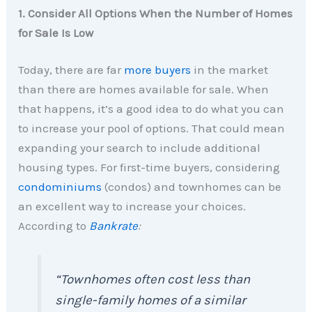
1. Consider All Options When the Number of Homes
for Sale Is Low
Today, there are far
more buyers
in the market
than there are homes available for sale. When
that happens, it’s a good idea to do what you can
to increase your pool of options. That could mean
expanding your search to include additional
housing types. For first-time buyers, considering
condominiums
(condos) and townhomes can be
an excellent way to increase your choices.
According to
Bankrate
:
“Townhomes often cost less than
single-family homes of a similar