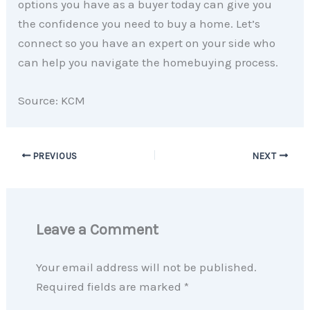
options you have as a buyer today can give you
the confidence you need to buy a home. Let’s
connect so you have an expert on your side who
can help you navigate the homebuying process.
Source: KCM
PREVIOUS
NEXT
Leave a Comment
Your email address will not be published.
Required fields are marked
*