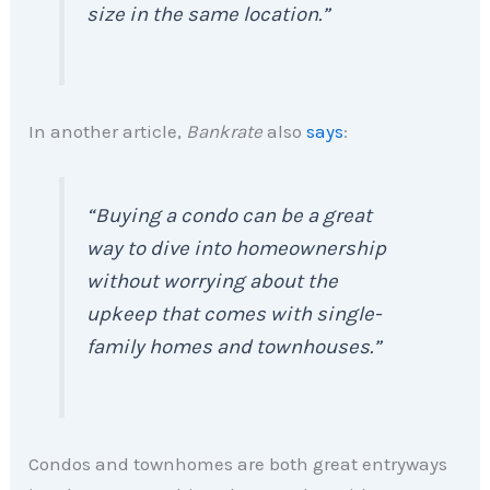
size in the same location.”
In another article,
Bankrate
also
says
:
“Buying a condo can be a great
way to dive into homeownership
without worrying about the
upkeep that comes with single-
family homes and townhouses.”
Condos and townhomes are both great entryways