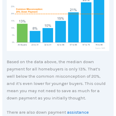
Based on the data above, the median down
payment for all homebuyers is only 13%. That’s
well below the common misconception of 20%,
and it’s even lower for younger buyers. This could
mean you may not need to save as much for a
down payment as you initially thought.
There are also down payment
assistance