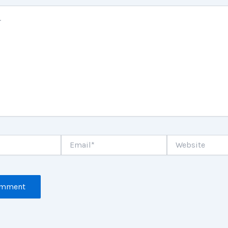
Email*
Website