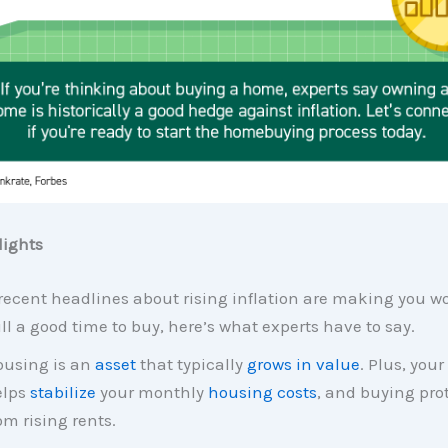
ights
 recent headlines about rising inflation are making you won
ill a good time to buy, here’s what experts have to say.
using is an
asset
that typically
grows in value
. Plus, you
elps
stabilize
your monthly
housing costs
, and buying pro
om rising rents.