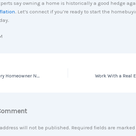
perts say owning a home is historically a good hedge aga
flation
. Let’s connect if you’re ready to start the homebuy
day.
M
The One Thing Every Homeowner Needs To Know About a Recession
 Comment
address will not be published.
Required fields are marke