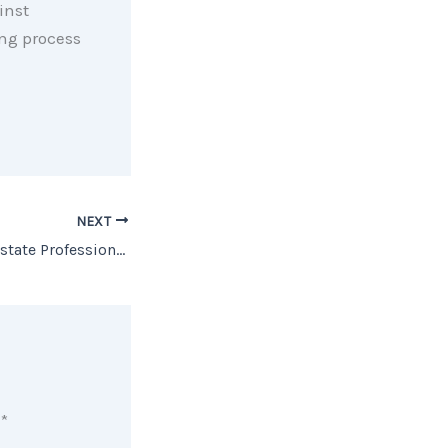
inst
ing process
NEXT
Work With a Real Estate Professional if You Want the Best Advice
d
*