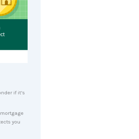
der if it’s
r mortgage
tects you