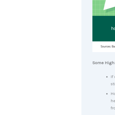
Some Highl
If
st
Ho
h
fr