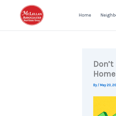
Skip
to
Home
Neighb
content
Don’t 
Homeo
By
/
May 20, 2