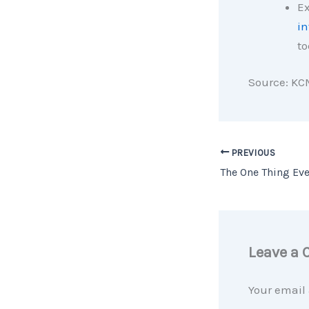
Ex
in
to
Source: KC
PREVIOUS
Leave a
Your email 