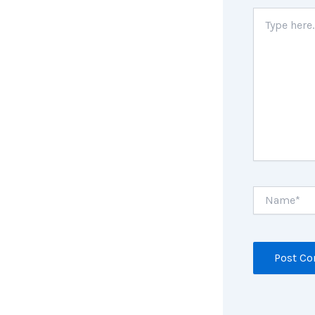
Type
here..
Name*