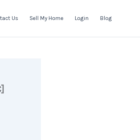
tact Us
Sell My Home
Login
Blog
]