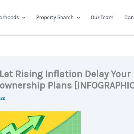
orhoods
Property Search
Our Team
Con
Let Rising Inflation Delay Your
wnership Plans [INFOGRAPHIC
022