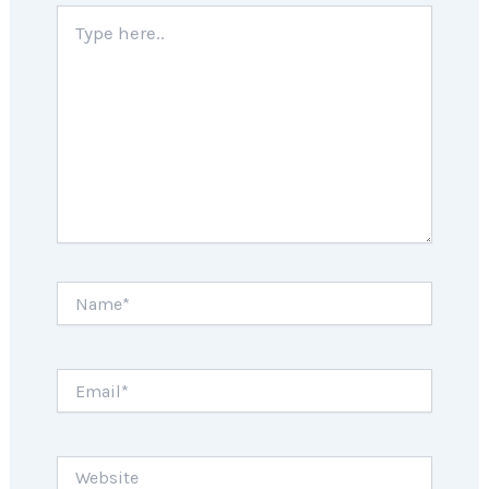
Type
here..
Name*
Email*
Website