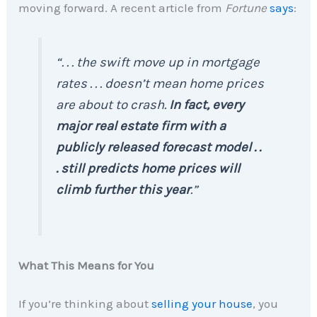
moving forward. A recent article from
Fortune
says
:
“. . .
the swift move up in mortgage
rates . . . doesn’t mean home prices
are about to crash.
In fact, every
major real estate firm with a
publicly released forecast model . .
. still predicts home prices will
climb further this year
.”
What This Means for You
If you’re thinking about
selling your house
, you