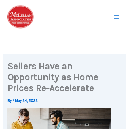
Skip
to
content
Sellers Have an
Opportunity as Home
Prices Re-Accelerate
By
/
May 24, 2022