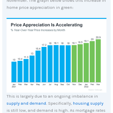
November. The graph below shows this increase in
home price appreciation in green:
This is largely due to an ongoing imbalance in
supply and demand
. Specifically,
housing supply
is still low, and demand is high. As mortgage rates