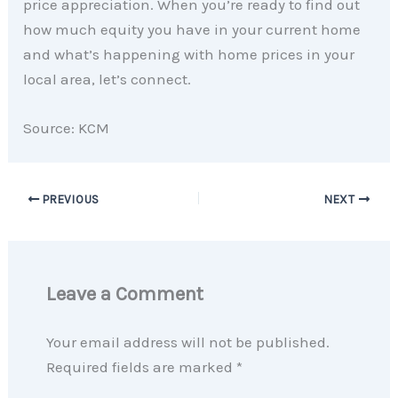
price appreciation. When you’re ready to find out
how much equity you have in your current home
and what’s happening with home prices in your
local area, let’s connect.
Source: KCM
PREVIOUS
NEXT
Leave a Comment
Your email address will not be published.
Required fields are marked
*