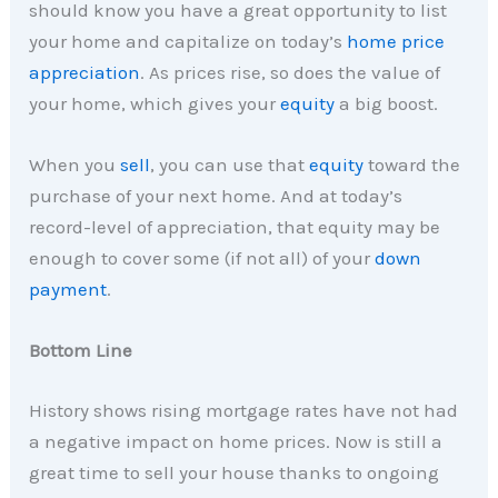
should know you have a great opportunity to list
your home and capitalize on today’s
home price
appreciation
. As prices rise, so does the value of
your home, which gives your
equity
a big boost.
When you
sell
, you can use that
equity
toward the
purchase of your next home. And at today’s
record-level of appreciation, that equity may be
enough to cover some (if not all) of your
down
payment
.
Bottom Line
History shows rising mortgage rates have not had
a negative impact on home prices. Now is still a
great time to sell your house thanks to ongoing