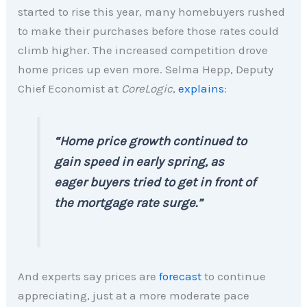
started to rise this year, many homebuyers rushed
to make their purchases before those rates could
climb higher. The increased competition drove
home prices up even more. Selma Hepp, Deputy
Chief Economist at
CoreLogic
,
explains
:
“Home price growth continued to
gain speed in early spring, as
eager buyers tried to get in front of
the mortgage rate surge.”
And experts say prices are
forecast
to continue
appreciating, just at a more moderate pace