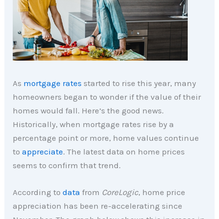
As
mortgage rates
started to rise this year, many
homeowners began to wonder if the value of their
homes would fall. Here’s the good news.
Historically, when mortgage rates rise by a
percentage point or more, home values continue
to
appreciate
. The latest data on home prices
seems to confirm that trend.
According to
data
from
CoreLogic
, home price
appreciation has been re-accelerating since