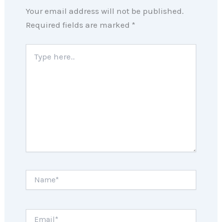
Your email address will not be published.
Required fields are marked
*
Type
here..
Name*
Email*