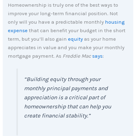
Homeownership is truly one of the best ways to
improve your long-term financial position. Not
only will you have a predictable monthly
housing
expense
that can benefit your budget in the short
term, but you’ll also gain
equity
as your home
appreciates in value and you make your monthly
mortgage payment. As
Freddie Mac
says
:
“Building equity through your
monthly principal payments and
appreciation is a critical part of
homeownership that can help you
create financial stability.”