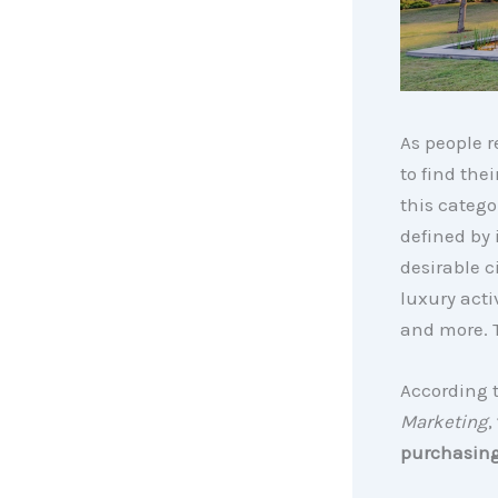
As people r
to find th
this catego
defined by 
desirable c
luxury acti
and more. T
According 
Marketing
,
purchasing