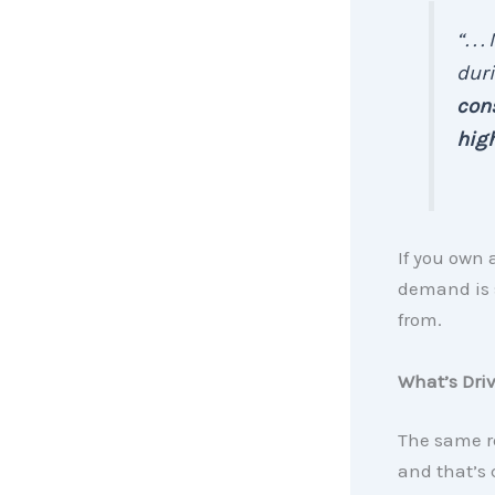
“. .
duri
cons
high
If you own 
demand is s
from.
What’s Dri
The same r
and that’s 