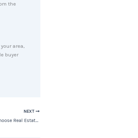
rom the
your area,
le buyer
NEXT
More Americans Choose Real Estate as the Best Investment Than Ever Before