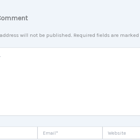
 Comment
address will not be published.
Required fields are marke
Email*
Website