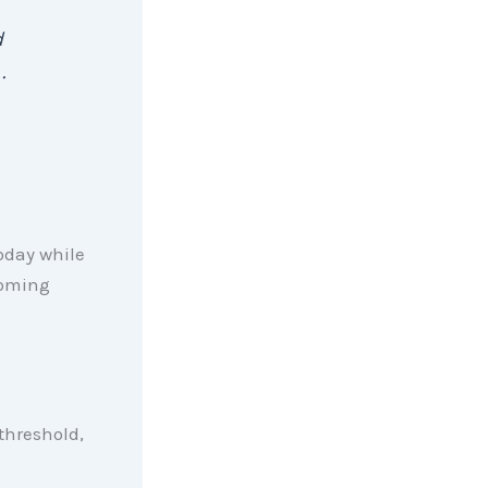
d
 .
oday while
coming
threshold,