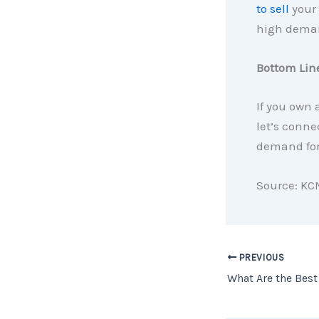
to sell
your 
high deman
Bottom Lin
If you own
let’s conne
demand for
Source: KC
PREVIOUS