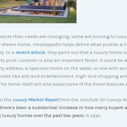
ealize their needs are changing, some are turning to lux
eir dream home.
Investopedia
helps define what pushes a 
ry. In a
recent article
, they point out that a luxury home is
its price. Location is also an important factor. It could be 
ity address, a spacious home on the water, or one with acc
vities like arts and entertainment, high-end shopping an
he home itself will also boast some of the finest features 
to the
Luxury Market Report
from the
Institute for Luxury 
there’s been a substantial increase in how many buyers a
 luxury homes over the past two years.
It says: