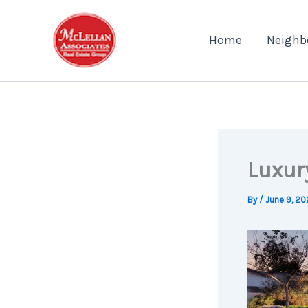
Skip
to
Home
Neighb
content
Luxur
By
/
June 9, 20