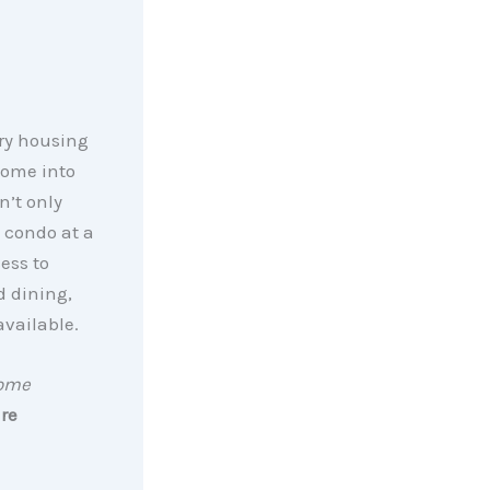
ury housing
home into
n’t only
a condo at a
ess to
d dining,
available.
Home
re