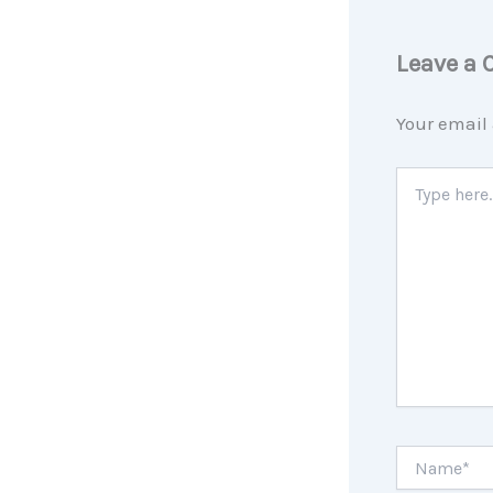
Leave a
Your email 
Type
here..
Name*