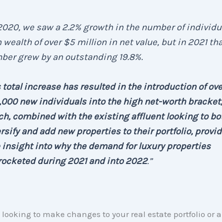
2020, we saw a 2.2% growth in the number of individu
 wealth of over $5 million in net value, but in 2021 th
ber grew by an outstanding 19.8%.
 total increase has resulted in the introduction of ove
000 new individuals into the high net-worth bracket
h, combined with the existing affluent looking to bo
rsify and add new properties to their portfolio, provid
 insight into why the demand for luxury properties
rocketed during 2021 and into 2022
.”
re looking to make changes to your real estate portfolio or 