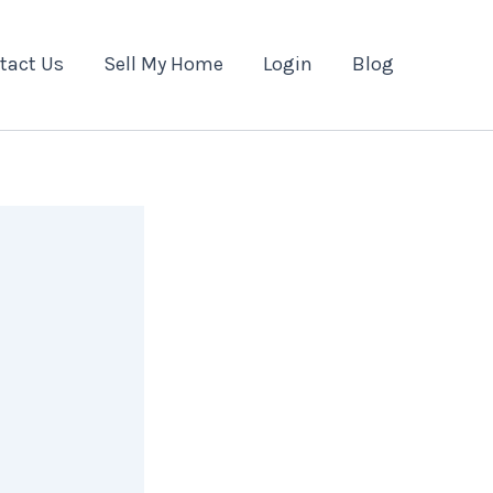
tact Us
Sell My Home
Login
Blog