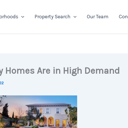
orhoods
Property Search
Our Team
Con
y Homes Are in High Demand
22