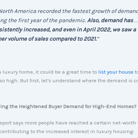
 . North America recorded the fastest growth of deman
ng the first year of the pandemic.
Also, demand has
. .
istently increased, and
even in April 2022, we saw a
er volume of sales compared to 2021.
”
a luxury home, it could be a great time to
list your house
t
o high. But first, let’s understand where the demand is 
ving the Heightened Buyer Demand for High-End Homes?
eport says more people have reached a certain net-worth 
contributing to the increased interest in luxury housing: