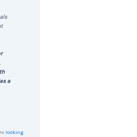
als
at
r
,
th
es a
are
looking