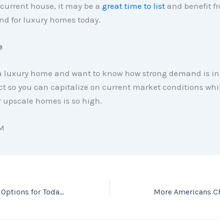
current house, it may be a
great time to list
and benefit f
d for luxury homes today.
e
 a luxury home and want to know how strong demand is in 
ct so you can capitalize on current market conditions whi
 upscale homes is so high.
M
What Are the Best Options for Today’s First-Time Homebuyers?