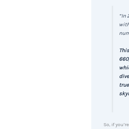
“In 
with
num
This
660,
whic
dive
true
sky
So, if you’