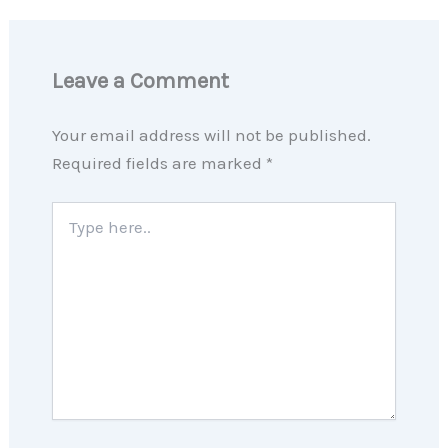
Leave a Comment
Your email address will not be published.
Required fields are marked
*
Type
here..