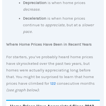
Depreciation
is when home prices
decrease
.
Deceleration
is when home prices
continue to
appreciate
, but at a
slower
pace
.
Where Home Prices Have Been in Recent Years
For starters, you’ve probably heard home prices
have skyrocketed over the past two years, but
homes were actually appreciating long before
that. You might be surprised to learn that home
prices have climbed for
122
consecutive months
(see graph below)
: