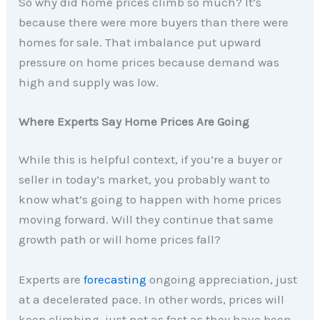
So why did home prices climb so much? It’s
because there were more buyers than there were
homes for sale. That imbalance put upward
pressure on home prices because demand was
high and supply was low.
Where Experts Say Home Prices Are Going
While this is helpful context, if you’re a buyer or
seller in today’s market, you probably want to
know what’s going to happen with home prices
moving forward. Will they continue that same
growth path or will home prices fall?
Experts are
forecasting
ongoing appreciation, just
at a decelerated pace. In other words, prices will
keep climbing, just not as fast as they have been.