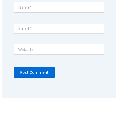
Name*
Email*
Website