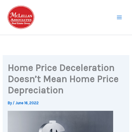
Skip
to
content
Home Price Deceleration
Doesn’t Mean Home Price
Depreciation
By
/
June 16, 2022