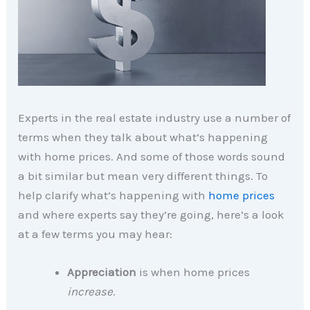
Experts in the real estate industry use a number of
terms when they talk about what’s happening
with home prices. And some of those words sound
a bit similar but mean very different things. To
help clarify what’s happening with
home prices
and where experts say they’re going, here’s a look
at a few terms you may hear:
Appreciation
is when home prices
increase
.