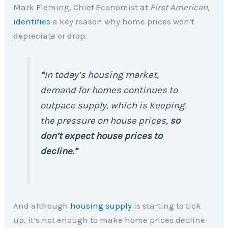
Mark Fleming, Chief Economist at
First American,
identifies
a key reason why home prices won’t
depreciate or drop:
“
In today’s housing market,
demand for homes continues to
outpace supply, which is keeping
the pressure on house prices,
so
don’t expect house prices to
decline.”
And although
housing supply
is starting to tick
up, it’s not enough to make home prices decline