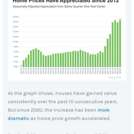
As the graph shows, houses have gained value
consistently over the past 10 consecutive years.
But since 2020, the increase has been
more
dramatic
as home price growth accelerated.