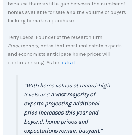
because there’s still a gap between the number of
homes available for sale and the volume of buyers
looking to make a purchase.
Terry Loebs, Founder of the research firm
Pulsenomics
, notes that most real estate experts
and economists anticipate home prices will
continue rising. As he
puts it
:
“With home values at record-high
levels and
a
vast majority of
experts projecting additional
price increases this year and
beyond, home prices and
expectations remain buoyant.”