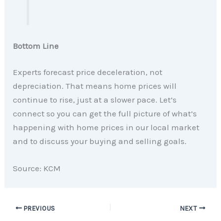
Bottom Line
Experts forecast price deceleration, not
depreciation. That means home prices will
continue to rise, just at a slower pace. Let’s
connect so you can get the full picture of what’s
happening with home prices in our local market
and to discuss your buying and selling goals.
Source: KCM
PREVIOUS
NEXT