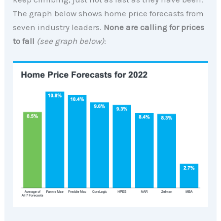
The graph below shows home price forecasts from
seven industry leaders.
None are calling for prices
to fall
(see graph below)
: