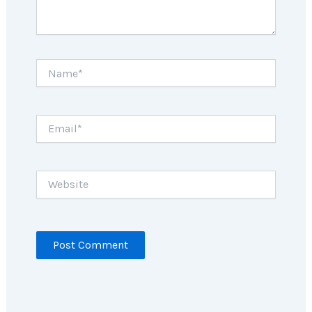
Name*
Email*
Website