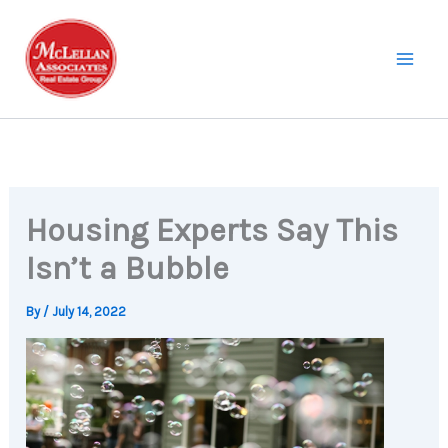
Skip
to
content
Housing Experts Say This
Isn’t a Bubble
By
/
July 14, 2022