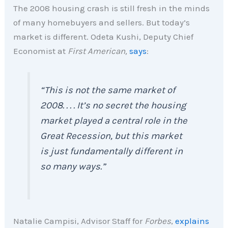
The 2008 housing crash is still fresh in the minds
of many homebuyers and sellers. But today’s
market is different. Odeta Kushi, Deputy Chief
Economist at
First American,
says
:
“This is not the same market of
2008. . . . It’s no secret the housing
market played a central role in the
Great Recession, but this market
is just fundamentally different in
so many ways.”
Natalie Campisi, Advisor Staff for
Forbes
,
explains