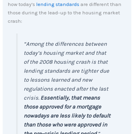
how today’s
lending standards
are different than
those during the lead-up to the housing market
crash:
“Among the differences between
today’s housing market and that
of the 2008 housing crash is that
lending standards are tighter due
to lessons learned and new
regulations enacted after the last
crisis.
Essentially, that means
those approved for a mortgage
nowadays are less likely to default
than those who were approved in
the pre-crisis lending period
.”