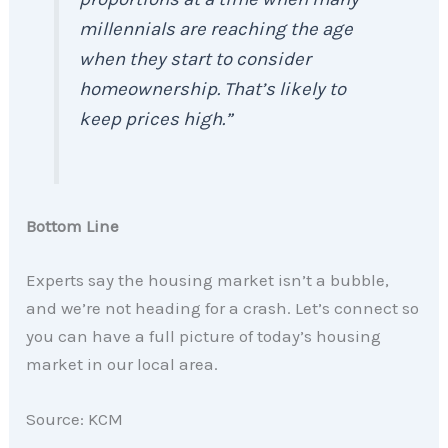
millennials are reaching the age
when they start to consider
homeownership. That’s likely to
keep prices high.”
Bottom Line
Experts say the housing market isn’t a bubble,
and we’re not heading for a crash. Let’s connect so
you can have a full picture of today’s housing
market in our local area.
Source: KCM