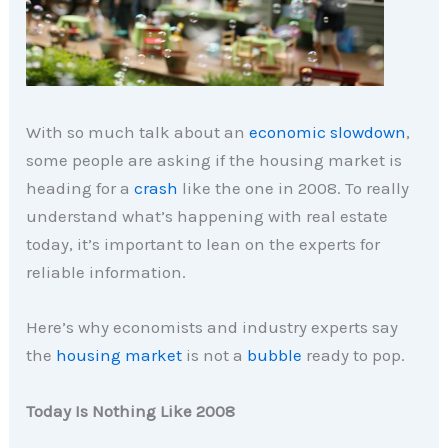
With so much talk about an
economic slowdown
,
some people are asking if the housing market is
heading for a
crash
like the one in 2008. To really
understand what’s happening with real estate
today, it’s important to lean on the experts for
reliable information.
Here’s why economists and industry experts say
the
housing market
is not a
bubble
ready to pop.
Today Is Nothing Like 2008