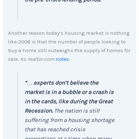
Another reason today’s housing market is nothing
like 2008 is that the number of people looking to
buy a home still outweighs the supply of homes for
sale. As
realtor.com
notes
:
“
. . .
experts don’t believe the
market is in a bubble or a crash is
in the cards, like during the Great
Recession.
The nation is still
suffering from a housing shortage
that has reached crisis
proportions at a time when many