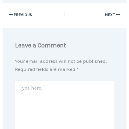
PREVIOUS
NEXT
Leave a Comment
Your email address will not be published.
Required fields are marked
*
Type
here..