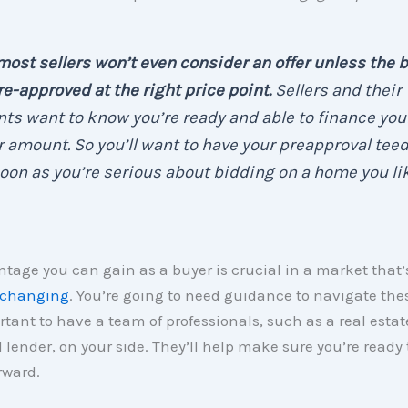
most sellers won’t even consider an offer unless the 
re-approved at the right price point.
Sellers and their
ts want to know you’re ready and able to finance you
r amount. So you’ll want to have your preapproval tee
oon as you’re serious about bidding on a home you lik
tage you can gain as a buyer is crucial in a market that’
 changing
. You’re going to need guidance to navigate the
ortant to have a team of professionals, such as a real estat
 lender, on your side. They’ll help make sure you’re ready 
rward.