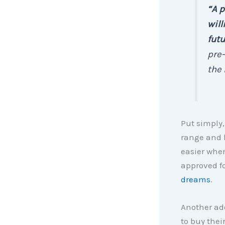
“A p
will
fut
pre-
the 
Put simply,
range and 
easier when
approved fo
dreams
.
Another add
to buy thei