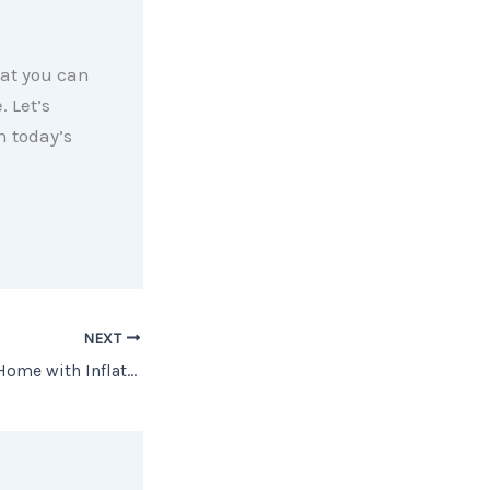
hat you can
 Let’s
n today’s
NEXT
Should You Buy a Home with Inflation This High?