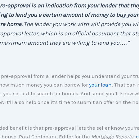
re-approval is an indication from your lender that the
ing to lend you a certain amount of money to buy your
ure home.
The lender you work with will provide you wi
approval letter, which is an official document that st
maximum amount they are willing to lend you, . . .”
 pre-approval from a lender helps you understand your tr
how much money you can borrow for
your loan
. That can 
 you set out to search for homes. And since you’ll know w
r, it’ll also help once it’s time to submit an offer on the h
ed benefit is that pre-approval lets the seller know you’re
r house. Paul Centopani, Editor for the
Mortgage Reports
,
e