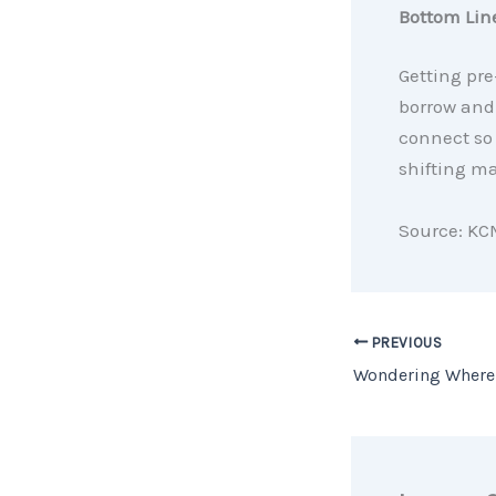
Bottom Lin
Getting pr
borrow and 
connect so 
shifting ma
Source: KC
PREVIOUS