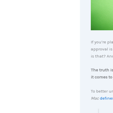
If you’re p
approval is
is that? And
The truth i
it comes t
To better u
Mac
define