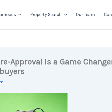
orhoods
Property Search
Our Team
Con
re-Approval Is a Game Changer
buyers
022