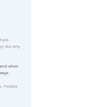
t pre-
ey. But why
l, and when
ways.
s.
Freddie