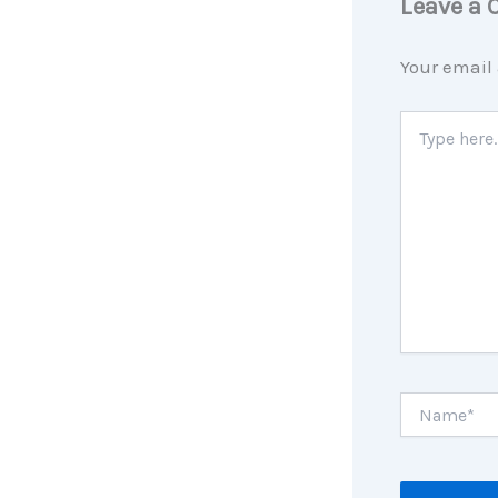
Leave a
Your email 
Type
here..
Name*