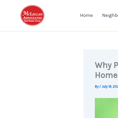
Skip
to
Home
Neighb
content
Why P
Home
By
/
July 19, 2