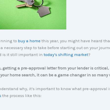
lanning to
buy a home
this year, you might have heard tha
 a necessary step to take before starting out on your journ
 is it still important in
today’s shifting market
?
s, getting a pre-approval letter from your lender is critica
o your home search, it can be a game changer in so many 
nderstand why, it’s important to know what pre-approval i
s
the process like this: