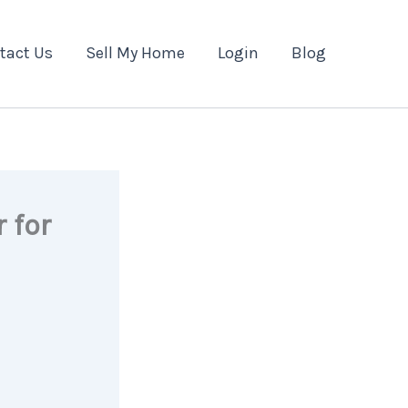
tact Us
Sell My Home
Login
Blog
 for