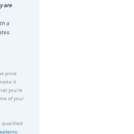
y are
th a
ates
ue price
make it
hat you’re
ome of your
 qualified
xplains
: