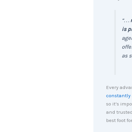
“. . .
is p
agen
offe
as s
Every advan
constantly
so it’s imp
and trusted
best foot fo