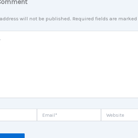
 Comment
address will not be published.
Required fields are marke
Email*
Website