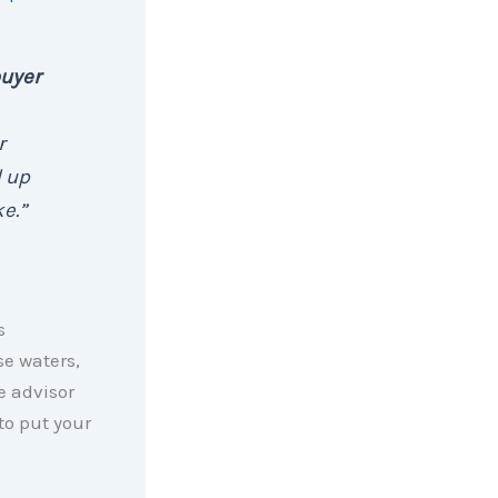
buyer
r
d up
e.”
s
se waters,
e advisor
to put your