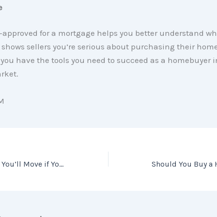
e
e-approved for a mortgage helps you better understand w
shows sellers you’re serious about purchasing their home.
you have the tools you need to succeed as a homebuyer i
rket.
M
Wondering Where You’ll Move if You Sell Your House Today?