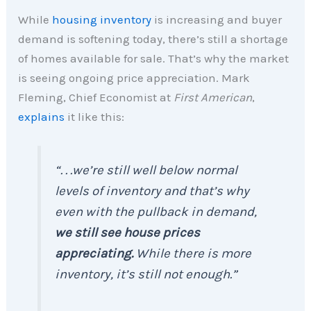
While
housing inventory
is increasing and buyer
demand is softening today, there’s still a shortage
of homes available for sale. That’s why the market
is seeing ongoing price appreciation. Mark
Fleming, Chief Economist at
First American
,
explains
it like this:
“. . .we’re still well below normal
levels of inventory and that’s why
even with the pullback in demand,
we still see house prices
appreciating.
While there is more
inventory, it’s still not enough.”