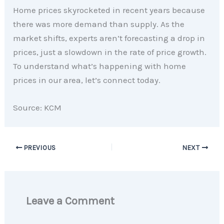
Home prices skyrocketed in recent years because
there was more demand than supply. As the
market shifts, experts aren’t forecasting a drop in
prices, just a slowdown in the rate of price growth.
To understand what’s happening with home
prices in our area, let’s connect today.
Source: KCM
PREVIOUS
NEXT
Leave a Comment