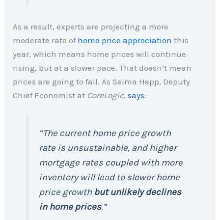
As a result, experts are projecting a more
moderate rate of
home price appreciation
this
year, which means home prices will continue
rising, but at a slower pace. That doesn’t mean
prices are going to fall. As Selma Hepp, Deputy
Chief Economist at
CoreLogic
,
says
:
“The current home price growth
rate is unsustainable, and higher
mortgage rates coupled with more
inventory will lead to slower home
price growth
but unlikely declines
in home prices
.”