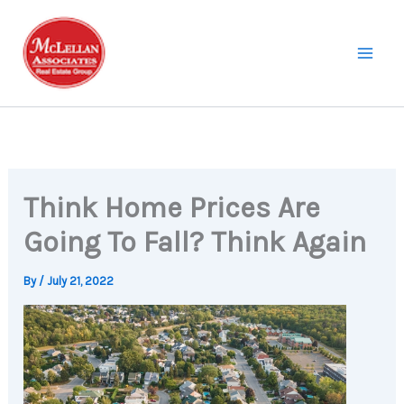
Skip
to
content
Think Home Prices Are
Going To Fall? Think Again
By
/
July 21, 2022