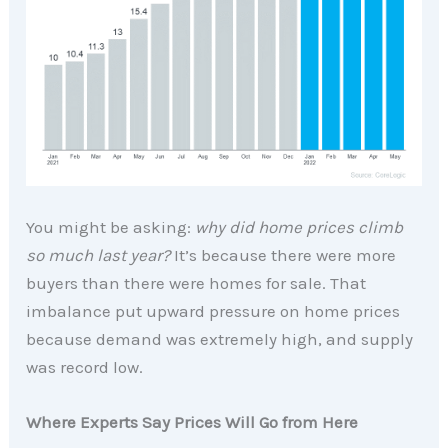
You might be asking:
why did home prices climb
so much last year?
It’s because there were more
buyers than there were homes for sale. That
imbalance put upward pressure on home prices
because demand was extremely high, and supply
was record low.
Where Experts Say Prices Will Go from Here