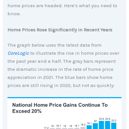
home prices are headed. Here’s what you need to
know.
Home Prices Rose Significantly in Recent Years
The graph below uses the latest data from
CoreLogic
to illustrate the rise in home prices over
the past year and a half. The gray bars represent
the dramatic increase in the rate of home price
appreciation in 2021. The blue bars show home
prices are still rising in 2022, but not as quickly: