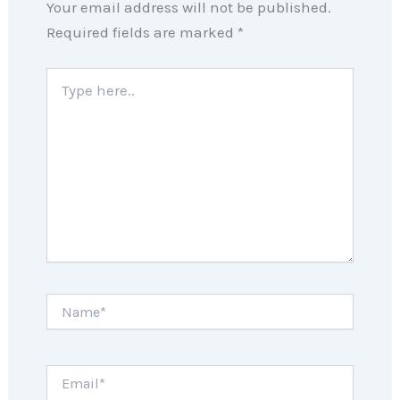
Your email address will not be published.
Required fields are marked
*
Type
here..
Name*
Email*