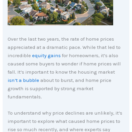
Over the last two years, the rate of home prices
appreciated at a dramatic pace. While that led to
incredible
equity gains
for homeowners, it’s also
caused some buyers to wonder if home prices will
fall. It’s important to know the housing market
isn’t a bubble
about to burst, and home price
growth is supported by strong market
fundamentals.
To understand why price declines are unlikely, it’s
important to explore what caused home prices to
rise so much recently, and where experts say