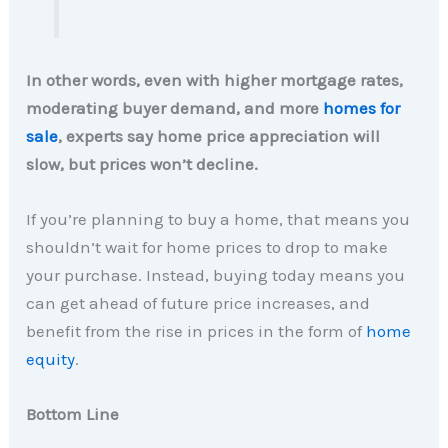
In other words, even with higher mortgage rates,
moderating buyer demand, and more
homes for
sale
, experts say home price appreciation will
slow, but prices won’t decline.
If you’re planning to buy a home, that means you
shouldn’t wait for home prices to drop to make
your purchase. Instead, buying today means you
can get ahead of future price increases, and
benefit from the rise in prices in the form of
home
equity
.
Bottom Line