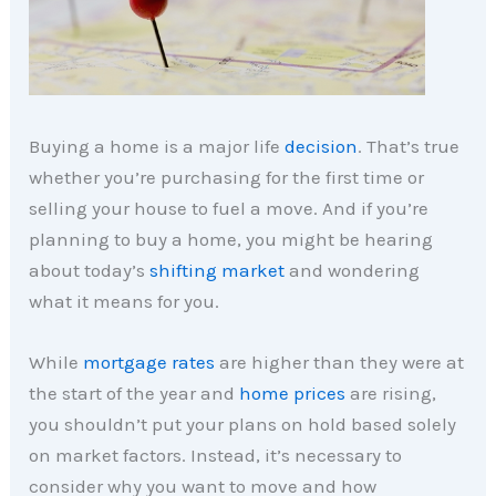
Buying a home is a major life
decision
. That’s true
whether you’re purchasing for the first time or
selling your house to fuel a move. And if you’re
planning to buy a home, you might be hearing
about today’s
shifting market
and wondering
what it means for you.
While
mortgage rates
are higher than they were at
the start of the year and
home prices
are rising,
you shouldn’t put your plans on hold based solely
on market factors. Instead, it’s necessary to
consider why you want to move and how