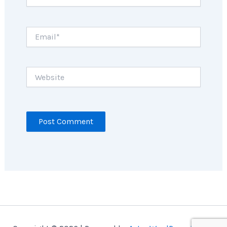
Email*
Website