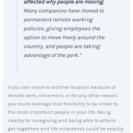
affected why people are moving
.
Many companies have moved to
permanent remote working
policies, giving employees the
option to move freely around the
country, and people are taking
advantage of the perk.”
If you can move to another location because of
remote work, retirement, or for any other reason,
you could leverage that flexibility to be closer to
the most important people in your life. Being
nearby for caregiving and being able to attend
get-togethers and life milestones could be exactly