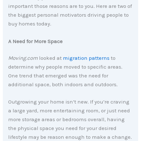
important those reasons are to you. Here are two of
the biggest personal motivators driving people to
buy homes today.
A Need for More Space
Moving.com
looked at
migration patterns
to
determine why people moved to specific areas.
One trend that emerged was the need for
additional space, both indoors and outdoors
.
Outgrowing your home isn’t new. If you’re craving
a large yard, more entertaining room, or just need
more storage areas or bedrooms overall, having
the physical space you need for your desired
lifestyle may be reason enough to make a change.