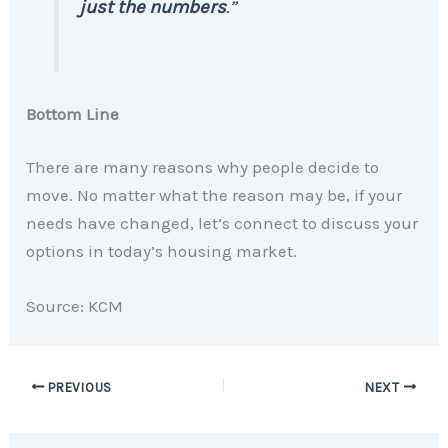
just the numbers
.”
Bottom Line
There are many reasons why people decide to
move. No matter what the reason may be, if your
needs have changed, let’s connect to discuss your
options in today’s housing market.
Source: KCM
PREVIOUS
NEXT