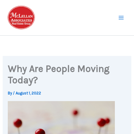
Skip
to
content
Why Are People Moving
Today?
By
/
August 1, 2022