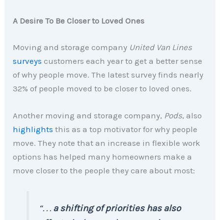
A Desire To Be Closer to Loved Ones
Moving and storage company
United Van Lines
surveys
customers each year to get a better sense
of why people move. The latest survey finds nearly
32% of people moved to be closer to loved ones.
Another moving and storage company,
Pods
, also
highlights
this as a top motivator for why people
move. They note that an increase in flexible work
options has helped many homeowners make a
move closer to the people they care about most:
“. . .
a shifting of priorities has also