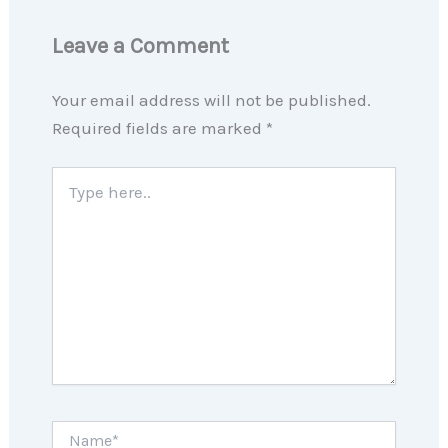
Leave a Comment
Your email address will not be published.
Required fields are marked
*
Type
here..
Name*