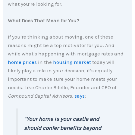
what you’re looking for.
What Does That Mean for You?
If you’re thinking about moving, one of these
reasons might be a top motivator for you. And
while what’s happening with mortgage rates and
home prices
in the
housing market
today will
likely play a role in your decision, it’s equally
important to make sure your home meets your
needs. Like Charlie Bilello, Founder and CEO of
Compound Capital Advisors
,
says
:
“
Your home is your castle and
should confer benefits beyond