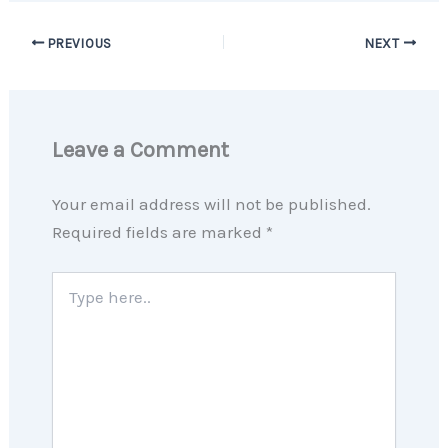
PREVIOUS
NEXT
Leave a Comment
Your email address will not be published.
Required fields are marked
*
Type
here..