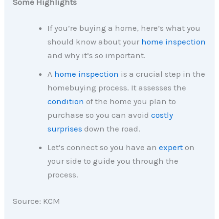
Some Highlights
If you’re buying a home, here’s what you
should know about your
home inspection
and why it’s so important.
A
home inspection
is a crucial step in the
homebuying process. It assesses the
condition
of the home you plan to
purchase so you can avoid
costly
surprises
down the road.
Let’s connect so you have an
expert
on
your side to guide you through the
process.
Source: KCM