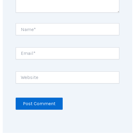
Name*
Email*
Website