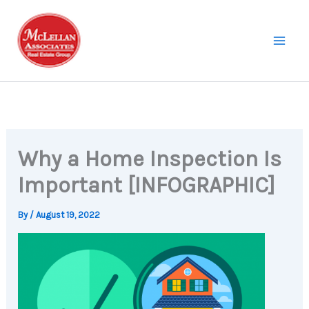
Skip
to
content
Why a Home Inspection Is
Important [INFOGRAPHIC]
By
/
August 19, 2022