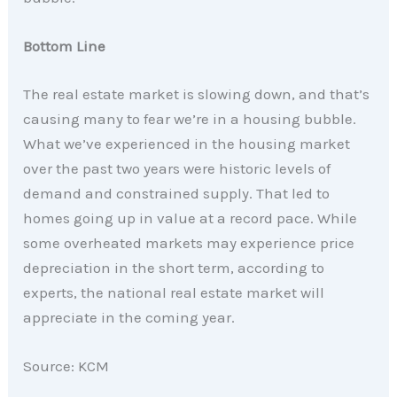
Bottom Line
The real estate market is slowing down, and that’s
causing many to fear we’re in a housing bubble.
What we’ve experienced in the housing market
over the past two years were historic levels of
demand and constrained supply. That led to
homes going up in value at a record pace. While
some overheated markets may experience price
depreciation in the short term, according to
experts, the national real estate market will
appreciate in the coming year.
Source: KCM