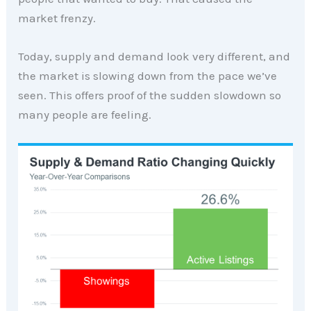
market frenzy.
Today, supply and demand look very different, and
the market is slowing down from the pace we’ve
seen. This offers proof of the sudden slowdown so
many people are feeling.