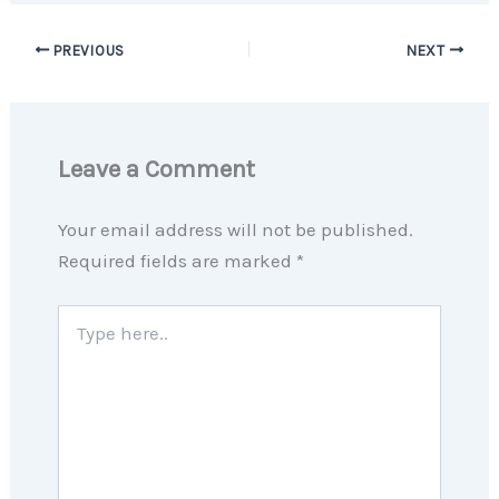
PREVIOUS
NEXT
Leave a Comment
Your email address will not be published.
Required fields are marked
*
Type
here..