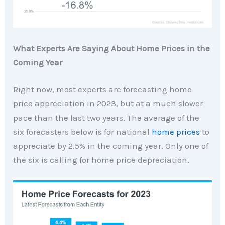
What Experts Are Saying About Home Prices in the
Coming Year
Right now, most experts are forecasting home
price appreciation in 2023, but at a much slower
pace than the last two years. The average of the
six forecasters below is for national
home prices
to
appreciate by 2.5% in the coming year. Only one of
the six is calling for home price depreciation.