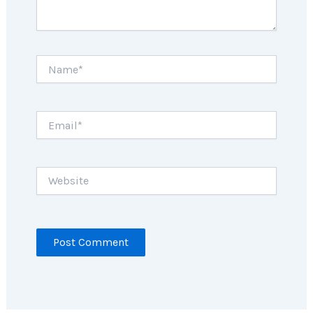
Name*
Email*
Website