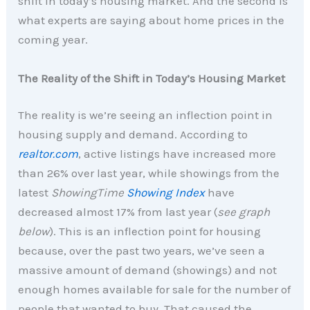
shift in today’s housing market. And the second is
what experts are saying about home prices in the
coming year.
The Reality of the Shift in Today’s Housing Market
The reality is we’re seeing an inflection point in
housing supply and demand. According to
realtor.com
, active listings have increased more
than 26% over last year, while showings from the
latest
ShowingTime
Showing Index
have
decreased almost 17% from last year (
see graph
below
). This is an inflection point for housing
because, over the past two years, we’ve seen a
massive amount of demand (showings) and not
enough homes available for sale for the number of
people that wanted to buy. That caused the