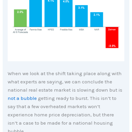
When we look at the shift taking place along with
what experts are saying, we can conclude the
national real estate market is slowing down but is
not a bubble
getting ready to burst. This isn’t to
say that a few overheated markets won’t
experience home price depreciation, but there
isn’t a case to be made for a national housing
bubble.