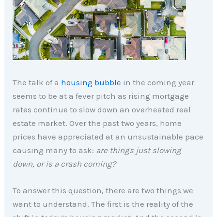
The talk of a
housing bubble
in the coming year
seems to be at a fever pitch as rising mortgage
rates continue to slow down an overheated real
estate market. Over the past two years, home
prices have appreciated at an unsustainable pace
causing many to ask:
are things just slowing
down, or is a crash coming?
To answer this question, there are two things we
want to understand. The first is the reality of the