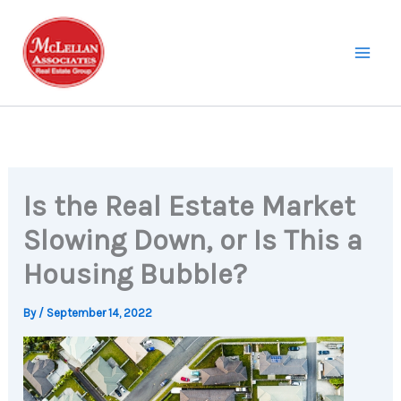
Skip
to
content
Is the Real Estate Market
Slowing Down, or Is This a
Housing Bubble?
By
/
September 14, 2022