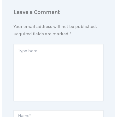
Leave a Comment
Your email address will not be published.
Required fields are marked
*
Type
here..
Name*