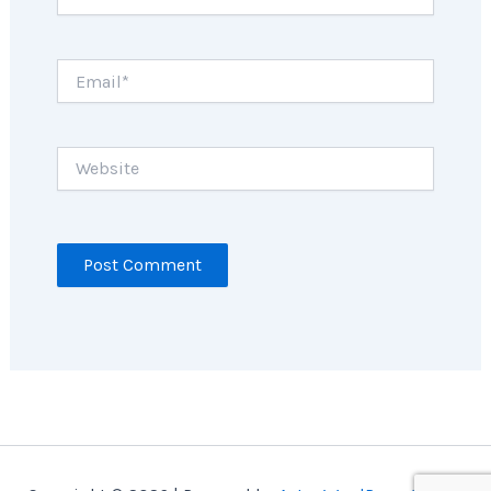
Email*
Website