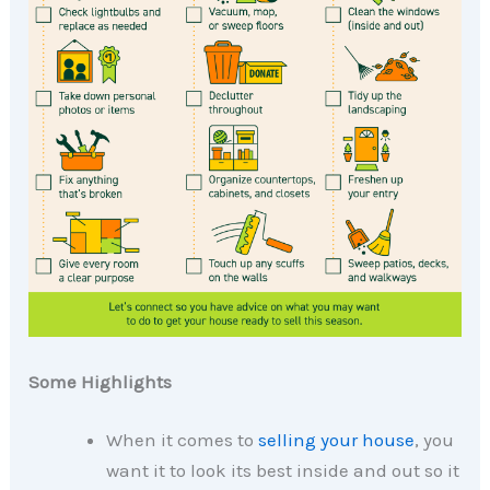
Some Highlights
When it comes to
selling your house
, you
want it to look its best inside and out so it