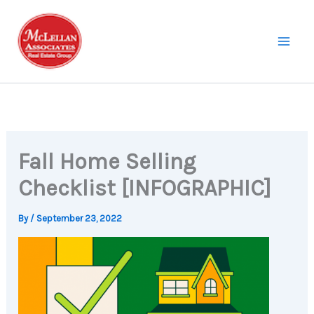
Skip
to
content
Fall Home Selling
Checklist [INFOGRAPHIC]
By
/
September 23, 2022