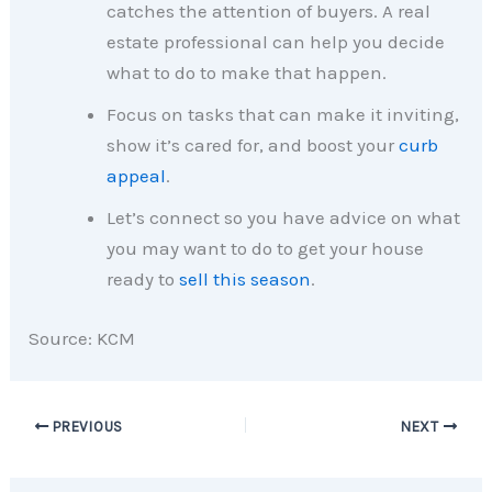
catches the attention of buyers. A real
estate professional can help you decide
what to do to make that happen.
Focus on tasks that can make it inviting,
show it’s cared for, and boost your
curb
appeal
.
Let’s connect so you have advice on what
you may want to do to get your house
ready to
sell this season
.
Source: KCM
PREVIOUS
NEXT