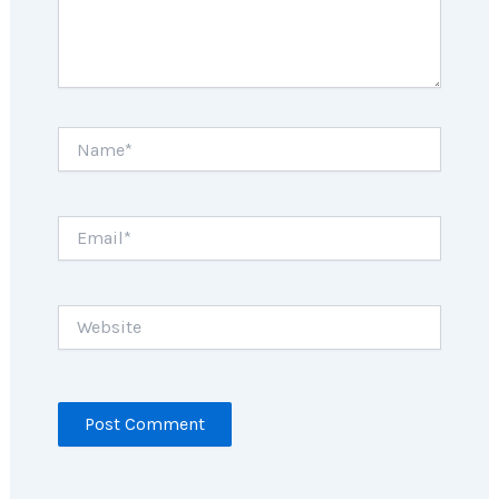
Name*
Email*
Website