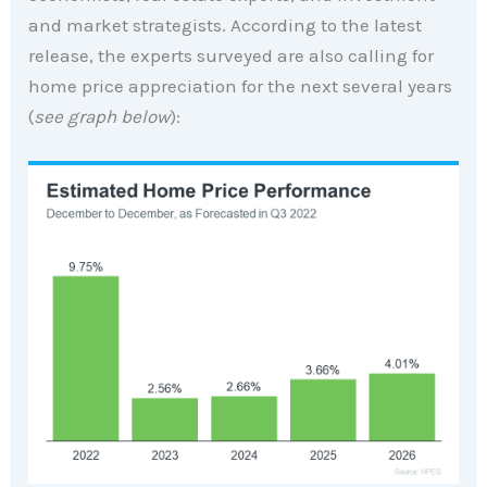
and market strategists. According to the latest
release, the experts surveyed are also calling for
home price appreciation for the next several years
(
see graph below
):