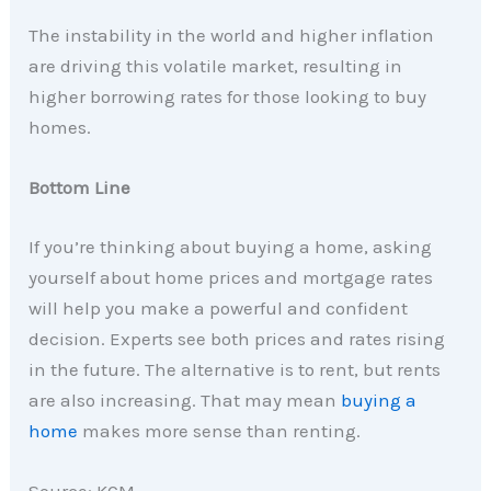
The instability in the world and higher inflation
are driving this volatile market, resulting in
higher borrowing rates for those looking to buy
homes.
Bottom Line
If you’re thinking about buying a home, asking
yourself about home prices and mortgage rates
will help you make a powerful and confident
decision. Experts see both prices and rates rising
in the future. The alternative is to rent, but rents
are also increasing. That may mean
buying a
home
makes more sense than renting.
Source: KCM