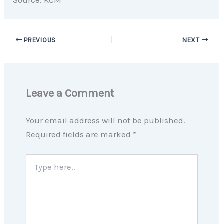
PREVIOUS
NEXT
Leave a Comment
Your email address will not be published.
Required fields are marked
*
Type
here..