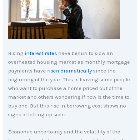
Rising
interest rates
have begun to slow an
overheated housing market as monthly mortgage
payments have
risen dramatically
since the
beginning of the year. This is leaving some people
who want to purchase a home priced out of the
market and others wondering if now is the time to
buy one. But this rise in borrowing cost shows no
signs of letting up soon.
Economic uncertainty and the volatility of the