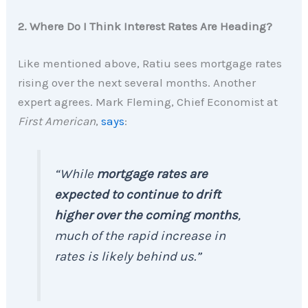
2. Where Do I Think Interest Rates Are Heading?
Like mentioned above, Ratiu sees mortgage rates
rising over the next several months. Another
expert agrees. Mark Fleming, Chief Economist at
First American
,
says
:
“While
mortgage rates are
expected to continue to drift
higher over the coming months
,
much of the rapid increase in
rates is likely behind us.”