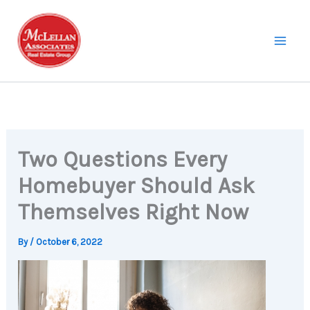
Skip
to
content
Two Questions Every
Homebuyer Should Ask
Themselves Right Now
By
/
October 6, 2022