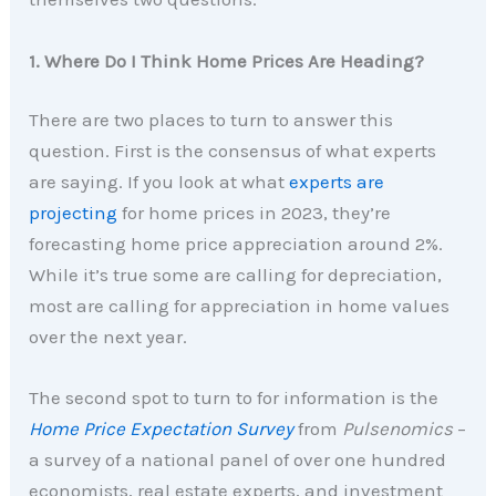
1. Where Do I Think Home Prices Are Heading?
There are two places to turn to answer this
question. First is the consensus of what experts
are saying. If you look at what
experts are
projecting
for home prices in 2023, they’re
forecasting home price appreciation around 2%.
While it’s true some are calling for depreciation,
most are calling for appreciation in home values
over the next year.
The second spot to turn to for information is the
Home Price Expectation Survey
from
Pulsenomics
–
a survey of a national panel of over one hundred
economists, real estate experts, and investment