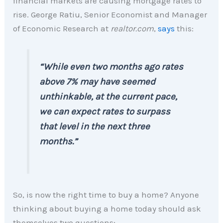
financial markets are causing mortgage rates to
rise. George Ratiu, Senior Economist and Manager
of Economic Research at
realtor.com
,
says
this:
“While even two months ago rates
above 7% may have seemed
unthinkable, at the current pace,
we can expect rates to surpass
that level in the next three
months.”
So, is now the right time to buy a home? Anyone
thinking about buying a home today should ask
themselves two questions: