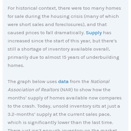
For historical context, there were too many homes
for sale during the housing crisis (many of which
were short sales and foreclosures), and that
caused prices to fall dramatically.
Supply
has
increased since the start of this year, but there’s
still a shortage of inventory available overall,
primarily due to almost 15 years of underbuilding
homes.
The graph below uses
data
from the
National
Association of Realtors
(NAR) to show how the
months’ supply of homes available now compares
to the crash. Today, unsold inventory sits at just a
3.2-months’ supply at the current sales pace,
which is significantly lower than the last time.
There just isn’t enough inventory on the market