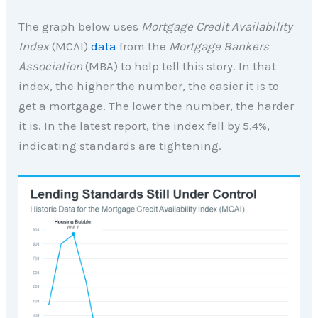
The graph below uses
Mortgage Credit Availability
Index
(MCAI)
data
from the
Mortgage Bankers
Association
(MBA) to help tell this story. In that
index, the higher the number, the easier it is to
get a mortgage. The lower the number, the harder
it is. In the latest report, the index fell by 5.4%,
indicating standards are tightening.