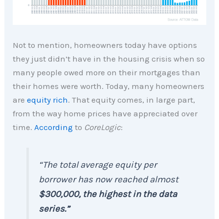
Not to mention, homeowners today have options
they just didn’t have in the housing crisis when so
many people owed more on their mortgages than
their homes were worth. Today, many homeowners
are
equity rich
. That equity comes, in large part,
from the way home prices have appreciated over
time.
According
to
CoreLogic
:
“The total average equity per
borrower has now reached almost
$300,000, the highest in the data
series.”