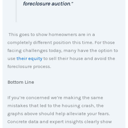
foreclosure auction
.”
This goes to show homeowners are in a
completely different position this time. For those
facing challenges today, many have the option to
use
their equity
to sell their house and avoid the
foreclosure process.
Bottom Line
If you’re concerned we’re making the same
mistakes that led to the housing crash, the
graphs above should help alleviate your fears.
Concrete data and expert insights clearly show