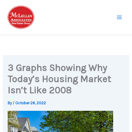
Skip
to
content
3 Graphs Showing Why
Today’s Housing Market
Isn’t Like 2008
By
/
October 26, 2022