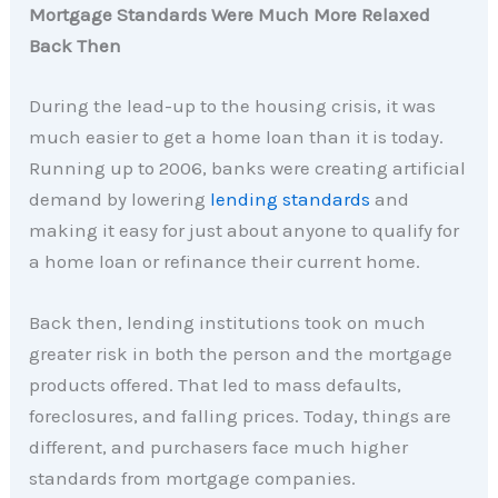
Mortgage Standards Were Much More Relaxed
Back Then
During the lead-up to the housing crisis, it was
much easier to get a home loan than it is today.
Running up to 2006, banks were creating artificial
demand by lowering
lending standards
and
making it easy for just about anyone to qualify for
a home loan or refinance their current home.
Back then, lending institutions took on much
greater risk in both the person and the mortgage
products offered. That led to mass defaults,
foreclosures, and falling prices. Today, things are
different, and purchasers face much higher
standards from mortgage companies.