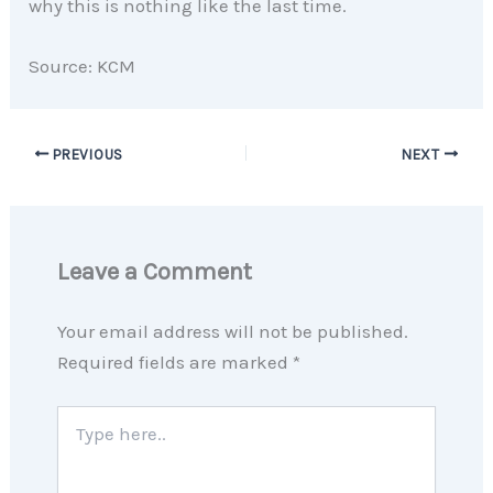
why this is nothing like the last time.
Source: KCM
PREVIOUS
NEXT
Leave a Comment
Your email address will not be published.
Required fields are marked
*
Type
here..