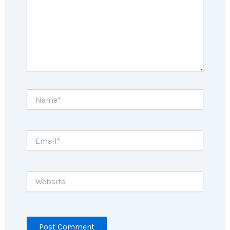
Name*
Email*
Website