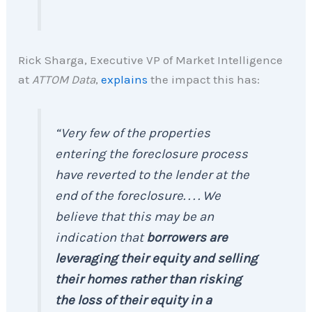
Rick Sharga, Executive VP of Market Intelligence
at
ATTOM Data
,
explains
the impact this has:
“Very few of the properties
entering the foreclosure process
have reverted to the lender at the
end of the foreclosure. . . . We
believe that this may be an
indication that
borrowers are
leveraging their equity and selling
their homes rather than risking
the loss of their equity in a