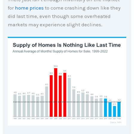
for
home prices
to come crashing down like they
did last time, even though some overheated
markets may experience slight declines.