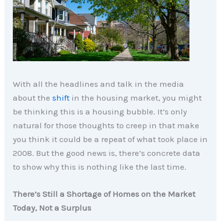
With all the headlines and talk in the media
about the
shift
in the housing market, you might
be thinking this is a housing bubble. It’s only
natural for those thoughts to creep in that make
you think it could be a repeat of what took place in
2008. But the good news is, there’s concrete data
to show why this is nothing like the last time.
There’s Still a Shortage of Homes on the Market
Today, Not a Surplus