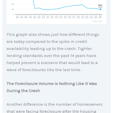
This graph also shows just how different things
are today compared to the spike in credit
availability leading up to the crash. Tighter
lending standards over the past 14 years have
helped prevent a scenario that would lead to a
wave of foreclosures like the last time.
The Foreclosure Volume Is Nothing Like It Was
During the Crash
Another difference is the number of homeowners
that were facing foreclosure after the housing