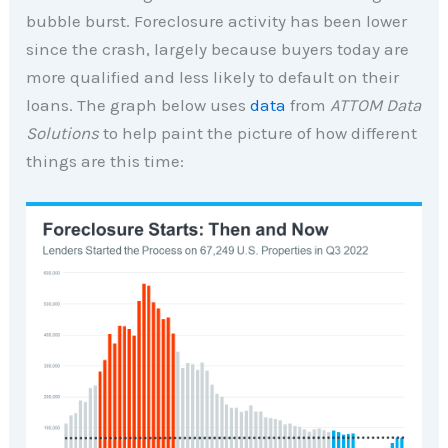
bubble burst. Foreclosure activity has been lower
since the crash, largely because buyers today are
more qualified and less likely to default on their
loans. The graph below uses
data
from
ATTOM Data
Solutions
to help paint the picture of how different
things are this time: