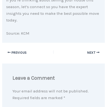
If you’re thinking about selling your house this
season, let’s connect so you have the expert
insights you need to make the best possible move
today.
Source: KCM
PREVIOUS
NEXT
Leave a Comment
Your email address will not be published.
Required fields are marked
*