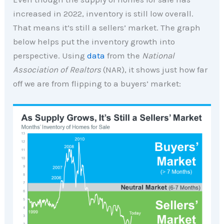
increased in 2022, inventory is still low overall.
That means it’s still a sellers’ market. The graph
below helps put the inventory growth into
perspective. Using
data
from the
National
Association of Realtors
(NAR), it shows just how far
off we are from flipping to a buyers’ market: