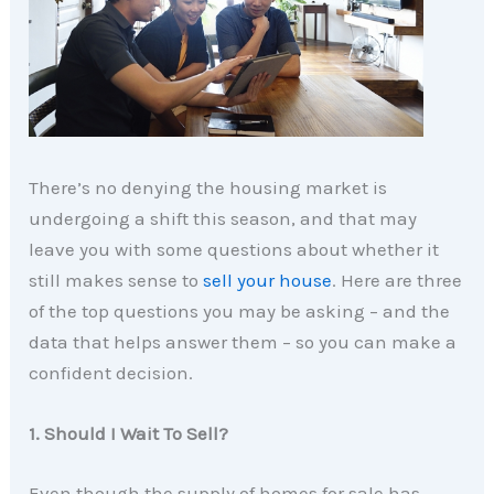
There’s no denying the housing market is
undergoing a shift this season, and that may
leave you with some questions about whether it
still makes sense to
sell your house
. Here are three
of the top questions you may be asking – and the
data that helps answer them – so you can make a
confident decision.
1. Should I Wait To Sell?
Even though the supply of homes for sale has