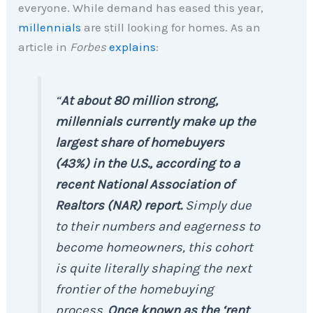
everyone. While demand has eased this year,
millennials
are still looking for homes. As an
article in
Forbes
explains
:
“
At about 80 million strong,
millennials currently make up the
largest share of homebuyers
(43%) in the U.S., according to a
recent National Association of
Realtors (NAR) report.
Simply due
to their numbers and eagerness to
become homeowners, this cohort
is quite literally shaping the next
frontier of the homebuying
process.
Once known as the ‘rent