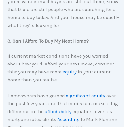
you’re wondering if buyers are still out there, know
that there are still people who are searching for a
home to buy today. And your house may be exactly
what they’re looking for.
3. Can I Afford To Buy My Next Home?
If current market conditions have you worried
about how you’ll afford your next move, consider
this: you may have more
equity
in your current
home than you realize.
Homeowners have gained
significant equity
over
the past few years and that equity can make a big
difference in the
affordability
equation, even as
mortgage rates climb.
According
to Mark Fleming,