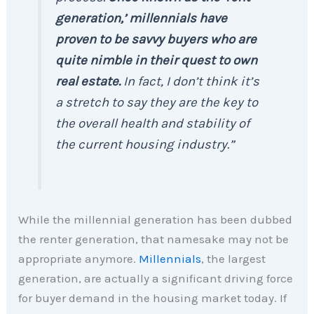
generation,’ millennials have
proven to be savvy buyers who are
quite nimble in their quest to own
real estate.
In fact, I don’t think it’s
a stretch to say they are the key to
the overall health and stability of
the current housing industry.”
While the millennial generation has been dubbed
the renter generation, that namesake may not be
appropriate anymore.
Millennials
, the largest
generation, are actually a significant driving force
for buyer demand in the housing market today. If