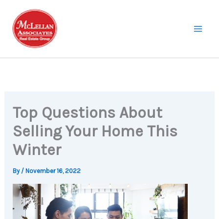
Skip
to
content
Top Questions About
Selling Your Home This
Winter
By
/
November 16, 2022