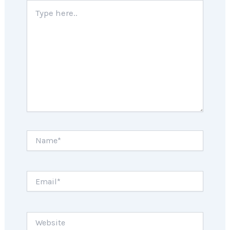
Type
here..
Name*
Email*
Website