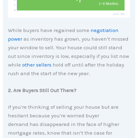
While buyers have regained some
negotiation
power
as inventory has grown, you haven’t missed
your window to sell. Your house could still stand
out since inventory is low, especially if you list now
while
other sellers
hold off until after the holiday
rush and the start of the new year.
2. Are Buyers Still Out There?
If you’re thinking of selling your house but are
hesitant because you’re worried buyer
demand has disappeared in the face of higher
mortgage rates, know that isn’t the case for