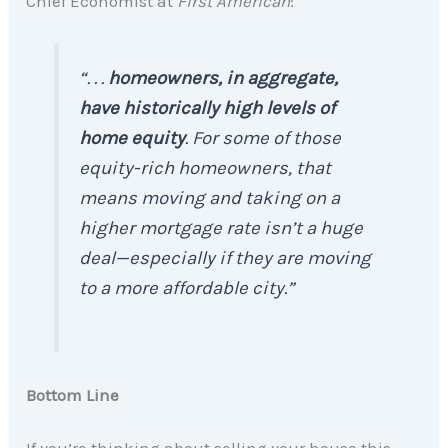
Chief Economist at
First American
:
“. . .
homeowners, in aggregate,
have historically high levels of
home equity
. For some of those
equity-rich homeowners, that
means moving and taking on a
higher mortgage rate isn’t a huge
deal—especially if they are moving
to a more affordable city.”
Bottom Line