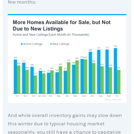
few months:
And while overall inventory gains may slow down
this winter due to typical housing market
seasonality, you still have a chance to capitalize