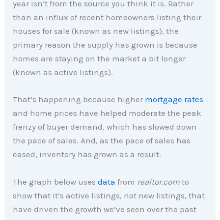
year isn’t from the source you think it is. Rather
than an influx of recent homeowners listing their
houses for sale (known as new listings), the
primary reason the supply has grown is because
homes are staying on the market a bit longer
(known as active listings).
That’s happening because higher
mortgage rates
and home prices have helped moderate the peak
frenzy of buyer demand, which has slowed down
the pace of sales. And, as the pace of sales has
eased, inventory has grown as a result.
The graph below uses
data
from
realtor.com
to
show that it’s active listings, not new listings, that
have driven the growth we’ve seen over the past