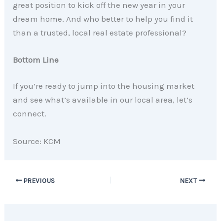
great position to kick off the new year in your
dream home. And who better to help you find it
than a trusted, local real estate professional?
Bottom Line
If you’re ready to jump into the housing market
and see what’s available in our local area, let’s
connect.
Source: KCM
PREVIOUS
NEXT