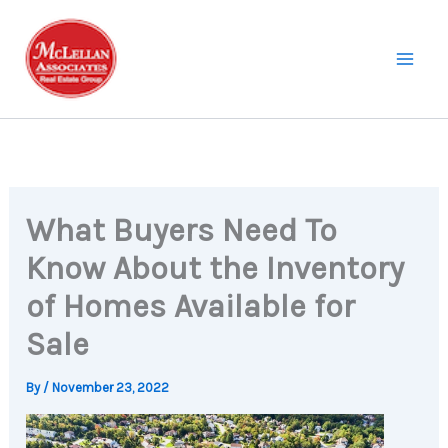
Skip
to
content
What Buyers Need To
Know About the Inventory
of Homes Available for
Sale
By
/
November 23, 2022