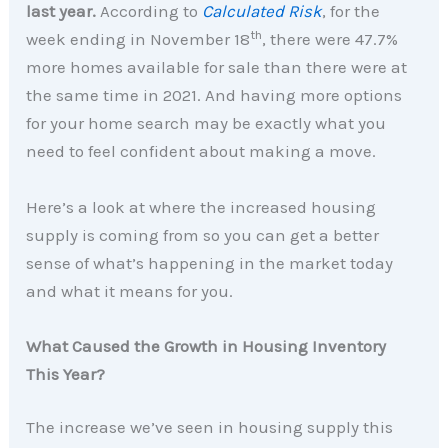
last year.
According to
Calculated Risk
, for the
th
week ending in November 18
, there were 47.7%
more homes available for sale than there were at
the same time in 2021. And having more options
for your home search may be exactly what you
need to feel confident about making a move.
Here’s a look at where the increased housing
supply is coming from so you can get a better
sense of what’s happening in the market today
and what it means for you.
What Caused the Growth in Housing Inventory
This Year?
The increase we’ve seen in housing supply this