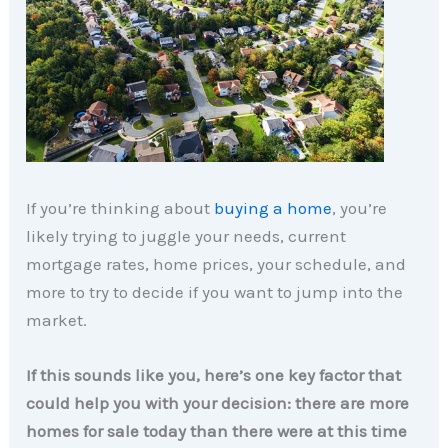
If you’re thinking about
buying a home
, you’re
likely trying to juggle your needs, current
mortgage rates, home prices, your schedule, and
more to try to decide if you want to jump into the
market.
If this sounds like you, here’s one key factor that
could help you with your decision: there are more
homes for sale today than there were at this time