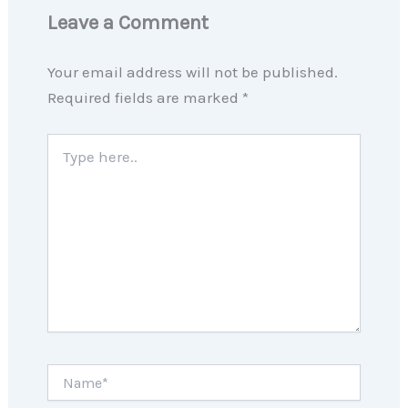
Leave a Comment
Your email address will not be published.
Required fields are marked
*
Type
here..
Name*