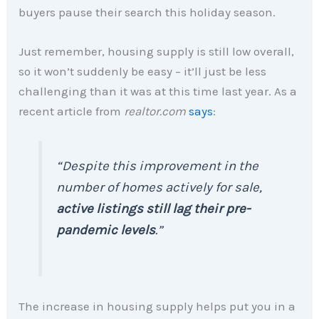
buyers pause their search this holiday season.
Just remember, housing supply is still low overall,
so it won’t suddenly be easy – it’ll just be less
challenging than it was at this time last year. As a
recent article from
realtor.com
says
:
“Despite this improvement in the
number of homes actively for sale,
active listings still lag their pre-
pandemic levels
.”
The increase in housing supply helps put you in a