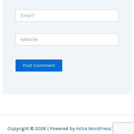
Email*
Website
Copyright © 2026 | Powered by
Astra WordPress Theme