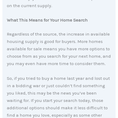
on the current supply.
What This Means for Your Home Search
Regardless of the source, the increase in available
housing supply is good for buyers. More homes
available for sale means you have more options to
choose from as you search for your next home, and
you may even have more time to consider them.
So, if you tried to buy a home last year and lost out
in a bidding war or just couldn’t find something
you liked, this may be the news you’ve been
waiting for. If you start your search today, those
additional options should make it less difficult to
find a home you love, especially as some other