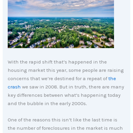
With the rapid shift that’s happened in the
housing market this year, some people are raising
concerns that we’re destined for a repeat of
the
crash
we saw in 2008. But in truth, there are many
key differences between what’s happening today
and the bubble in the early 2000s.
One of the reasons this isn’t like the last time is
the number of foreclosures in the market is much