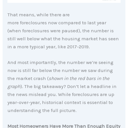
That means, while there are
more foreclosures now compared to last year
(when foreclosures were paused), the number is
still well below what the housing market has seen
in a more typical year, like 2017-2019.
And most importantly, the number we’re seeing
now is still far below the number we saw during
the market crash (
shown in the red bars in the
graph
). The big takeaway? Don’t let a headline in
the news mislead you. While foreclosures are up
year-over-year, historical context is essential to
understanding the full picture.
Most Homeowners Have More Than Enough Equity