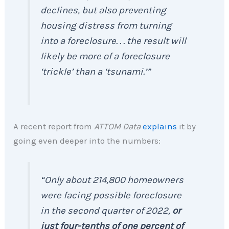
declines, but also preventing
housing distress from turning
into a foreclosure. . . the result will
likely be more of a foreclosure
‘trickle’ than a ‘tsunami.’”
A recent report from
ATTOM Data
explains
it by
going even deeper into the numbers:
“Only about 214,800 homeowners
were facing possible foreclosure
in the second quarter of 2022,
or
just four-tenths of one percent of