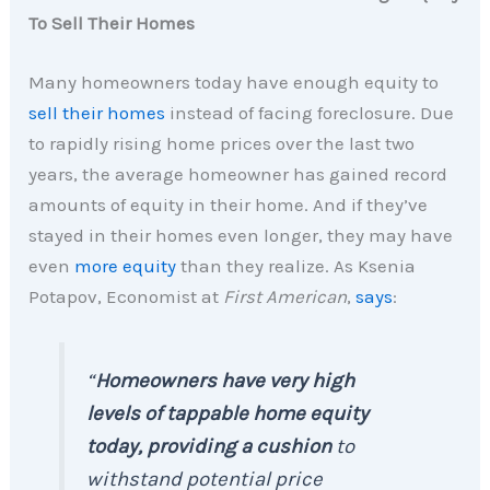
To Sell Their Homes
Many homeowners today have enough equity to
sell their homes
instead of facing foreclosure. Due
to rapidly rising home prices over the last two
years, the average homeowner has gained record
amounts of equity in their home. And if they’ve
stayed in their homes even longer, they may have
even
more equity
than they realize. As Ksenia
Potapov, Economist at
First American
,
says
:
“
Homeowners have very high
levels of tappable home equity
today, providing a cushion
to
withstand potential price