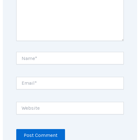
Name*
Email*
Website