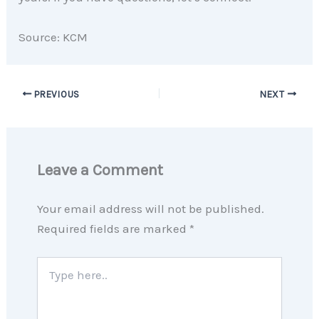
Source: KCM
PREVIOUS
NEXT
Leave a Comment
Your email address will not be published.
Required fields are marked
*
Type
here..