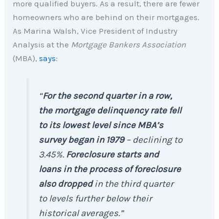
more qualified buyers. As a result, there are fewer
homeowners who are behind on their mortgages.
As Marina Walsh, Vice President of Industry
Analysis at the
Mortgage Bankers Association
(MBA),
says
:
“
For the second quarter in a row,
the mortgage delinquency rate fell
to its lowest level since MBA’s
survey began in 1979
– declining to
3.45%.
Foreclosure starts and
loans in the process of foreclosure
also dropped
in the third quarter
to levels further below their
historical averages.”