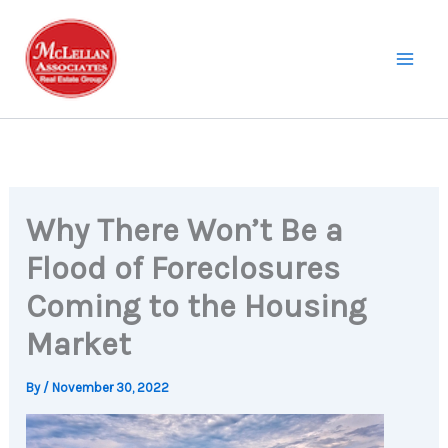
Skip
to
content
Why There Won’t Be a
Flood of Foreclosures
Coming to the Housing
Market
By
/
November 30, 2022