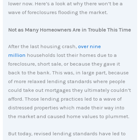
lower now. Here’s a look at why there won’t be a
wave of foreclosures flooding the market.
Not as Many Homeowners Are in Trouble This Time
After the last housing crash,
over nine
million
households lost their homes due to a
foreclosure, short sale, or because they gave it
back to the bank. This was, in large part, because
of more relaxed lending standards where people
could take out mortgages they ultimately couldn’t
afford. Those lending practices led to a wave of
distressed properties which made their way into
the market and caused home values to plummet.
But today, revised lending standards have led to