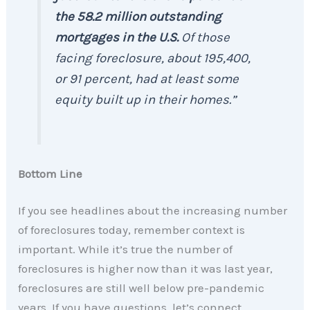
the 58.2 million outstanding
mortgages in the U.S.
Of those
facing foreclosure, about 195,400,
or 91 percent, had at least some
equity built up in their homes.”
Bottom Line
If you see headlines about the increasing number
of foreclosures today, remember context is
important. While it’s true the number of
foreclosures is higher now than it was last year,
foreclosures are still well below pre-pandemic
years. If you have questions, let’s connect.