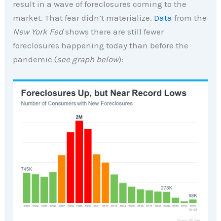
result in a wave of foreclosures coming to the
market. That fear didn’t materialize.
Data
from the
New York Fed
shows there are still fewer
foreclosures happening today than before the
pandemic (
see graph below
):