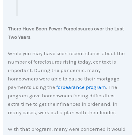
There Have Been Fewer Foreclosures over the Last
Two Years
While you may have seen recent stories about the
number of foreclosures rising today, context is
important. During the pandemic, many
homeowners were able to pause their mortgage
payments using the
forbearance program
. The
program gave homeowners facing difficulties
extra time to get their finances in order and, in
many cases, work out a plan with their lender.
With that program, many were concerned it would