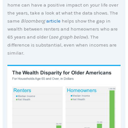
home can have a positive impact on your life over
the years, take a look at what the data shows. The
same
Bloomberg
article
helps show the gap in
wealth between renters and homeowners who are
65 years and older (
see graph below
). The
difference is substantial, even when incomes are
similar.