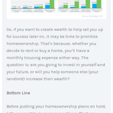
So, if you want to create wealth to help set you up
for success later on, it may be time to prioritize
homeownership. That’s because, whether you
decide to rent or buy a home, you’ll have a
monthly housing expense either way. The
question is: are you going to invest in yourself and
your future, or will you help someone else (your
landlord) increase their wealth?
Bottom Line
Before putting your homeownership plans on hold,