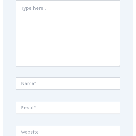
Type
here..
Name*
Email*
Website