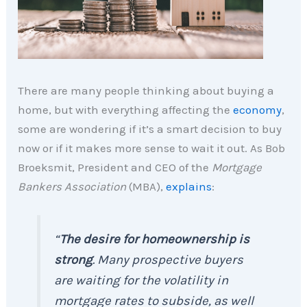
There are many people thinking about buying a
home, but with everything affecting the
economy
,
some are wondering if it’s a smart decision to buy
now or if it makes more sense to wait it out. As Bob
Broeksmit, President and CEO of the
Mortgage
Bankers Association
(MBA),
explains
:
“
The desire for homeownership is
strong
. Many prospective buyers
are waiting for the volatility in
mortgage rates to subside, as well