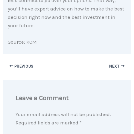
let’s connect to go over your options. That way,
you’ll have expert advice on how to make the best
decision right now and the best investment in
your future.
Source: KCM
PREVIOUS
NEXT
Leave a Comment
Your email address will not be published.
Required fields are marked
*