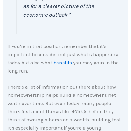
as for a clearer picture of the
economic outlook.”
If you’re in that position, remember that it’s
important to consider not just what’s happening
today but also what
benefits
you may gain in the
long run.
There’s a lot of information out there about how
homeownership helps build a homeowner’s net
worth over time. But even today, many people
think first about things like 401(k)s before they
think of owning a home as a wealth-building tool.
It’s especially important if you’re a young