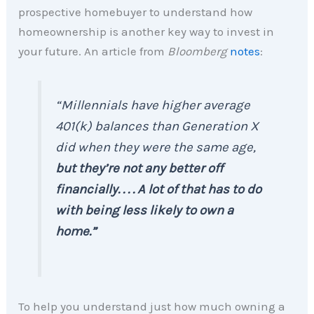
prospective homebuyer to understand how
homeownership is another key way to invest in
your future. An article from
Bloomberg
notes
:
“Millennials have higher average
401(k) balances than Generation X
did when they were the same age,
but they’re not any better off
financially. . . . A lot of that has to do
with being less likely to own a
home.”
To help you understand just how much owning a