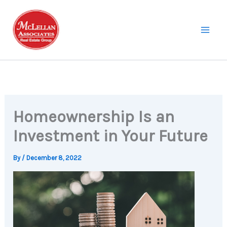
Skip
to
content
Homeownership Is an
Investment in Your Future
By
/
December 8, 2022