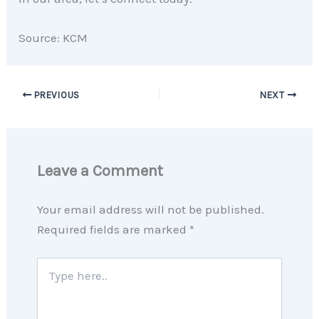
Source: KCM
PREVIOUS
NEXT
Leave a Comment
Your email address will not be published.
Required fields are marked
*
Type
here..