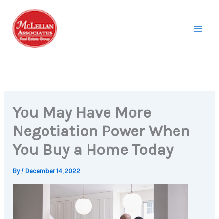
Skip
to
content
You May Have More
Negotiation Power When
You Buy a Home Today
By
/
December 14, 2022