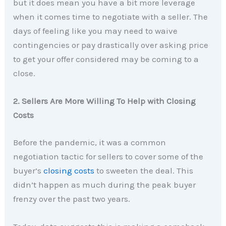
but it does mean you have a bit more leverage
when it comes time to negotiate with a seller. The
days of feeling like you may need to waive
contingencies or pay drastically over asking price
to get your offer considered may be coming to a
close.
2. Sellers Are More Willing To Help with Closing
Costs
Before the pandemic, it was a common
negotiation tactic for sellers to cover some of the
buyer’s
closing costs
to sweeten the deal. This
didn’t happen as much during the peak buyer
frenzy over the past two years.