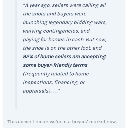
“A year ago, sellers were calling all
the shots and buyers were
launching legendary bidding wars,
waiving contingencies, and
paying for homes in cash. But now,
the shoe is on the other foot, and
92% of home sellers are accepting
some buyer-friendly terms
(frequently related to home
inspections, financing, or
appraisals), . . .”
This doesn’t mean we’re in a buyers’ market now,