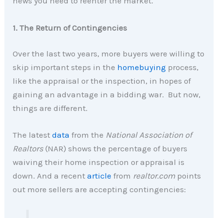
news you need to reenter the market.
1. The Return of Contingencies
Over the last two years, more buyers were willing to
skip important steps in the
homebuying
process,
like the appraisal or the inspection, in hopes of
gaining an advantage in a bidding war. But now,
things are different.
The latest
data
from the
National Association of
Realtors
(NAR) shows the percentage of buyers
waiving their home inspection or appraisal is
down. And a recent
article
from
realtor.com
points
out more sellers are accepting contingencies: