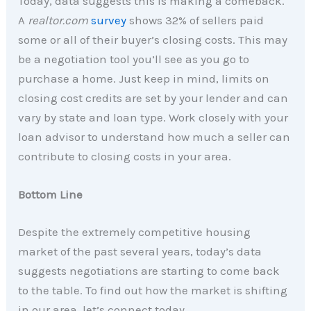
Today, data suggests this is making a comeback.
A
realtor.com
survey
shows 32% of sellers paid
some or all of their buyer’s closing costs. This may
be a negotiation tool you’ll see as you go to
purchase a home. Just keep in mind, limits on
closing cost credits are set by your lender and can
vary by state and loan type. Work closely with your
loan advisor to understand how much a seller can
contribute to closing costs in your area.
Bottom Line
Despite the extremely competitive housing
market of the past several years, today’s data
suggests negotiations are starting to come back
to the table. To find out how the market is shifting
in our area, let’s connect today.