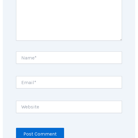
Name*
Email*
Website