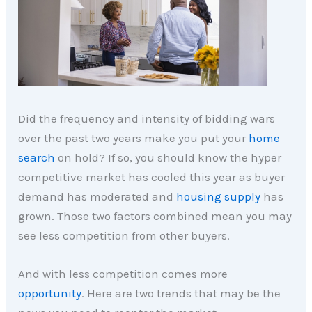
Did the frequency and intensity of bidding wars
over the past two years make you put your
home
search
on hold? If so, you should know the hyper
competitive market has cooled this year as buyer
demand has moderated and
housing supply
has
grown. Those two factors combined mean you may
see less competition from other buyers.
And with less competition comes more
opportunity
. Here are two trends that may be the