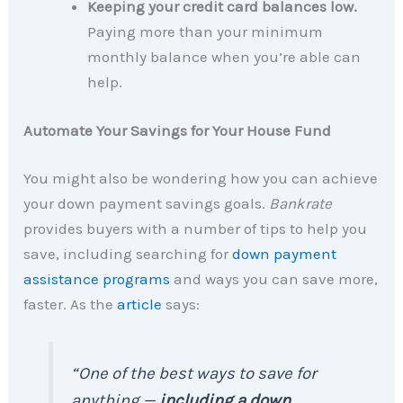
Keeping your credit card balances low.
Paying more than your minimum
monthly balance when you’re able can
help.
Automate Your Savings for Your House Fund
You might also be wondering how you can achieve
your down payment savings goals.
Bankrate
provides buyers with a number of tips to help you
save, including searching for
down payment
assistance programs
and ways you can save more,
faster. As the
article
says:
“One of the best ways to save for
anything —
including a down