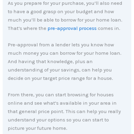
As you prepare for your purchase, you’ll also need
to have a good grasp on your budget and how
much you’ll be able to borrow for your home loan.
That’s where the
pre-approval process
comes in.
Pre-approval from a lender lets you know how
much money you can borrow for your home loan.
And having that knowledge, plus an
understanding of your savings, can help you
decide on your target price range for a house.
From there, you can start browsing for houses
online and see what’s available in your area in
that general price point. This can help you really
understand your options so you can start to
picture your future home.