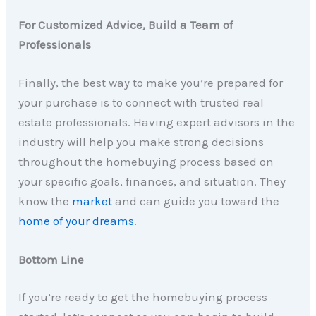
For Customized Advice, Build a Team of
Professionals
Finally, the best way to make you’re prepared for
your purchase is to connect with trusted real
estate professionals. Having expert advisors in the
industry will help you make strong decisions
throughout the homebuying process based on
your specific goals, finances, and situation. They
know the
market
and can guide you toward the
home of your dreams
.
Bottom Line
If you’re ready to get the homebuying process