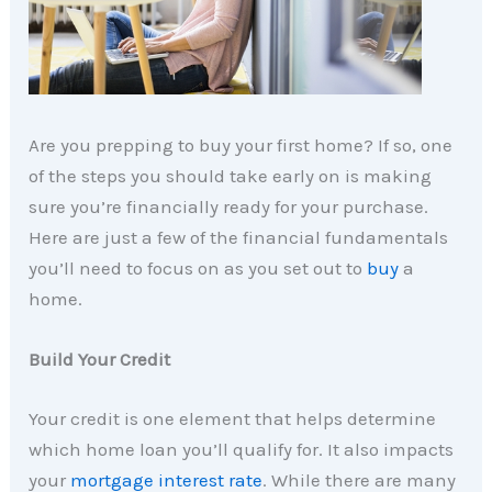
Are you prepping to buy your first home? If so, one
of the steps you should take early on is making
sure you’re financially ready for your purchase.
Here are just a few of the financial fundamentals
you’ll need to focus on as you set out to
buy
a
home.
Build Your Credit
Your credit is one element that helps determine
which home loan you’ll qualify for. It also impacts
your
mortgage interest rate
. While there are many