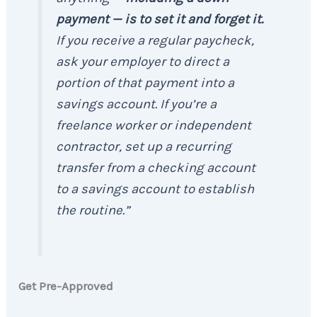
payment —
is to set it and forget it.
If you receive a regular paycheck,
ask your employer to direct a
portion of that payment into a
savings account. If you’re a
freelance worker or independent
contractor, set up a recurring
transfer from a checking account
to a savings account to establish
the routine.”
Get Pre-Approved