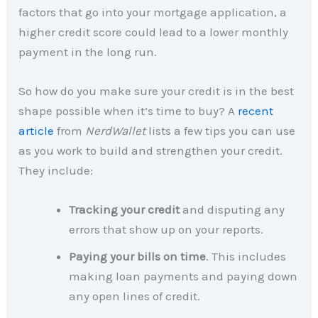
factors that go into your mortgage application, a
higher credit score could lead to a lower monthly
payment in the long run.
So how do you make sure your credit is in the best
shape possible when it’s time to buy? A
recent
article
from
NerdWallet
lists a few tips you can use
as you work to build and strengthen your credit.
They include:
Tracking your credit
and disputing any
errors that show up on your reports.
Paying your bills on time
. This includes
making loan payments and paying down
any open lines of credit.