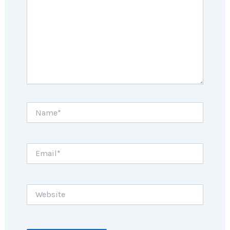
Name*
Email*
Website