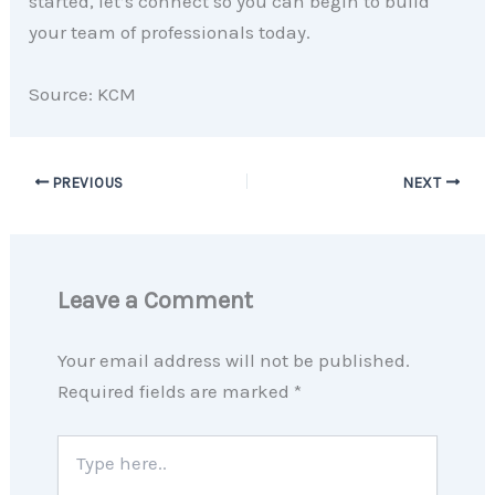
started, let’s connect so you can begin to build
your team of professionals today.
Source: KCM
PREVIOUS
NEXT
Leave a Comment
Your email address will not be published.
Required fields are marked
*
Type
here..