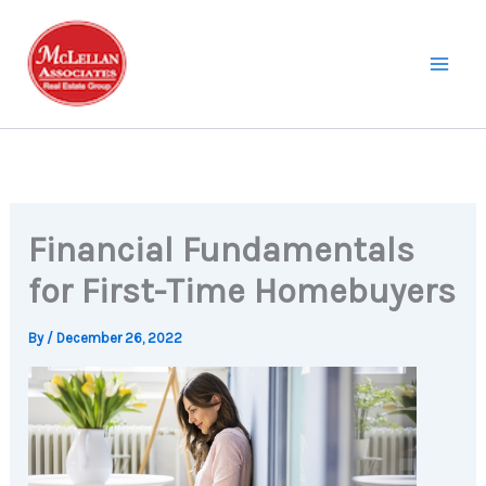
Skip
to
content
Financial Fundamentals
for First-Time Homebuyers
By
/
December 26, 2022