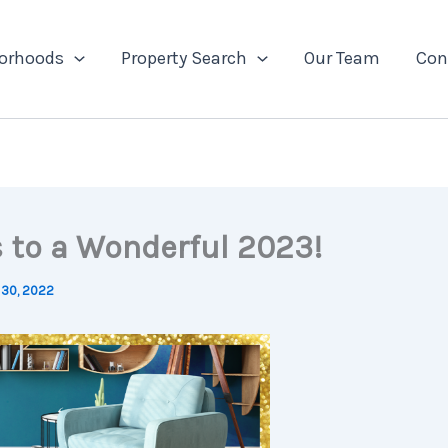
orhoods
Property Search
Our Team
Con
s to a Wonderful 2023!
30, 2022