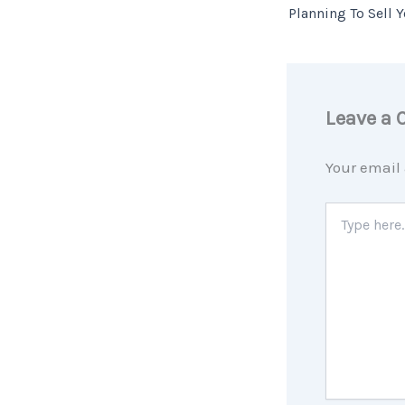
Leave a
Your email 
Type
here..