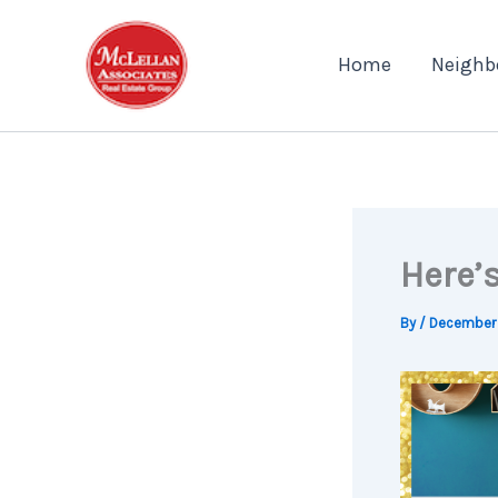
Skip
to
Home
Neighb
content
Here’
By
/
December 