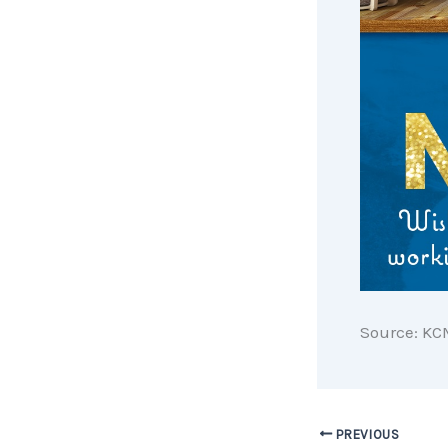
Source: KC
PREVIOUS