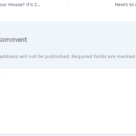
Planning To Sell Your House? It’s Critical To Hire a Pro.
Here's to
 Comment
address will not be published.
Required fields are marke