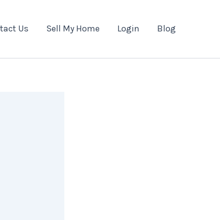
tact Us
Sell My Home
Login
Blog