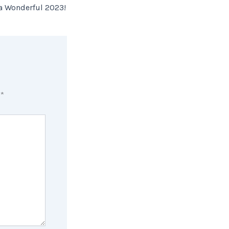
 a Wonderful 2023!
d
*