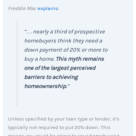
Freddie Mac
explains
:
“. . . nearly a third of prospective
homebuyers think they need a
down payment of 20% or more to
buy a home.
This myth remains
one of the largest perceived
barriers to achieving
homeownership.
”
Unless specified by your loan type or lender, it’s
typically not required to put 20% down. This
means you could be closer to your homebuying