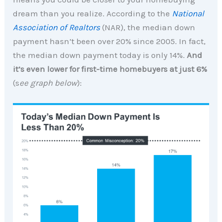
dream than you realize. According to the
National
Association of Realtors
(NAR), the median down
payment hasn’t been over 20% since 2005. In fact,
the median down payment today is only 14%.
And
it’s even lower for first-time homebuyers at just 6%
(s
ee graph below
):