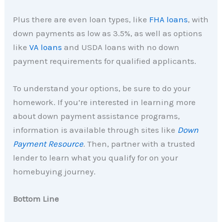
Plus there are even loan types, like
FHA loans
, with
down payments as low as 3.5%, as well as options
like
VA loans
and USDA loans with no down
payment requirements for qualified applicants.
To understand your options, be sure to do your
homework. If you’re interested in learning more
about down payment assistance programs,
information is available through sites like
Down
Payment Resource
. Then, partner with a trusted
lender to learn what you qualify for on your
homebuying journey.
Bottom Line