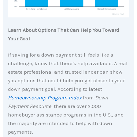
Learn About Options That Can Help You Toward
Your Goal
If saving for a down payment still feels like a
challenge, know that there’s help available. A real
estate professional and trusted lender can show
you options that could help you get closer to your
down payment goal. According to latest
Homeownership Program Index
from
Down
Payment Resource
, there are over 2,000
homebuyer assistance programs in the U.S., and
the majority are intended to help with down
payments.