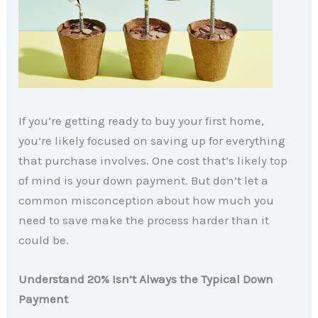
If you’re getting ready to buy your first home,
you’re likely focused on saving up for everything
that purchase involves. One cost that’s likely top
of mind is your down payment. But don’t let a
common misconception about how much you
need to save make the process harder than it
could be.
Understand 20% Isn’t Always the Typical Down
Payment