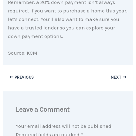
Remember, a 20% down payment isn’t always
required. If you want to purchase a home this year,
let’s connect. You’ll also want to make sure you
have a trusted lender so you can explore your
down payment options.
Source: KCM
PREVIOUS
NEXT
Leave a Comment
Your email address will not be published.
Required fields are marked
*