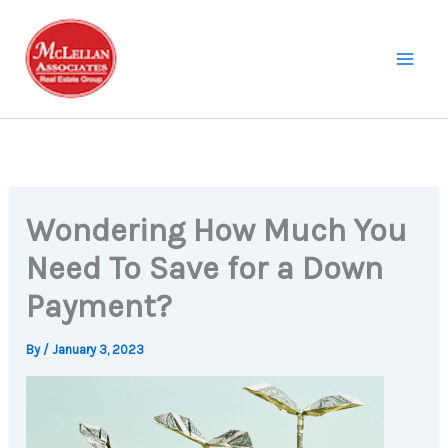
Skip
to
content
Wondering How Much You
Need To Save for a Down
Payment?
By
/
January 3, 2023