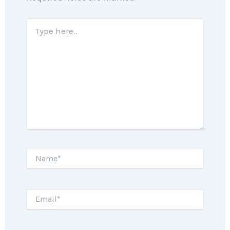
Type
here..
Name*
Email*