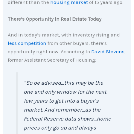
different than the
housing market
of 15 years ago.
There’s Opportunity in Real Estate Today
And in today’s market, with inventory rising and
less competition
from other buyers, there’s
opportunity right now. According to
David Stevens
,
former Assistant Secretary of Housing:
“So be advised…this may be the
one and only window for the next
few years to get into a buyer’s
market. And remember…as the
Federal Reserve data shows…home
prices only go up and always