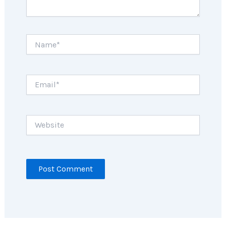
Name*
Email*
Website