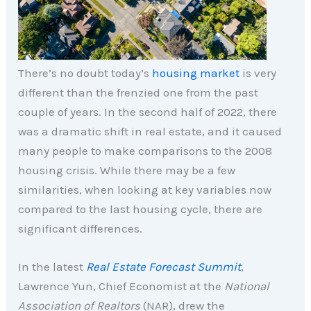
There’s no doubt today’s
housing market
is very
different than the frenzied one from the past
couple of years. In the second half of 2022, there
was a dramatic shift in real estate, and it caused
many people to make comparisons to the 2008
housing crisis. While there may be a few
similarities, when looking at key variables now
compared to the last housing cycle, there are
significant differences.
In the latest
Real Estate Forecast Summit
,
Lawrence Yun, Chief Economist at the
National
Association of Realtors
(NAR), drew the