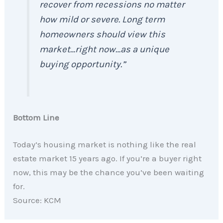
recover from recessions no matter
how mild or severe. Long term
homeowners should view this
market…right now…as a unique
buying opportunity.”
Bottom Line
Today’s housing market is nothing like the real
estate market 15 years ago. If you’re a buyer right
now, this may be the chance you’ve been waiting
for.
Source: KCM