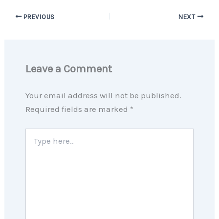
PREVIOUS
NEXT
Leave a Comment
Your email address will not be published.
Required fields are marked
*
Type
here..