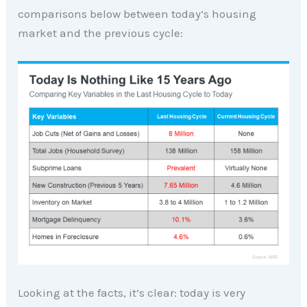
comparisons below between today’s housing
market and the previous cycle:
Looking at the facts, it’s clear: today is very