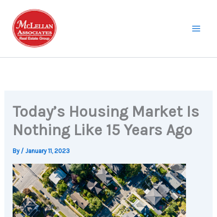
Skip
to
content
Today’s Housing Market Is
Nothing Like 15 Years Ago
By
/
January 11, 2023