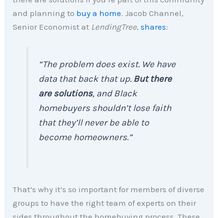
and planning to
buy a home
. Jacob Channel,
Senior Economist at
LendingTree
,
shares
:
“The problem does exist. We have
data that back that up.
But there
are solutions
, and Black
homebuyers shouldn’t lose faith
that they’ll never be able to
become homeowners.”
That’s why it’s so important for members of diverse
groups to have the right team of experts on their
sides throughout the homebuying process. These