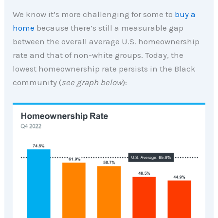
We know it’s more challenging for some to
buy a
home
because there’s still a measurable gap
between the overall average U.S. homeownership
rate and that of non-white groups. Today, the
lowest homeownership rate persists in the Black
community (
see graph below
):