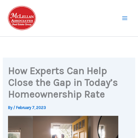
Skip
to
content
How Experts Can Help
Close the Gap in Today’s
Homeownership Rate
By
/
February 7, 2023