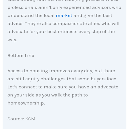
professionals aren’t only experienced advisors who
understand the local
market
and give the best
advice. They’re also compassionate allies who will
advocate for your best interests every step of the
way.
Bottom Line
Access to housing improves every day, but there
are still equity challenges that some buyers face.
Let’s connect to make sure you have an advocate
on your side as you walk the path to
homeownership.
Source: KCM