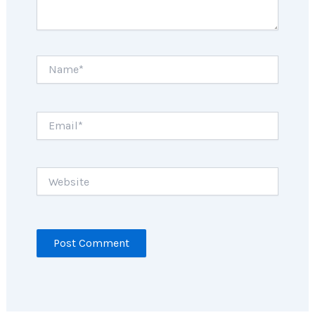
Name*
Email*
Website