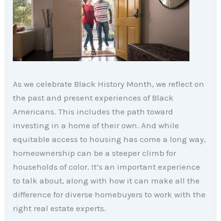
As we celebrate Black History Month, we reflect on
the past and present experiences of Black
Americans. This includes the path toward
investing in a home of their own. And while
equitable access to housing has come a long way,
homeownership can be a steeper climb for
households of color. It’s an important experience
to talk about, along with how it can make all the
difference for diverse homebuyers to work with the
right real estate experts.