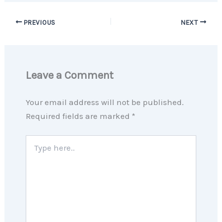
PREVIOUS
NEXT
Leave a Comment
Your email address will not be published.
Required fields are marked
*
Type
here..