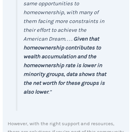
same opportunities to
homeownership, with many of
them facing more constraints in
their effort to achieve the
American Dream. . . .
Given that
homeownership contributes to
wealth accumulation and the
homeownership rate is lower in
minority groups, data shows that
the net worth for these groups is
also lower
.”
However, with the right support and resources,
there are solutions if you’re part of this community