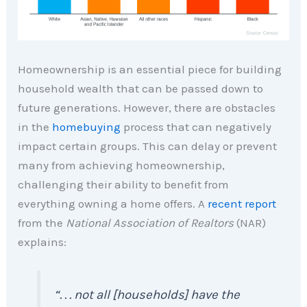
Homeownership is an essential piece for building
household wealth that can be passed down to
future generations. However, there are obstacles
in the
homebuying
process that can negatively
impact certain groups. This can delay or prevent
many from achieving homeownership,
challenging their ability to benefit from
everything owning a home offers. A
recent report
from the
National Association of Realtors
(NAR)
explains:
“. . . not all [households] have the