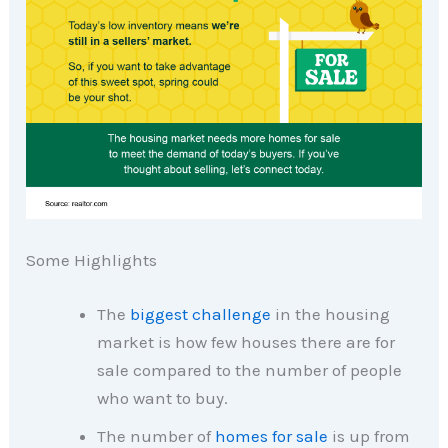
Some Highlights
The
biggest challenge
in the housing
market is how few houses there are for
sale compared to the number of people
who want to buy.
The number of
homes for sale
is up from