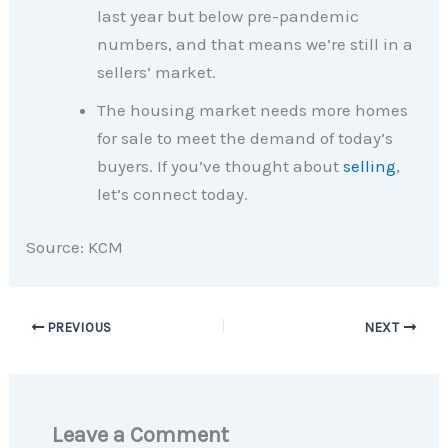
last year but below pre-pandemic
numbers, and that means we’re still in a
sellers’ market.
The housing market needs more homes
for sale to meet the demand of today’s
buyers. If you’ve thought about
selling
,
let’s connect today.
Source: KCM
PREVIOUS
NEXT
Leave a Comment