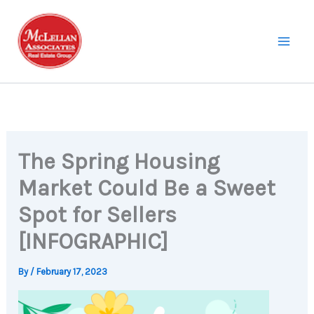
Skip
to
content
The Spring Housing
Market Could Be a Sweet
Spot for Sellers
[INFOGRAPHIC]
By
/
February 17, 2023