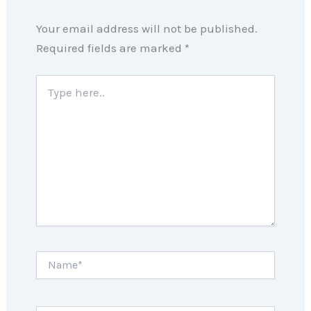
Your email address will not be published.
Required fields are marked
*
Type
here..
Name*