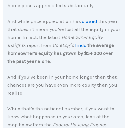
home prices appreciated substantially.
And while price appreciation has
slowed
this year,
that doesn’t mean you’ve lost all the equity in your
home. In fact, the latest
Homeowner Equity
Insights
report from
CoreLogic
finds
the average
homeowner’s equity has grown by $34,300 over
the past year alone
.
And if you’ve been in your home longer than that,
chances are you have even more equity than you
realize.
While that’s the national number, if you want to
know what happened in your area, look at the
map below from the
Federal Housing Finance