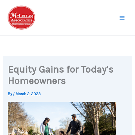
Skip
to
content
Equity Gains for Today’s
Homeowners
By
/
March 2, 2023