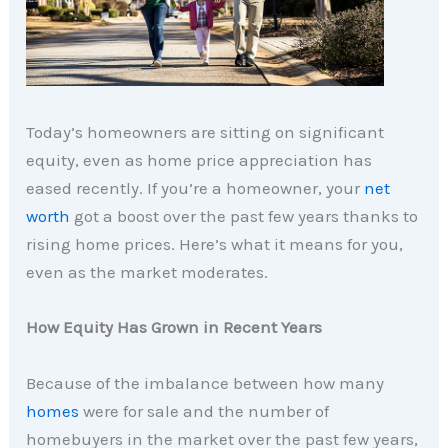
Today’s homeowners are sitting on significant
equity, even as home price appreciation has
eased recently. If you’re a homeowner, your
net
worth
got a boost over the past few years thanks to
rising home prices. Here’s what it means for you,
even as the market moderates.
How Equity Has Grown in Recent Years
Because of the imbalance between how many
homes
were for sale and the number of
homebuyers in the market over the past few years,