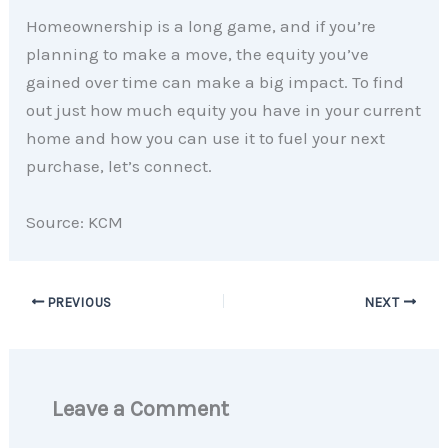
Homeownership is a long game, and if you’re
planning to make a move, the equity you’ve
gained over time can make a big impact. To find
out just how much equity you have in your current
home and how you can use it to fuel your next
purchase, let’s connect.
Source: KCM
PREVIOUS
NEXT
Leave a Comment