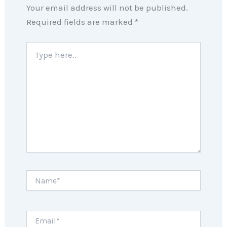
Your email address will not be published.
Required fields are marked
*
Type
here..
Name*
Email*