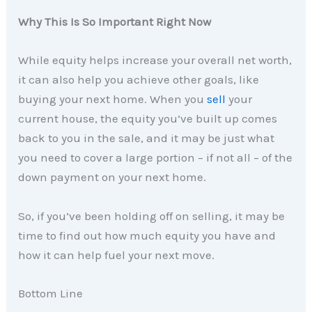
Why This Is So Important Right Now
While equity helps increase your overall net worth,
it can also help you achieve other goals, like
buying your next home. When you
sell
your
current house, the equity you’ve built up comes
back to you in the sale, and it may be just what
you need to cover a large portion – if not all – of the
down payment on your next home.
So, if you’ve been holding off on selling, it may be
time to find out how much equity you have and
how it can help fuel your next move.
Bottom Line