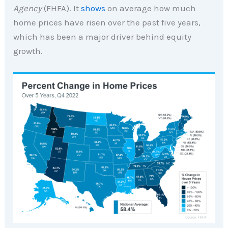
Agency
(FHFA). It
shows
on average how much
home prices have risen over the past five years,
which has been a major driver behind equity
growth.