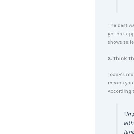
The best w
get pre-app
shows selle
3. Think T
Today’s mar
means you m
According t
“In 
alth
fenc