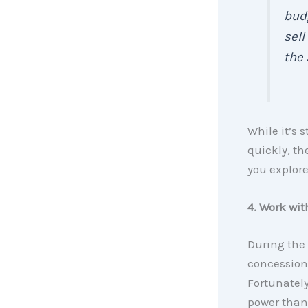
budg
sell
the 
While it’s 
quickly, th
you explore
4. Work wit
During the
concessions
Fortunately
power than 