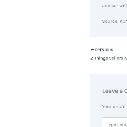
advisor wil
Source: KC
PREVIOUS
Leave a
Your email 
Type
here..