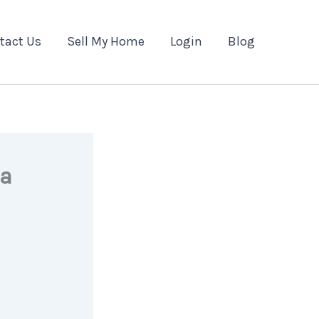
tact Us
Sell My Home
Login
Blog
 a