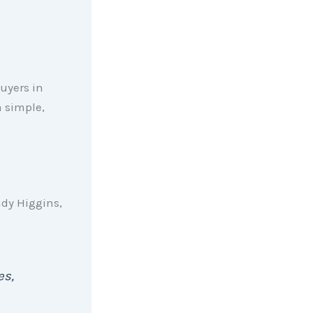
uyers in
m simple,
ndy Higgins,
es,