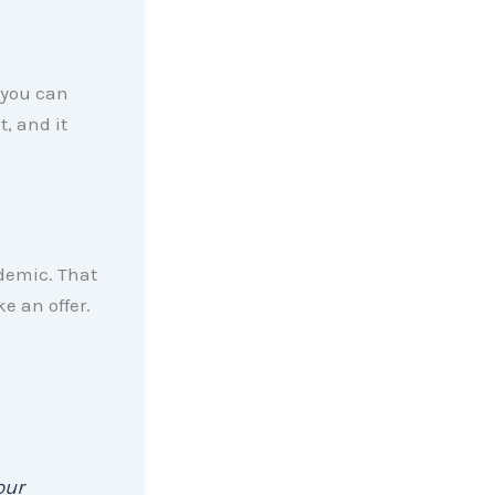
 you can
t, and it
ndemic. That
e an offer.
our