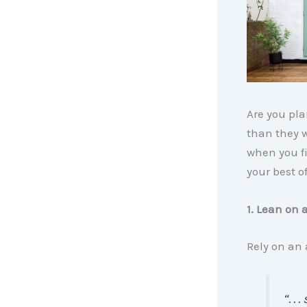
Are you pl
than they we
when you f
your best of
1. Lean on 
Rely on an
“. .