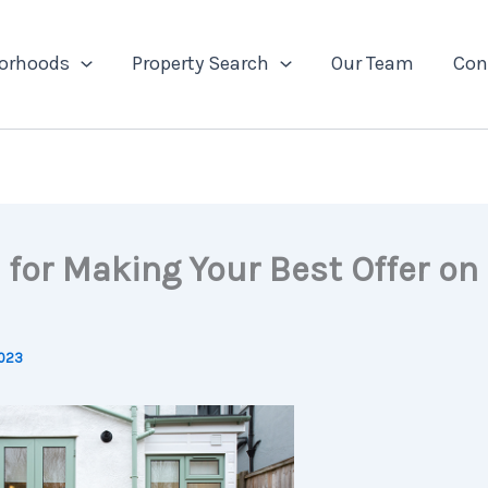
orhoods
Property Search
Our Team
Con
 for Making Your Best Offer on
2023