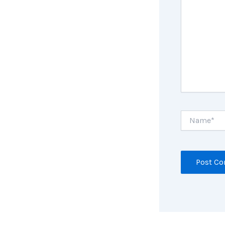
Name*