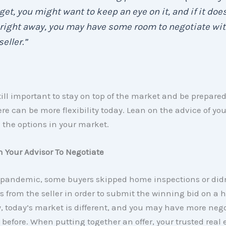
et, you might want to keep an eye on it, and if it does
 right away, you may have some room to negotiate wi
seller.”
still important to stay on top of the market and be prepare
ere can be more flexibility today. Lean on the advice of yo
 the options in your market.
h Your Advisor To Negotiate
 pandemic, some buyers skipped home inspections or didn’
 from the seller in order to submit the winning bid on a 
, today’s market is different, and you may have more neg
before. When putting together an offer, your trusted real 