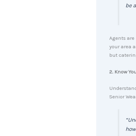
be a
Agents are 
your area a
but caterin
2. Know Yo
Understan
Senior Wea
“Und
how