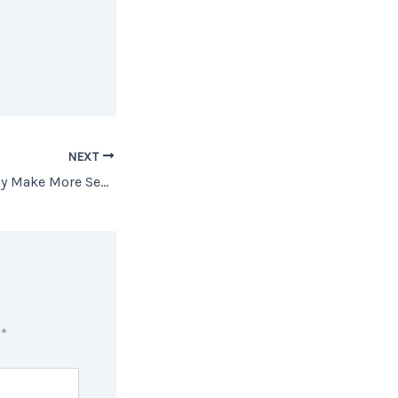
NEXT
Buying a Home May Make More Sense Than Renting [INFOGRAPHIC]
d
*