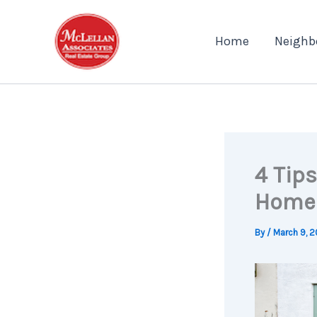
Skip
to
Home
Neighb
content
4 Tips
Home
By
/
March 9, 