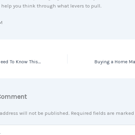
l help you think through what levers to pull.
M
2 Things Sellers Need To Know This Spring
 Comment
address will not be published.
Required fields are marke