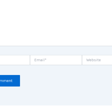
Email*
Website