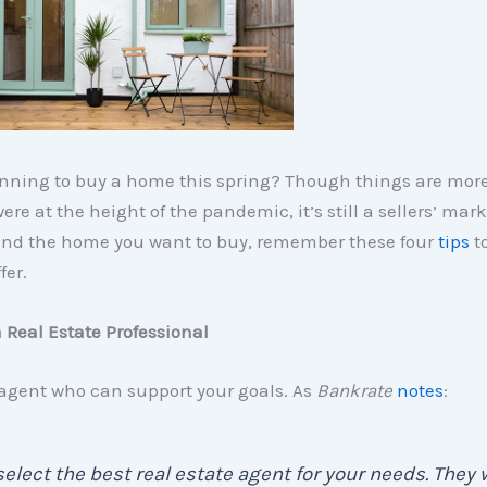
anning to buy a home this spring? Though things are mor
re at the height of the pandemic, it’s still a sellers’ mark
ind the home you want to buy, remember these four
tips
t
fer.
a Real Estate Professional
 agent who can support your goals. As
Bankrate
notes
:
 . select the best real estate agent for your needs. They w