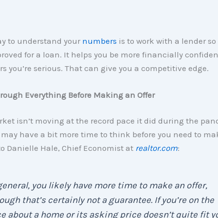
ay to understand your
numbers
is to work with a lender so
roved for a loan. It helps you be more financially confiden
rs you’re serious. That can give you a competitive edge.
hrough Everything Before Making an Offer
ket isn’t moving at the record pace it did during the pa
ay have a bit more time to think before you need to mak
o Danielle Hale, Chief Economist at
realtor.com
:
general, you likely have more time to make an offer,
ough that’s certainly not a guarantee. If you’re on the
e about a home or its asking price doesn’t quite fit y