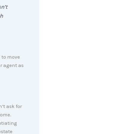
n’t
th
d to move
ur agent as
t ask for
home.
otiating
estate