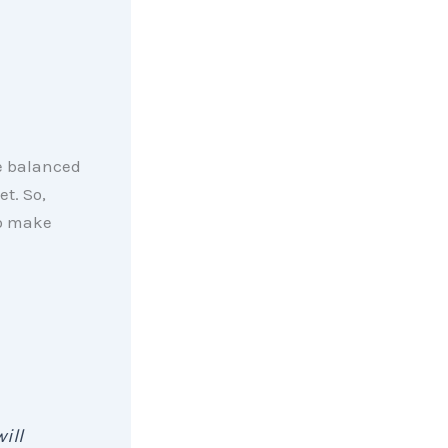
e balanced
et. So,
o make
ill