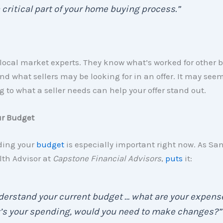
 critical part of your home buying process.”
local market experts. They know what’s worked for other b
nd what sellers may be looking for in an offer. It may see
g to what a seller needs can help your offer stand out.
ur Budget
ding your
budget
is especially important right now. As Sa
lth Advisor at
Capstone Financial Advisors
,
puts
it:
erstand your current budget … what are your expens
’s your spending, would you need to make changes?”