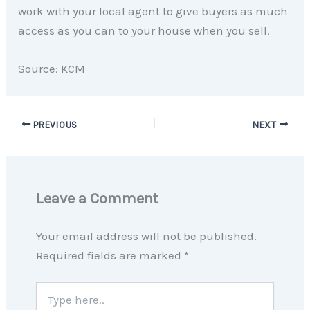
work with your local agent to give buyers as much
access as you can to your house when you sell.
Source: KCM
PREVIOUS
NEXT
Leave a Comment
Your email address will not be published.
Required fields are marked
*
Type
here..