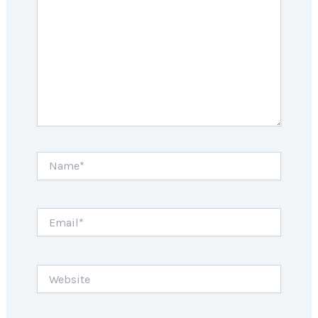
Name*
Email*
Website