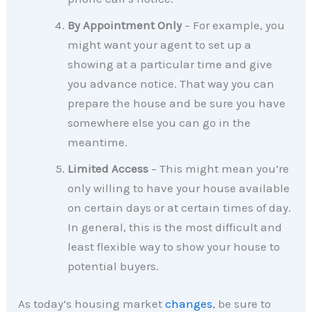
By Appointment Only
– For example, you
might want your agent to set up a
showing at a particular time and give
you advance notice. That way you can
prepare the house and be sure you have
somewhere else you can go in the
meantime.
Limited Access
– This might mean you’re
only willing to have your house available
on certain days or at certain times of day.
In general, this is the most difficult and
least flexible way to show your house to
potential buyers.
As today’s housing market
changes
, be sure to