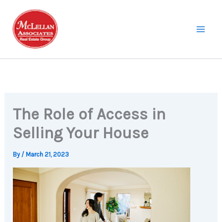
Skip
to
content
The Role of Access in
Selling Your House
By
/
March 21, 2023