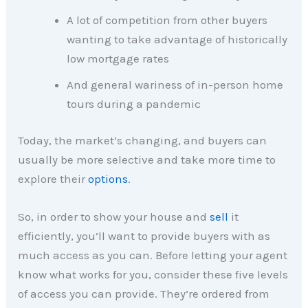
A lot of competition from other buyers
wanting to take advantage of historically
low mortgage rates
And general wariness of in-person home
tours during a pandemic
Today, the market’s changing, and buyers can
usually be more selective and take more time to
explore their
options
.
So, in order to show your house and
sell
it
efficiently, you’ll want to provide buyers with as
much access as you can. Before letting your agent
know what works for you, consider these five levels
of access you can provide. They’re ordered from