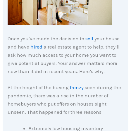
Once you’ve made the decision to
sell
your house
and have
hired
a real estate agent to help, they’ll
ask how much access to your home you want to
give potential buyers. Your answer matters more
now than it did in recent years. Here’s why.
At the height of the buying
frenzy
seen during the
pandemic, there was a rise in the number of
homebuyers who put offers on houses sight
unseen. That happened for three reasons:
Extremely low housing inventory