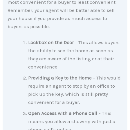
most convenient for a buyer to least convenient.
Remember, your agent will be better able to sell
your house if you provide as much access to
buyers as possible.
Lockbox on the Door
– This allows buyers
the ability to see the home as soon as
they are aware of the listing or at their
convenience.
Providing a Key to the Home
– This would
require an agent to stop by an office to
pick up the key, which is still pretty
convenient for a buyer.
Open Access with a Phone Call
– This
means you allow a showing with just a
phone call’s notice.