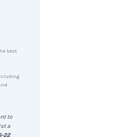
the best
xcluding
and
nt to
st a
6-22