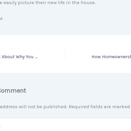
 easily picture their new life in the house.
M
Have You Thought About Why You Might Want To Sell Your House? [INFOGRAPHIC]
 Comment
address will not be published.
Required fields are marke