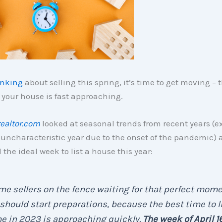
inking
about selling this spring, it’s time to get moving – 
t your house is fast approaching.
realtor.com
looked at seasonal trends from recent years (e
uncharacteristic year due to the onset of the pandemic) 
the ideal week to list a house this year:
e sellers on the fence waiting for that perfect mome
 should start preparations, because the best time to li
e in 2023 is approaching quickly.
The week of April 1