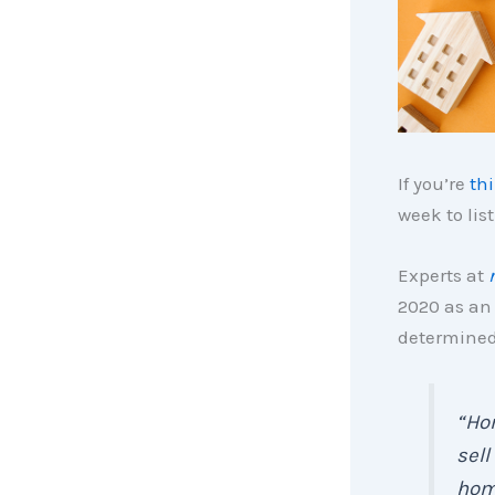
If you’re
th
week to lis
Experts at
2020 as an 
determined 
“Hom
sell
hom