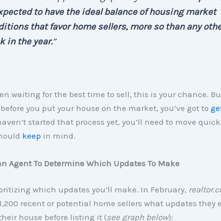
xpected to have the ideal balance of housing market
itions that favor home sellers, more so than any oth
 in the year.
”
en waiting for the best time to sell, this is your chance. Bu
before you put your house on the market, you’ve got to
ge
haven’t started that process yet, you’ll need to move quickl
should
keep
in mind.
an Agent To Determine Which Updates To Make
ioritizing which updates you’ll make. In February,
realtor.
,200 recent or potential home sellers what updates they
heir house before listing it (
see graph below
):