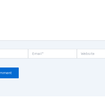
Email*
Website