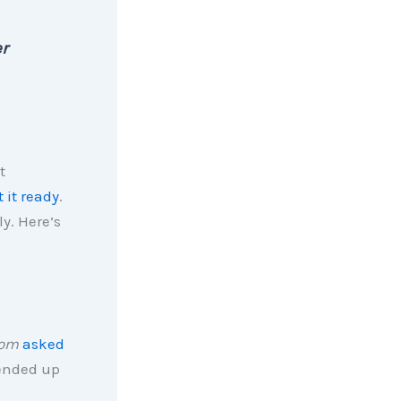
er
t
t it ready
.
y. Here’s
com
asked
 ended up