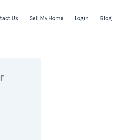
tact Us
Sell My Home
Login
Blog
r