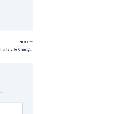
NEXT
How Homeownership Is Life Changing for Many Women
d
*