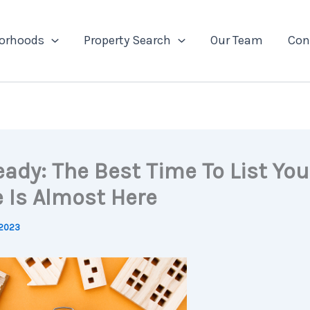
orhoods
Property Search
Our Team
Con
eady: The Best Time To List You
 Is Almost Here
 2023