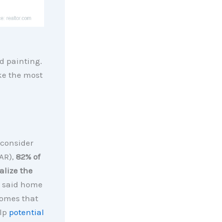
d painting.
ke the most
 consider
AR),
82% of
alize the
ts said home
Homes that
elp
potential