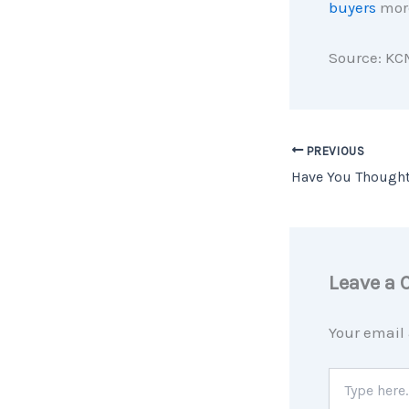
buyers
more
Source: KC
PREVIOUS
Leave a
Your email 
Type
here..