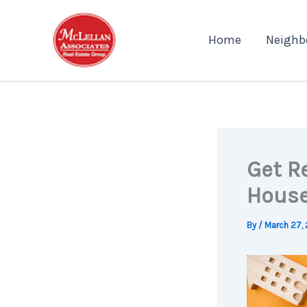
Skip
to
Home
Neighb
content
Get R
House
By
/
March 27,