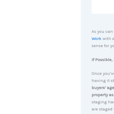
As you can
Work
with a
sense for y
If Possible
Once you’v
having it s
buyers’ age
property as
staging had
are staged 