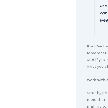
is e
cond
week
If you’ve be
remember, 
And if you 
what you 
Work with 
Start by pr
more than 1
making to t