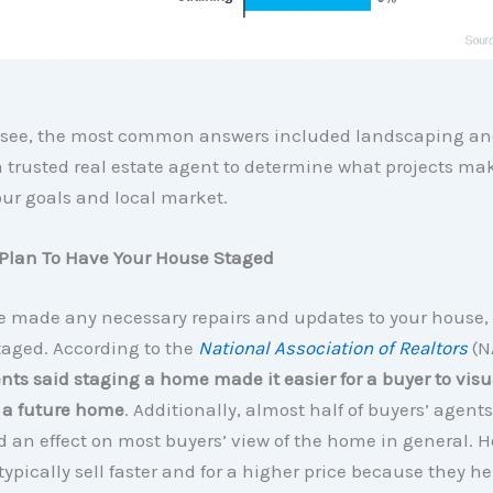
 see, the most common answers included landscaping an
 trusted real estate agent to determine what projects ma
our goals and local market.
, Plan To Have Your House Staged
e made any necessary repairs and updates to your house,
taged. According to the
National Association of Realtors
(N
nts said staging a home made it easier for a buyer to visu
 a future home
. Additionally, almost half of buyers’ agen
 an effect on most buyers’ view of the home in general. 
typically sell faster and for a higher price because they h