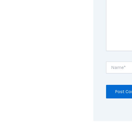
Name*