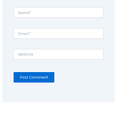
Name*
Email*
Website