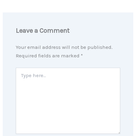
Leave a Comment
Your email address will not be published.
Required fields are marked
*
Type
here..