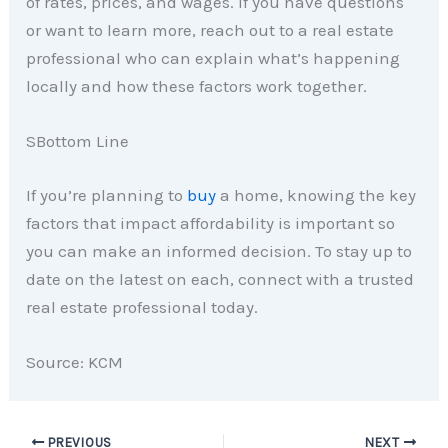
of rates, prices, and wages. If you have questions
or want to learn more, reach out to a real estate
professional who can explain what’s happening
locally and how these factors work together.
SBottom Line
If you’re planning to
buy
a home, knowing the key
factors that impact affordability is important so
you can make an informed decision. To stay up to
date on the latest on each, connect with a trusted
real estate professional today.
Source: KCM
PREVIOUS
NEXT