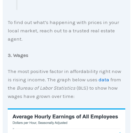
To find out what’s happening with prices in your
local market, reach out to a trusted real estate
agent.
3. Wages
The most positive factor in affordability right now
is rising income. The graph below uses
data
from
the
Bureau of Labor Statistics
(BLS) to show how
wages have grown over time: