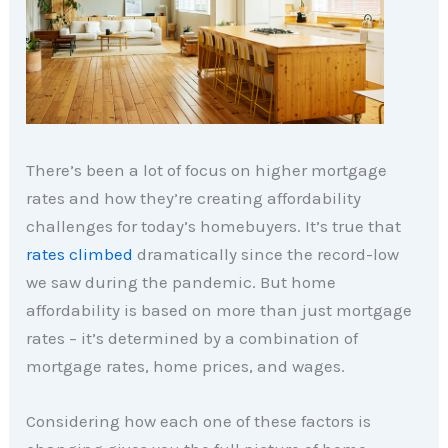
There’s been a lot of focus on higher mortgage
rates and how they’re creating affordability
challenges for today’s homebuyers. It’s true that
rates climbed
dramatically since the record-low
we saw during the pandemic. But home
affordability is based on more than just mortgage
rates – it’s determined by a combination of
mortgage rates, home prices, and wages.
Considering how each one of these factors is