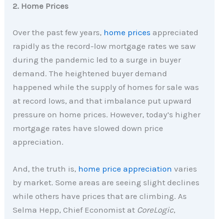
2. Home Prices
Over the past few years,
home prices
appreciated
rapidly as the record-low mortgage rates we saw
during the pandemic led to a surge in buyer
demand. The heightened buyer demand
happened while the supply of homes for sale was
at record lows, and that imbalance put upward
pressure on home prices. However, today’s higher
mortgage rates have slowed down price
appreciation.
And, the truth is,
home price appreciation
varies
by market. Some areas are seeing slight declines
while others have prices that are climbing. As
Selma Hepp, Chief Economist at
CoreLogic
,