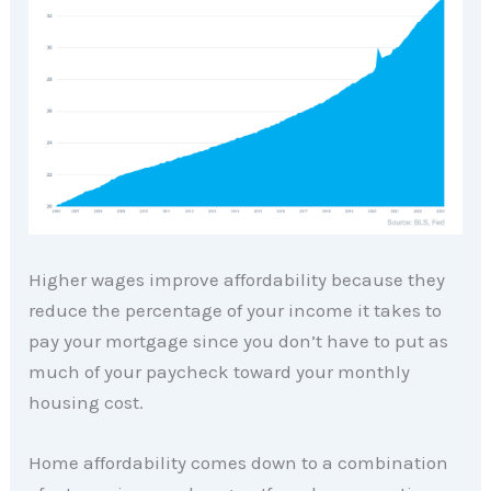
Higher wages improve affordability because they
reduce the percentage of your income it takes to
pay your mortgage since you don’t have to put as
much of your paycheck toward your monthly
housing cost.
Home affordability comes down to a combination