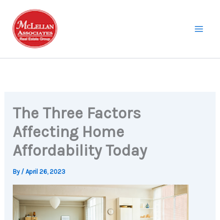
Skip
to
content
The Three Factors
Affecting Home
Affordability Today
By
/
April 26, 2023