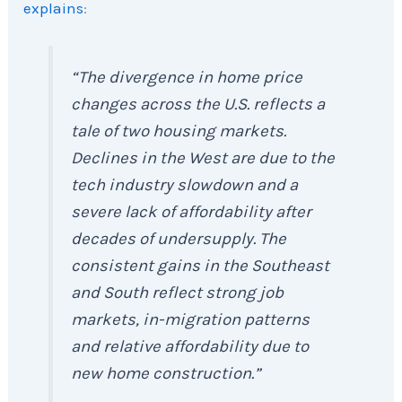
explains
:
“The divergence in home price
changes across the U.S. reflects a
tale of two housing markets.
Declines in the West are due to the
tech industry slowdown and a
severe lack of affordability after
decades of undersupply. The
consistent gains in the Southeast
and South reflect strong job
markets, in-migration patterns
and relative affordability due to
new home construction.”