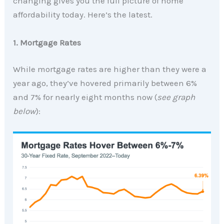
changing gives you the full picture of home
affordability today. Here’s the latest.
1. Mortgage Rates
While mortgage rates are higher than they were a
year ago, they’ve hovered primarily between 6%
and 7% for nearly eight months now (
see graph
below
):