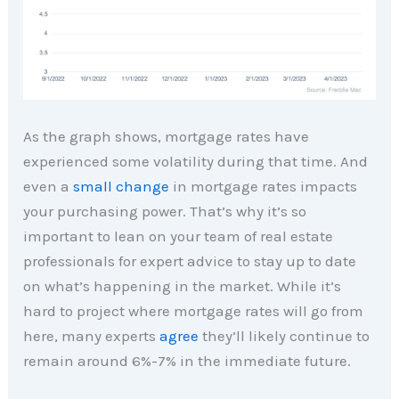
As the graph shows, mortgage rates have
experienced some volatility during that time. And
even a
small change
in mortgage rates impacts
your purchasing power. That’s why it’s so
important to lean on your team of real estate
professionals for expert advice to stay up to date
on what’s happening in the market. While it’s
hard to project where mortgage rates will go from
here, many experts
agree
they’ll likely continue to
remain around 6%-7% in the immediate future.