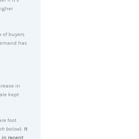
higher
e of buyers
 demand has
crease in
ale kept
are foot
ph below
).
It
 in recent