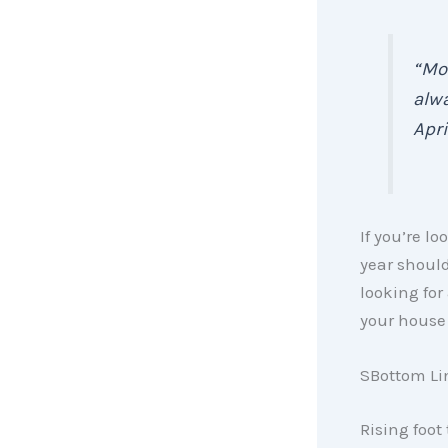
“Mo
alw
April 
If you’re lo
year should
looking for
your house 
SBottom Li
Rising foot