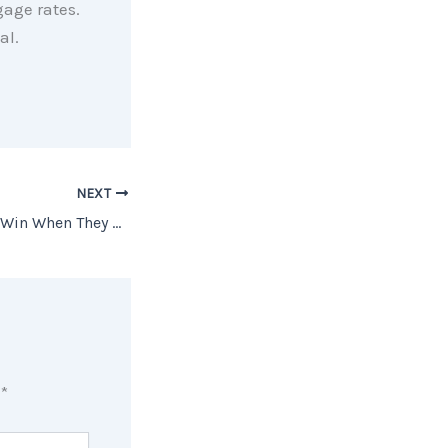
gage rates.
al.
NEXT
How Homeowners Win When They Downsize
d
*