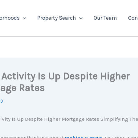
orhoods
Property Search
Our Team
Con
Activity Is Up Despite Higher
age Rates
23
a homeowner thinking about
making a move
, you may wonde