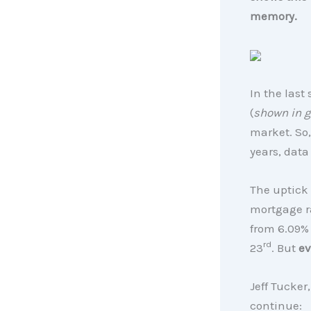
memory.
In the last
(
shown in g
market. So
years, data 
The uptick 
mortgage r
from 6.09% 
rd
23
. But
ev
Jeff Tucker
continue: