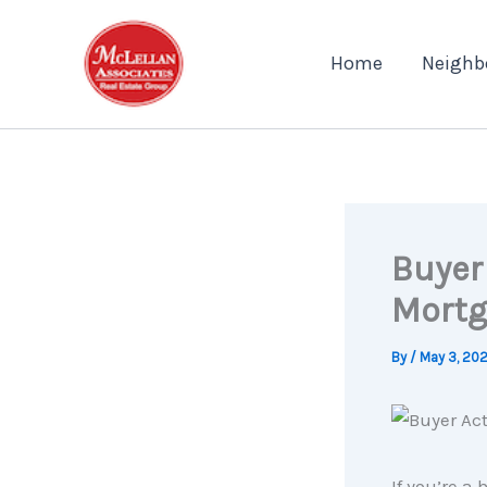
Skip
to
Home
Neighb
content
Buyer 
Mortg
By
/
May 3, 20
If you’re 