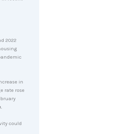
and 2022
 housing
-pandemic
ncrease in
e rate rose
ebruary
e
.
vity could