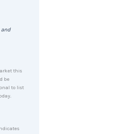
 and
market this
ld be
nal to list
oday.
indicates