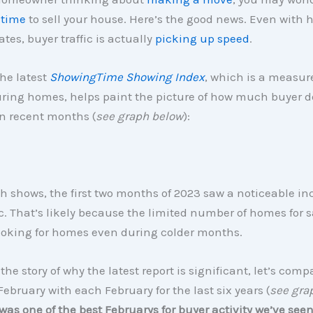
 time
to sell your house. Here’s the good news. Even with 
tes, buyer traffic is actually
picking up speed
.
he latest
ShowingTime Showing Index
, which is a measur
ouring homes, helps paint the picture of how much buyer
n recent months (
see graph below
):
h shows, the first two months of 2023 saw a noticeable in
ic. That’s likely because the limited number of homes for s
ooking for homes even during colder months.
 the story of why the latest report is significant, let’s comp
 February with each February for the last six years (
see gra
was one of the best Februarys for buyer activity we’ve seen