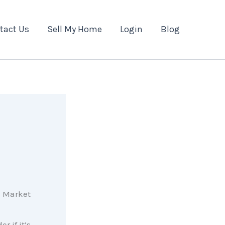
tact Us
Sell My Home
Login
Blog
r if it’s