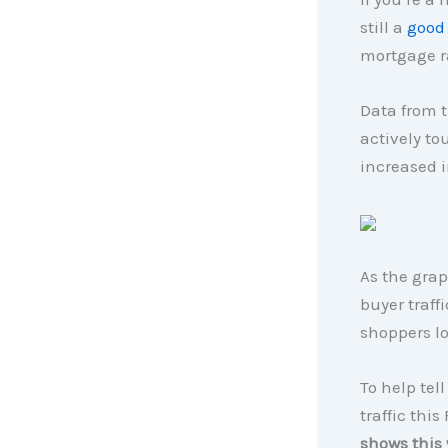
still a
good
mortgage ra
Data from t
actively t
increased i
As the grap
buyer traff
shoppers l
To help tell
traffic this
shows this 