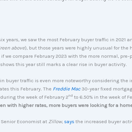
 six years, we saw the most February buyer traffic in 2021 
reen above
), but those years were highly unusual for the
, if we compare February 2023 with the more normal, pre
shows this year still marks a clear rise in buyer activity.
in buyer traffic is even more noteworthy considering the i
ates this February. The
Freddie Mac
30-year fixed mortgag
nd
during the week of February 2
to 6.50% in the week of F
en with higher rates, more buyers were looking for a hom
, Senior Economist at
Zillow
,
says
the increased buyer acti