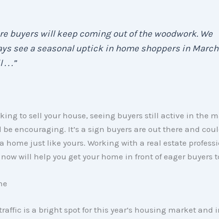
re buyers will keep coming out of the woodwork. We
ays see a seasonal uptick in home shoppers in March
. . .”
oking to sell your house, seeing buyers still active in the 
 be encouraging. It’s a sign buyers are out there and cou
 a home just like yours. Working with a real estate professio
now will help you get your home in front of eager buyers t
ne
 traffic is a bright spot for this year’s housing market and 