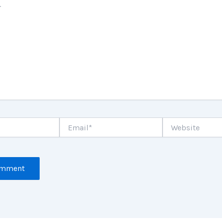
Email*
Website