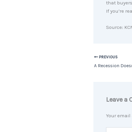
that buyers
If you’re re
Source: KC
PREVIOUS
Leave a
Your email 
Type