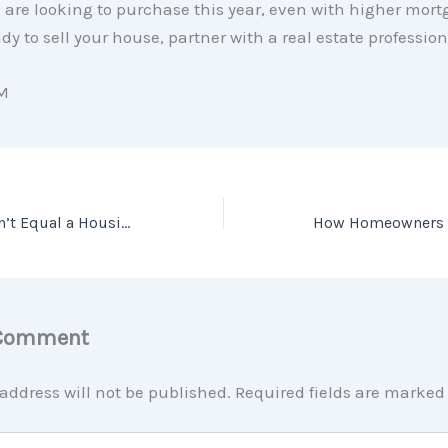
 are looking to purchase this year, even with higher mort
ady to sell your house, partner with a real estate profession
M
A Recession Doesn’t Equal a Housing Crisis
 Comment
address will not be published.
Required fields are marke