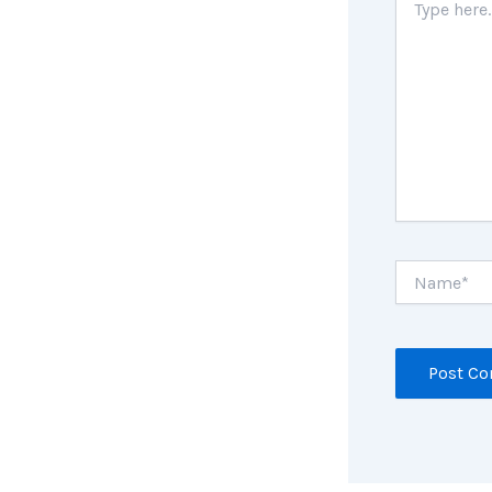
here..
Name*