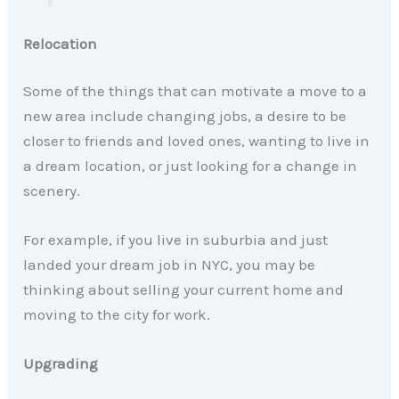
Relocation
Some of the things that can motivate a move to a
new area include changing jobs, a desire to be
closer to friends and loved ones, wanting to live in
a dream location, or just looking for a change in
scenery.
For example, if you live in suburbia and just
landed your dream job in NYC, you may be
thinking about selling your current home and
moving to the city for work.
Upgrading