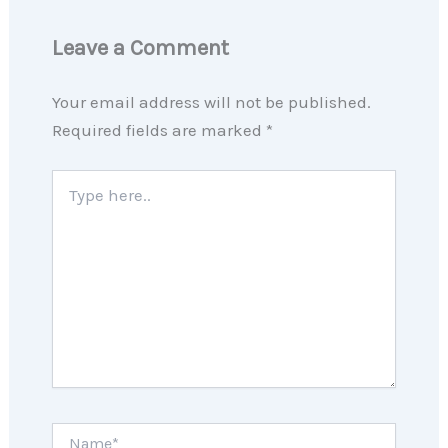
Leave a Comment
Your email address will not be published.
Required fields are marked
*
Type
here..
Name*