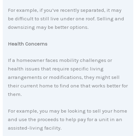
For example, if you’ve recently separated, it may
be difficult to still live under one roof. Selling and
downsizing may be better options.
Health Concerns
If a homeowner faces mobility challenges or
health issues that require specific living
arrangements or modifications, they might sell
their current home to find one that works better for
them.
For example, you may be looking to sell your home
and use the proceeds to help pay for a unit in an
assisted-living facility.