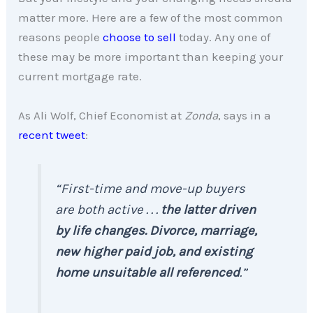
matter more. Here are a few of the most common
reasons people
choose to sell
today. Any one of
these may be more important than keeping your
current mortgage rate.
As Ali Wolf, Chief Economist at
Zonda
, says in a
recent tweet
:
“First-time and move-up buyers
are both active . . .
the latter driven
by life changes. Divorce, marriage,
new higher paid job, and existing
home unsuitable all referenced
.”