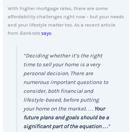
With higher mortgage rates, there are some
affordability challenges right now – but your needs
and your lifestyle matter too. As a recent article
from
Bankrate
says
:
“Deciding whether it’s the right
time to sell your home is a very
personal decision. There are
numerous important questions to
consider, both financial and
lifestyle-based, before putting
your home on the market. . . .
Your
future plans and goals should be a
significant part of the equation . . .
”