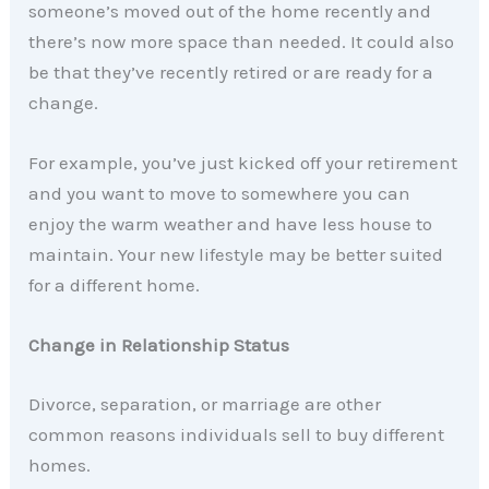
someone’s moved out of the home recently and
there’s now more space than needed. It could also
be that they’ve recently retired or are ready for a
change.
For example, you’ve just kicked off your retirement
and you want to move to somewhere you can
enjoy the warm weather and have less house to
maintain. Your new lifestyle may be better suited
for a different home.
Change in Relationship Status
Divorce, separation, or marriage are other
common reasons individuals sell to buy different
homes.