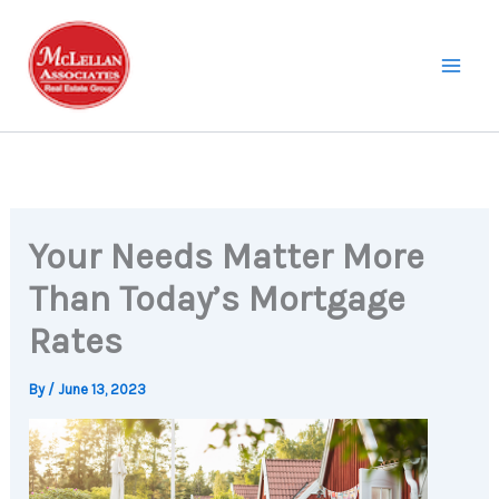
Skip
to
content
Your Needs Matter More
Than Today’s Mortgage
Rates
By
/
June 13, 2023