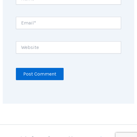
Email*
Website