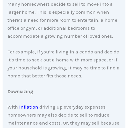
Many homeowners decide to sell to move into a
larger home. This is especially common when
there’s a need for more room to entertain, a home
office or gym, or additional bedrooms to
accommodate a growing number of loved ones.
For example, if you’re living in a condo and decide
it’s time to seek out a home with more space, or if
your household is growing, it may be time to find a
home that better fits those needs.
Downsizing
With
inflation
driving up everyday expenses,
homeowners may also decide to sell to reduce
maintenance and costs. Or, they may sell because