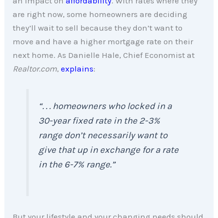
an impact on
affordability
. With rates where they
are right now, some homeowners are deciding
they’ll wait to sell because they don’t want to
move and have a higher mortgage rate on their
next home. As Danielle Hale, Chief Economist at
Realtor.com
,
explains
:
“. . . homeowners who locked in a
30-year fixed rate in the 2-3%
range don’t necessarily want to
give that up in exchange for a rate
in the 6-7% range.”
But your lifestyle and your changing needs should