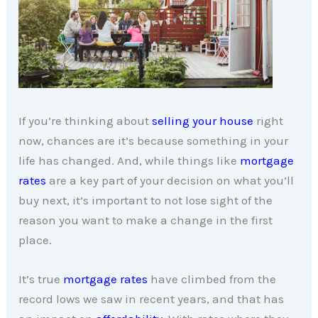
If you’re thinking about
selling your house
right
now, chances are it’s because something in your
life has changed. And, while things like
mortgage
rates
are a key part of your decision on what you’ll
buy next, it’s important to not lose sight of the
reason you want to make a change in the first
place.
It’s true
mortgage rates
have climbed from the
record lows we saw in recent years, and that has