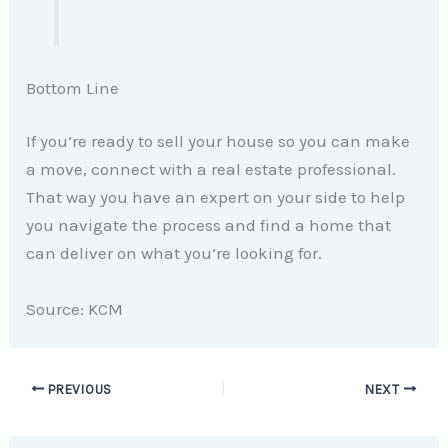
Bottom Line
If you’re ready to sell your house so you can make
a move, connect with a real estate professional.
That way you have an expert on your side to help
you navigate the process and find a home that
can deliver on what you’re looking for.
Source: KCM
PREVIOUS
NEXT