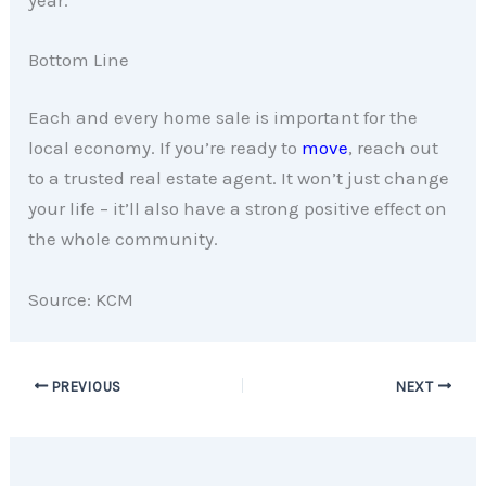
Bottom Line
Each and every home sale is important for the
local economy. If you’re ready to
move
, reach out
to a trusted real estate agent. It won’t just change
your life – it’ll also have a strong positive effect on
the whole community.
Source: KCM
PREVIOUS
NEXT