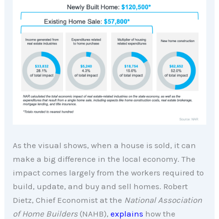
As the visual shows, when a house is sold, it can
make a big difference in the local economy. The
impact comes largely from the workers required to
build, update, and buy and sell homes. Robert
Dietz, Chief Economist at the
National Association
of Home Builders
(NAHB),
explains
how the