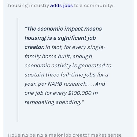
housing industry
adds jobs
to a community:
“
The economic impact means
housing is a significant job
creator.
In fact, for every single-
family home built, enough
economic activity is generated to
sustain three full-time jobs for a
year, per NAHB research. . . . And
one job for every $100,000 in
remodeling spending.”
Housing being a major job creator makes sense