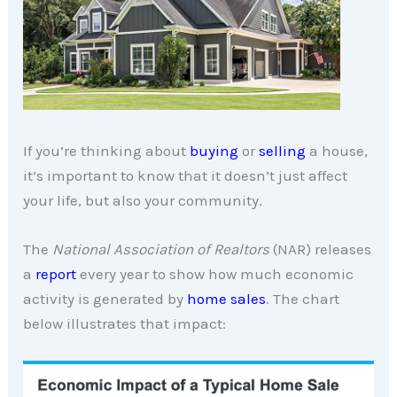
If you’re thinking about
buying
or
selling
a house,
it’s important to know that it doesn’t just affect
your life, but also your community.
The
National Association of Realtors
(NAR) releases
a
report
every year to show how much economic
activity is generated by
home sales
. The chart
below illustrates that impact: