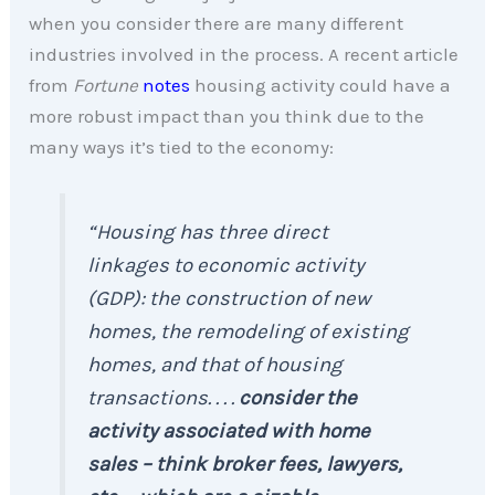
when you consider there are many different
industries involved in the process. A recent article
from
Fortune
notes
housing activity could have a
more robust impact than you think due to the
many ways it’s tied to the economy:
“Housing has three direct
linkages to economic activity
(GDP): the construction of new
homes, the remodeling of existing
homes, and that of housing
transactions. . . .
consider the
activity associated with home
sales – think broker fees, lawyers,