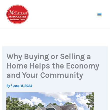
Skip
to
content
Why Buying or Selling a
Home Helps the Economy
and Your Community
By
/
June 15, 2023