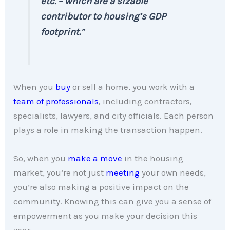
etc. – which are a sizable
contributor to housing’s GDP
footprint.
”
When you
buy
or sell a home, you work with a
team of professionals
, including contractors,
specialists, lawyers, and city officials. Each person
plays a role in making the transaction happen.
So, when you
make a move
in the housing
market, you’re not just
meeting
your own needs,
you’re also making a positive impact on the
community. Knowing this can give you a sense of
empowerment as you make your decision this
year.