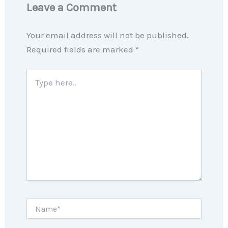
Leave a Comment
Your email address will not be published.
Required fields are marked
*
Type
here..
Name*