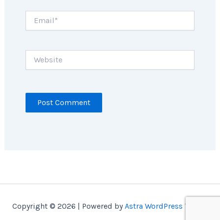
Email*
Website
Copyright © 2026 | Powered by
Astra WordPress Theme